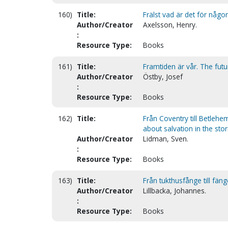
160)
Title:
Frälst vad är det för någo
Author/Creator
Axelsson, Henry.
:
Resource Type:
Books
161)
Title:
Framtiden är vår. The futu
Author/Creator
Östby, Josef
:
Resource Type:
Books
162)
Title:
Från Coventry till Betleh
about salvation in the sto
Author/Creator
Lidman, Sven.
:
Resource Type:
Books
163)
Title:
Från tukthusfånge till fän
Author/Creator
Lillbacka, Johannes.
:
Resource Type:
Books