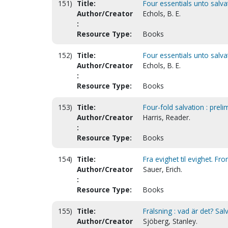
151)
Title:
Four essentials unto salvat
Author/Creator
Echols, B. E.
:
Resource Type:
Books
152)
Title:
Four essentials unto salva
Author/Creator
Echols, B. E.
:
Resource Type:
Books
153)
Title:
Four-fold salvation : preli
Author/Creator
Harris, Reader.
:
Resource Type:
Books
154)
Title:
Fra evighet til evighet. Fr
Author/Creator
Sauer, Erich.
:
Resource Type:
Books
155)
Title:
Frälsning : vad är det? Salv
Author/Creator
Sjöberg, Stanley.