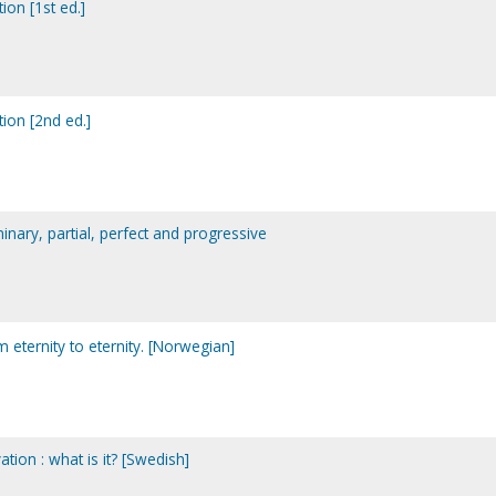
ion [1st ed.]
tion [2nd ed.]
minary, partial, perfect and progressive
om eternity to eternity. [Norwegian]
ation : what is it? [Swedish]