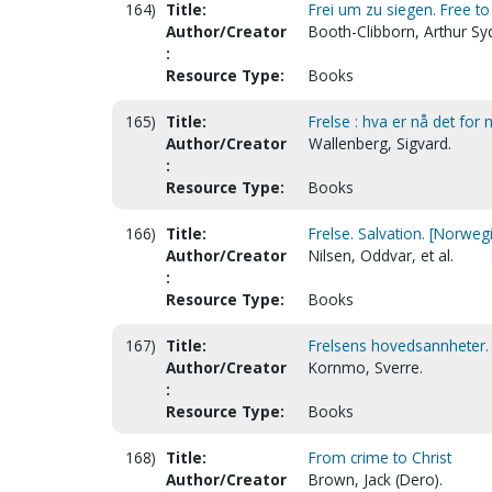
164)
Title:
Frei um zu siegen. Free t
Author/Creator
Booth-Clibborn, Arthur Sy
:
Resource Type:
Books
165)
Title:
Frelse : hva er nå det for 
Author/Creator
Wallenberg, Sigvard.
:
Resource Type:
Books
166)
Title:
Frelse. Salvation. [Norweg
Author/Creator
Nilsen, Oddvar, et al.
:
Resource Type:
Books
167)
Title:
Frelsens hovedsannheter. 
Author/Creator
Kornmo, Sverre.
:
Resource Type:
Books
168)
Title:
From crime to Christ
Author/Creator
Brown, Jack (Dero).