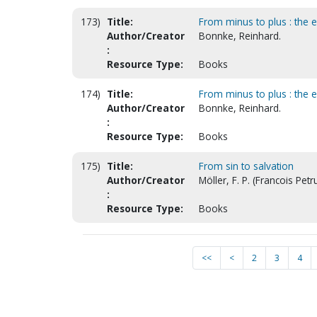
173)
Title:
From minus to plus : the ep
Author/Creator
Bonnke, Reinhard.
:
Resource Type:
Books
174)
Title:
From minus to plus : the ep
Author/Creator
Bonnke, Reinhard.
:
Resource Type:
Books
175)
Title:
From sin to salvation
Author/Creator
Möller, F. P. (Francois Petru
:
Resource Type:
Books
<<
<
2
3
4