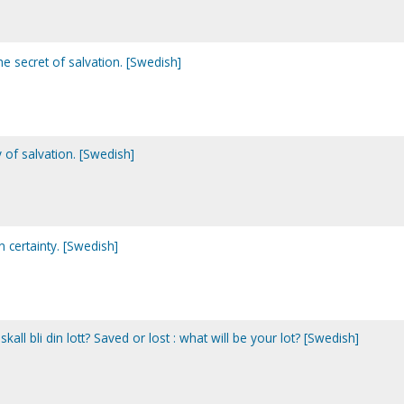
e secret of salvation. [Swedish]
 of salvation. [Swedish]
n certainty. [Swedish]
t skall bli din lott? Saved or lost : what will be your lot? [Swedish]