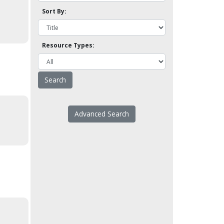
Sort By:
Resource Types:
Advanced Search