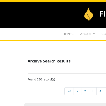
F
IFPHC
ABOUT
CO
Archive Search Results
Found 750 record(s)
<<
<
2
3
4