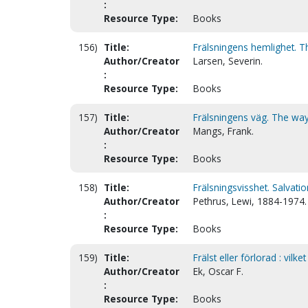
:
Resource Type:
Books
156)
Title:
Frälsningens hemlighet. Th
Author/Creator
Larsen, Severin.
:
Resource Type:
Books
157)
Title:
Frälsningens väg. The way
Author/Creator
Mangs, Frank.
:
Resource Type:
Books
158)
Title:
Frälsningsvisshet. Salvatio
Author/Creator
Pethrus, Lewi, 1884-1974.
:
Resource Type:
Books
159)
Title:
Frälst eller förlorad : vilke
Author/Creator
Ek, Oscar F.
:
Resource Type:
Books