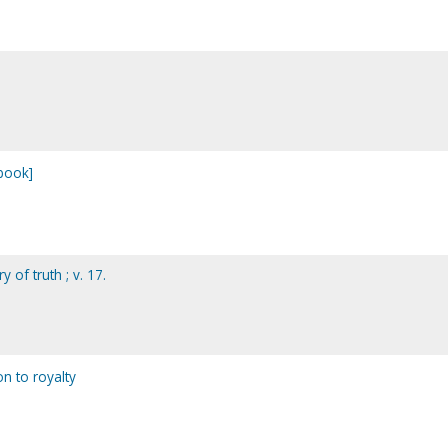
 book]
 of truth ; v. 17.
on to royalty