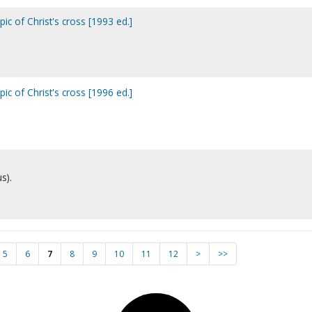
ic of Christ's cross [1993 ed.]
ic of Christ's cross [1996 ed.]
s).
5
6
7
8
9
10
11
12
>
>>