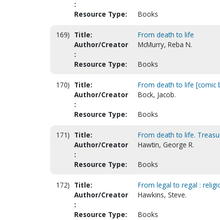
:
Resource Type:
Books
169)
Title:
From death to life
Author/Creator
McMurry, Reba N.
:
Resource Type:
Books
170)
Title:
From death to life [comic
Author/Creator
Bock, Jacob.
:
Resource Type:
Books
171)
Title:
From death to life. Treasury
Author/Creator
Hawtin, George R.
:
Resource Type:
Books
172)
Title:
From legal to regal : religi
Author/Creator
Hawkins, Steve.
:
Resource Type:
Books