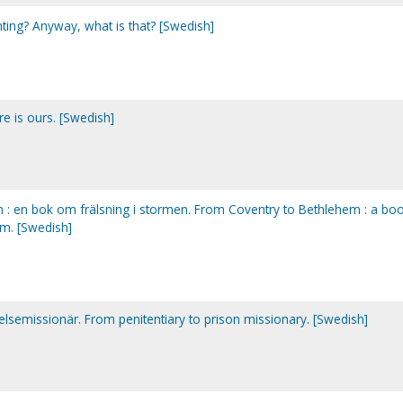
nting? Anyway, what is that? [Swedish]
re is ours. [Swedish]
em : en bok om frälsning i stormen. From Coventry to Bethlehem : a bo
rm. [Swedish]
gelsemissionär. From penitentiary to prison missionary. [Swedish]