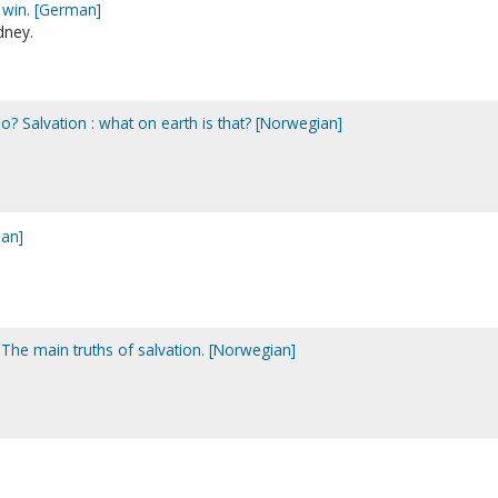
o win. [German]
dney.
no? Salvation : what on earth is that? [Norwegian]
ian]
The main truths of salvation. [Norwegian]