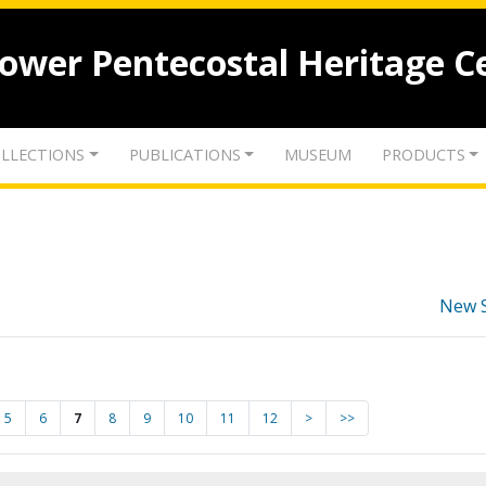
lower Pentecostal Heritage C
LLECTIONS
PUBLICATIONS
MUSEUM
PRODUCTS
New 
5
6
7
8
9
10
11
12
>
>>