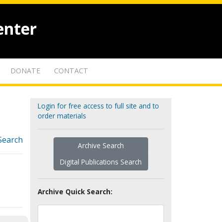
enter
DONATE
CONTACT
Login for free access to full site and to
order materials
Search
Archive Search
Digital Publications Search
Archive Quick Search: