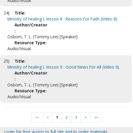
Audio/Visual
24)
Title:
Ministry of healing I, lesson 8 : Reasons For Faith (Video 8).
Author/Creator
:
Osborn, T. L. (Tommy Lee) [Speaker]
Resource Type:
Audio/Visual
25)
Title:
Ministry of healing I, lesson 9 : Good News For All (Video 9).
Author/Creator
:
Osborn, T. L. (Tommy Lee) [Speaker]
Resource Type:
Audio/Visual
<<
<
1
2
3
>
>>
Login for free access to full site and to order materials