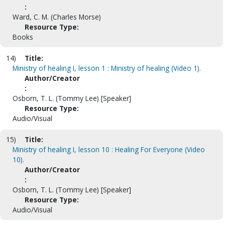
:
Ward, C. M. (Charles Morse)
Resource Type:
Books
14)
Title:
Ministry of healing I, lesson 1 : Ministry of healing (Video 1).
Author/Creator
:
Osborn, T. L. (Tommy Lee) [Speaker]
Resource Type:
Audio/Visual
15)
Title:
Ministry of healing I, lesson 10 : Healing For Everyone (Video
10).
Author/Creator
:
Osborn, T. L. (Tommy Lee) [Speaker]
Resource Type:
Audio/Visual