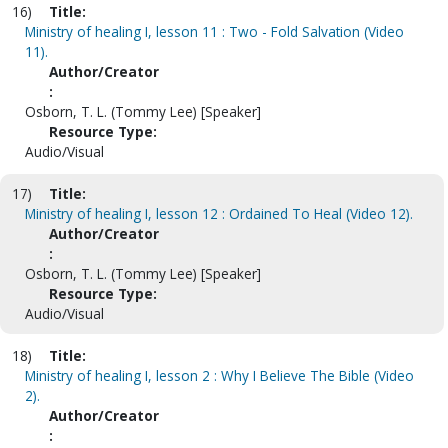
16)
Title:
Ministry of healing I, lesson 11 : Two - Fold Salvation (Video
11).
Author/Creator
:
Osborn, T. L. (Tommy Lee) [Speaker]
Resource Type:
Audio/Visual
17)
Title:
Ministry of healing I, lesson 12 : Ordained To Heal (Video 12).
Author/Creator
:
Osborn, T. L. (Tommy Lee) [Speaker]
Resource Type:
Audio/Visual
18)
Title:
Ministry of healing I, lesson 2 : Why I Believe The Bible (Video
2).
Author/Creator
: