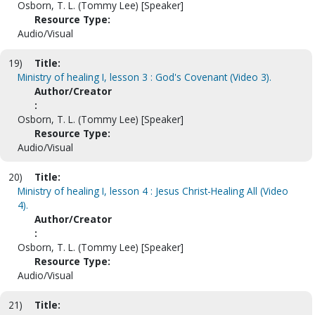
Osborn, T. L. (Tommy Lee) [Speaker]
Resource Type:
Audio/Visual
19)
Title:
Ministry of healing I, lesson 3 : God's Covenant (Video 3).
Author/Creator
:
Osborn, T. L. (Tommy Lee) [Speaker]
Resource Type:
Audio/Visual
20)
Title:
Ministry of healing I, lesson 4 : Jesus Christ-Healing All (Video
4).
Author/Creator
:
Osborn, T. L. (Tommy Lee) [Speaker]
Resource Type:
Audio/Visual
21)
Title: