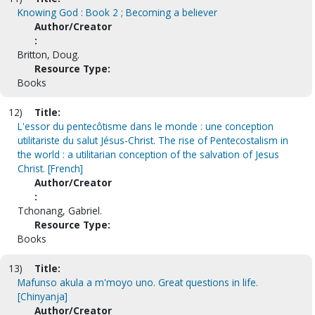
Knowing God : Book 2 ; Becoming a believer
Author/Creator
:
Britton, Doug.
Resource Type:
Books
12)
Title:
L'essor du pentecôtisme dans le monde : une conception
utilitariste du salut Jésus-Christ. The rise of Pentecostalism in
the world : a utilitarian conception of the salvation of Jesus
Christ. [French]
Author/Creator
:
Tchonang, Gabriel.
Resource Type:
Books
13)
Title:
Mafunso akula a m'moyo uno. Great questions in life.
[Chinyanja]
Author/Creator