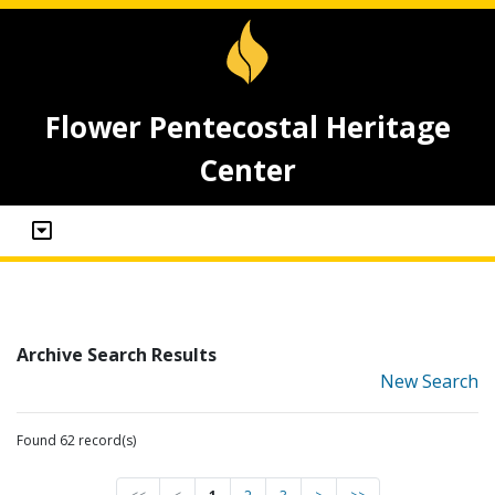
Flower Pentecostal Heritage
Center
Archive Search Results
New Search
Found 62 record(s)