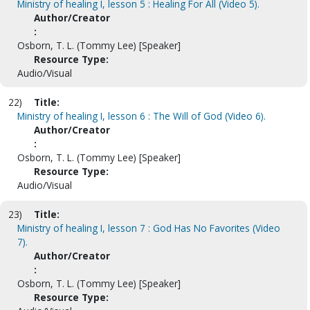
Ministry of healing I, lesson 5 : Healing For All (Video 5).
Author/Creator
:
Osborn, T. L. (Tommy Lee) [Speaker]
Resource Type:
Audio/Visual
22)
Title:
Ministry of healing I, lesson 6 : The Will of God (Video 6).
Author/Creator
:
Osborn, T. L. (Tommy Lee) [Speaker]
Resource Type:
Audio/Visual
23)
Title:
Ministry of healing I, lesson 7 : God Has No Favorites (Video
7).
Author/Creator
:
Osborn, T. L. (Tommy Lee) [Speaker]
Resource Type: