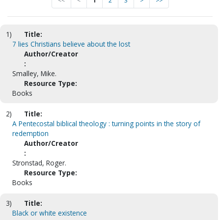
<<
<
1
2
3
>
>>
1)
Title:
7 lies Christians believe about the lost
Author/Creator
:
Smalley, Mike.
Resource Type:
Books
2)
Title:
A Pentecostal biblical theology : turning points in the story of
redemption
Author/Creator
:
Stronstad, Roger.
Resource Type:
Books
3)
Title:
Black or white existence