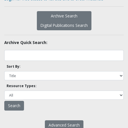
Archive Search
Digital Publications Search
Archive Quick Search:
Sort By:
Resource Types:
Advanced Search