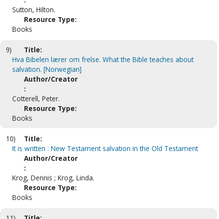
Sutton, Hilton.
Resource Type:
Books
9)
Title:
Hva Bibelen lærer om frelse. What the Bible teaches about
salvation. [Norwegian]
Author/Creator
:
Cotterell, Peter.
Resource Type:
Books
10)
Title:
It is written : New Testament salvation in the Old Testament
Author/Creator
:
Krog, Dennis ; Krog, Linda.
Resource Type:
Books
11)
Title: