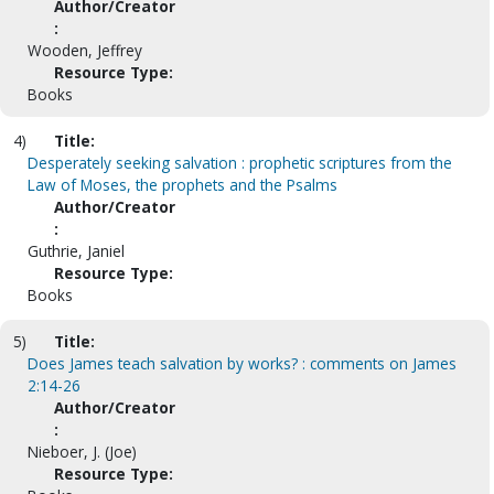
Author/Creator
:
Wooden, Jeffrey
Resource Type:
Books
4)
Title:
Desperately seeking salvation : prophetic scriptures from the
Law of Moses, the prophets and the Psalms
Author/Creator
:
Guthrie, Janiel
Resource Type:
Books
5)
Title:
Does James teach salvation by works? : comments on James
2:14-26
Author/Creator
:
Nieboer, J. (Joe)
Resource Type: