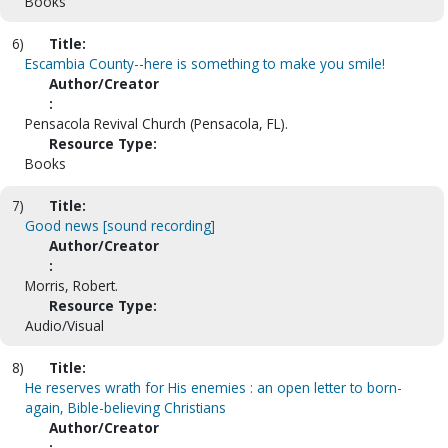
Books
6)
Title:
Escambia County--here is something to make you smile!
Author/Creator
:
Pensacola Revival Church (Pensacola, FL).
Resource Type:
Books
7)
Title:
Good news [sound recording]
Author/Creator
:
Morris, Robert.
Resource Type:
Audio/Visual
8)
Title:
He reserves wrath for His enemies : an open letter to born-
again, Bible-believing Christians
Author/Creator
: