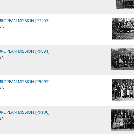
ROPEAN MISSION [P7253]
WN
ROPEAN MISSION [P9091]
WN
ROPEAN MISSION [P9095]
WN
ROPEAN MISSION [P9100]
WN