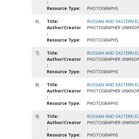
:
Resource Type:
PHOTOGRAPHS
6)
Title:
RUSSIAN AND EASTERN EU
Author/Creator
PHOTOGRAPHER UNKNO
:
Resource Type:
PHOTOGRAPHS
7)
Title:
RUSSIAN AND EASTERN EU
Author/Creator
PHOTOGRAPHER UNKNO
:
Resource Type:
PHOTOGRAPHS
8)
Title:
RUSSIAN AND EASTERN EU
Author/Creator
PHOTOGRAPHER UNKNO
:
Resource Type:
PHOTOGRAPHS
9)
Title:
RUSSIAN AND EASTERN EU
Author/Creator
PHOTOGRAPHER UNKNO
:
Resource Type:
PHOTOGRAPHS