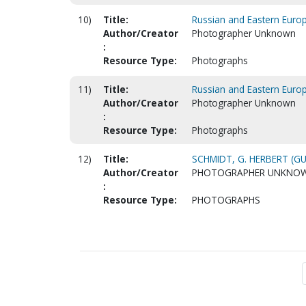
10)
Title:
Russian and Eastern Euro
Author/Creator
Photographer Unknown
:
Resource Type:
Photographs
11)
Title:
Russian and Eastern Euro
Author/Creator
Photographer Unknown
:
Resource Type:
Photographs
12)
Title:
SCHMIDT, G. HERBERT (GU
Author/Creator
PHOTOGRAPHER UNKNO
:
Resource Type:
PHOTOGRAPHS