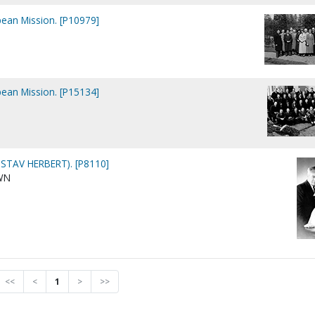
pean Mission. [P10979]
pean Mission. [P15134]
STAV HERBERT). [P8110]
WN
<<
<
1
>
>>