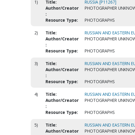
1)
Title:
RUSSIA [P11267]
Author/Creator
PHOTOGRAPHER UNKNO
:
Resource Type:
PHOTOGRAPHS
2)
Title:
RUSSIAN AND EASTERN EU
Author/Creator
PHOTOGRAPHER UNKNO
:
Resource Type:
PHOTOGRAPHS
3)
Title:
RUSSIAN AND EASTERN EU
Author/Creator
PHOTOGRAPHER UNKNO
:
Resource Type:
PHOTOGRAPHS
4)
Title:
RUSSIAN AND EASTERN EU
Author/Creator
PHOTOGRAPHER UNKNO
:
Resource Type:
PHOTOGRAPHS
5)
Title:
RUSSIAN AND EASTERN EU
Author/Creator
PHOTOGRAPHER UNKNO