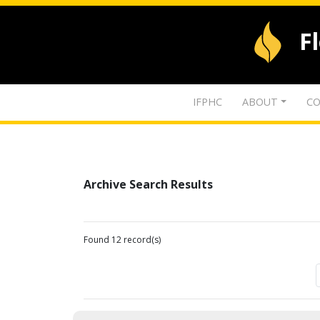
F
IFPHC
ABOUT
CO
Archive Search Results
Found 12 record(s)