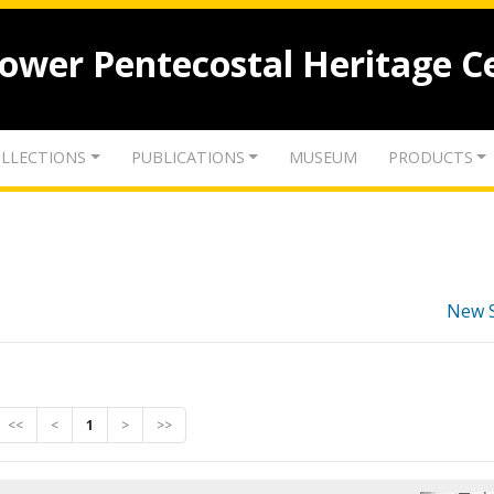
lower Pentecostal Heritage C
LLECTIONS
PUBLICATIONS
MUSEUM
PRODUCTS
New 
<<
<
1
>
>>