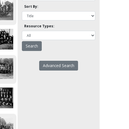
Sort By:
Resource Types:
Advanced Search