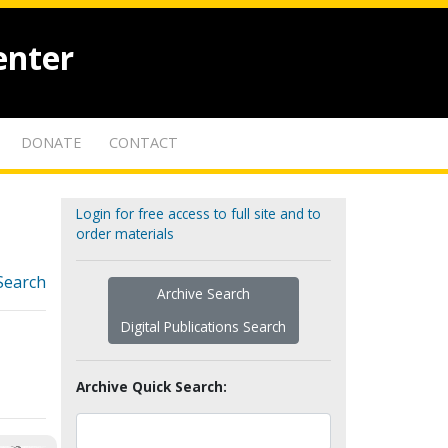
enter
DONATE
CONTACT
Login for free access to full site and to
order materials
Search
Archive Search
Digital Publications Search
Archive Quick Search: