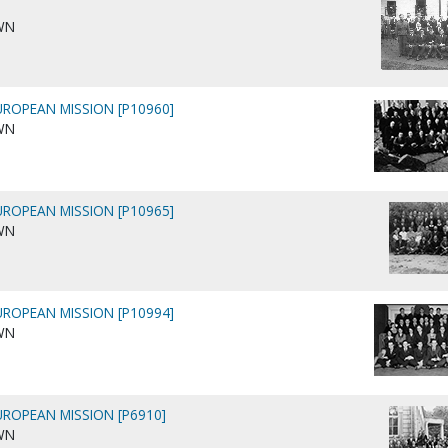
WN
ROPEAN MISSION [P10960]
WN
ROPEAN MISSION [P10965]
WN
ROPEAN MISSION [P10994]
WN
ROPEAN MISSION [P6910]
WN