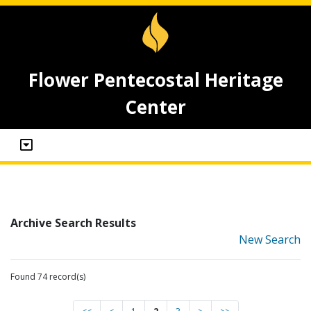
Flower Pentecostal Heritage
Center
Archive Search Results
New Search
Found 74 record(s)