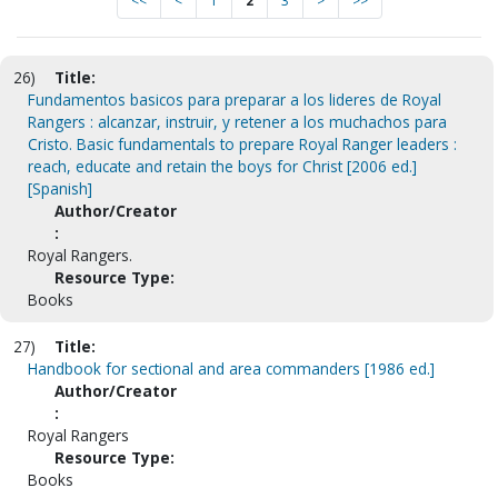
<<
<
1
2
3
>
>>
26)
Title:
Fundamentos basicos para preparar a los lideres de Royal
Rangers : alcanzar, instruir, y retener a los muchachos para
Cristo. Basic fundamentals to prepare Royal Ranger leaders :
reach, educate and retain the boys for Christ [2006 ed.]
[Spanish]
Author/Creator
:
Royal Rangers.
Resource Type:
Books
27)
Title:
Handbook for sectional and area commanders [1986 ed.]
Author/Creator
:
Royal Rangers
Resource Type:
Books