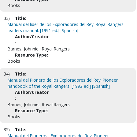
Books
33)
Title:
Manual del lider de los Exploradores del Rey. Royal Rangers
leaders manual. [1991 ed.] [Spanish]
Author/Creator
:
Barnes, Johnnie ; Royal Rangers
Resource Type:
Books
34)
Title:
Manual del Pionero de los Exploradores del Rey. Pioneer
handbook of the Royal Rangers. [1992 ed.] [Spanish]
Author/Creator
:
Barnes, Johnnie ; Royal Rangers
Resource Type:
Books
35)
Title:
Manual del Pioneros ; Exploradores del Rey. Pioneer