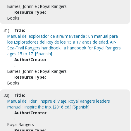
:
Barnes, Johnnie ; Royal Rangers
Resource Type:
Books
31)
Title:
Manual del explorador de aire/mar/senda : un manual para
los Exploradores del Rey de los 15 a 17 anos de edad. Air-
Sea-Trail Rangers handbook : a handbook for Royal Rangers
ages 15 to 17. [Spanish]
Author/Creator
:
Barnes, Johnnie ; Royal Rangers
Resource Type:
Books
32)
Title:
Manual del lider : inspire el viaje. Royal Rangers leaders
manual : inspire the trip. [2016 ed.] [Spanish]
Author/Creator
:
Royal Rangers
Resource Type: