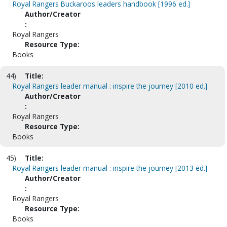
Royal Rangers Buckaroos leaders handbook [1996 ed.]
Author/Creator
:
Royal Rangers
Resource Type:
Books
44)
Title:
Royal Rangers leader manual : inspire the journey [2010 ed.]
Author/Creator
:
Royal Rangers
Resource Type:
Books
45)
Title:
Royal Rangers leader manual : inspire the journey [2013 ed.]
Author/Creator
:
Royal Rangers
Resource Type:
Books