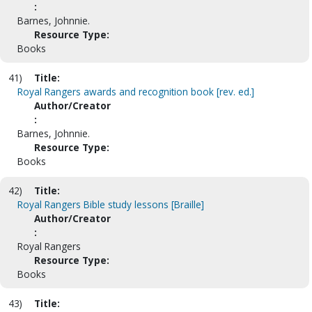
:
Barnes, Johnnie.
Resource Type:
Books
41)
Title:
Royal Rangers awards and recognition book [rev. ed.]
Author/Creator
:
Barnes, Johnnie.
Resource Type:
Books
42)
Title:
Royal Rangers Bible study lessons [Braille]
Author/Creator
:
Royal Rangers
Resource Type:
Books
43)
Title: