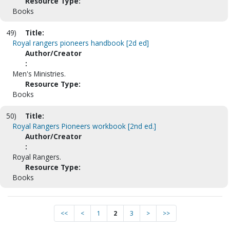
Resource Type:
Books
49)
Title:
Royal rangers pioneers handbook [2d ed]
Author/Creator
:
Men's Ministries.
Resource Type:
Books
50)
Title:
Royal Rangers Pioneers workbook [2nd ed.]
Author/Creator
:
Royal Rangers.
Resource Type:
Books
<<
<
1
2
3
>
>>