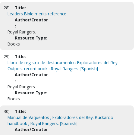
28)
Title:
Leaders Bible merits reference
Author/Creator
:
Royal Rangers.
Resource Type:
Books
29)
Title:
Libro de registro de destacamento : Exploradores del Rey.
Outpost record book : Royal Rangers. [Spanish]
Author/Creator
:
Royal Rangers.
Resource Type:
Books
30)
Title:
Manual de Vaqueritos ; Exploradores del Rey. Buckaroo
handbook ; Royal Rangers. [Spanish]
Author/Creator