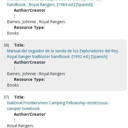
handbook ; Royal Rangers. [1984 ed.] [Spanish]
Author/Creator
:
Barnes, Johnnie ; Royal Rangers
Resource Type:
Books
36)
Title:
Manual del seguidor de la senda de los Exploradores del Rey.
Royal Ranger trailblazer handbook. [1992 ed.] [Spanish]
Author/Creator
:
Barnes, Johnnie ; Royal Rangers
Resource Type:
Books
37)
Title:
National Frontiersmen Camping Fellowship rendezvous :
camper notebook
Author/Creator
:
Royal Rangers.