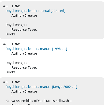
46)
Title:
Royal Rangers leader manual [2021 ed.]
Author/Creator
:
Royal Rangers
Resource Type:
Books
47)
Title:
Royal Rangers leaders manual [1998 ed.]
Author/Creator
:
Royal Rangers
Resource Type:
Books
48)
Title:
Royal Rangers leaders manual [Kenya 2002 ed.]
Author/Creator
:
Kenya Assemblies of God. Men's Fellowship.