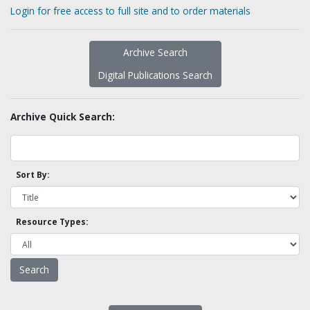
Login for free access to full site and to order materials
Archive Search
Digital Publications Search
Archive Quick Search:
Sort By:
Resource Types: