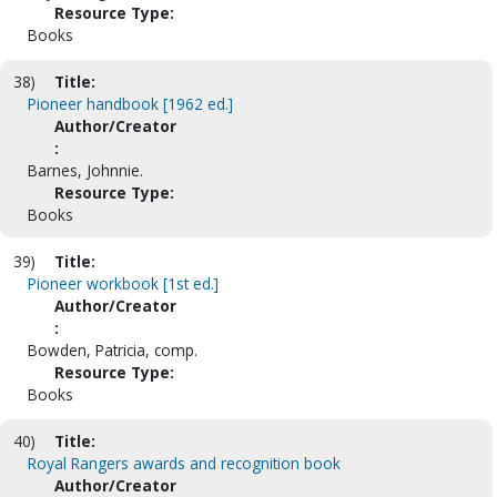
Resource Type:
Books
38)
Title:
Pioneer handbook [1962 ed.]
Author/Creator
:
Barnes, Johnnie.
Resource Type:
Books
39)
Title:
Pioneer workbook [1st ed.]
Author/Creator
:
Bowden, Patricia, comp.
Resource Type:
Books
40)
Title:
Royal Rangers awards and recognition book
Author/Creator