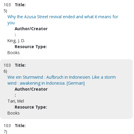
103
Title:
5)
Why the Azusa Street revival ended and what it means for
you
Author/Creator
:
King, J. D.
Resource Type:
Books
103
Title:
6)
Wie ein Sturmwind : Aufbruch in Indonesien. Like a storm
wind : awakening in Indonesia. [German]
Author/Creator
:
Tari, Mel
Resource Type:
Books
103
Title:
7)