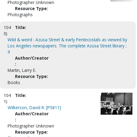
Photographer Unknown
Resource Type:
Photographs
104
Title:
0)
Wild & weird : Azusa Street & early Pentecostals as viewed by
Los Angeles newspapers. The complete Azusa Street library ;
9
Author/Creator
:
Martin, Larry E.
Resource Type:
Books
104
Title:
1)
Wilkerson, David R. [P5811]
Author/Creator
:
Photographer Unknown
Resource Type: