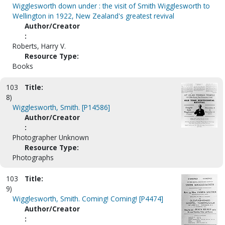
Wigglesworth down under : the visit of Smith Wigglesworth to
Wellington in 1922, New Zealand's greatest revival
Author/Creator
:
Roberts, Harry V.
Resource Type:
Books
103
Title:
8)
Wigglesworth, Smith. [P14586]
Author/Creator
:
Photographer Unknown
Resource Type:
Photographs
103
Title:
9)
Wigglesworth, Smith. Coming! Coming! [P4474]
Author/Creator
: