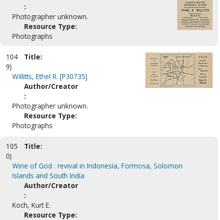
:
Photographer unknown.
Resource Type:
Photographs
104
Title:
9)
Willitts, Ethel R. [P30735]
Author/Creator
:
Photographer unknown.
Resource Type:
Photographs
105
Title:
0)
Wine of God : revival in Indonesia, Formosa, Solomon
Islands and South India
Author/Creator
:
Koch, Kurt E.
Resource Type: