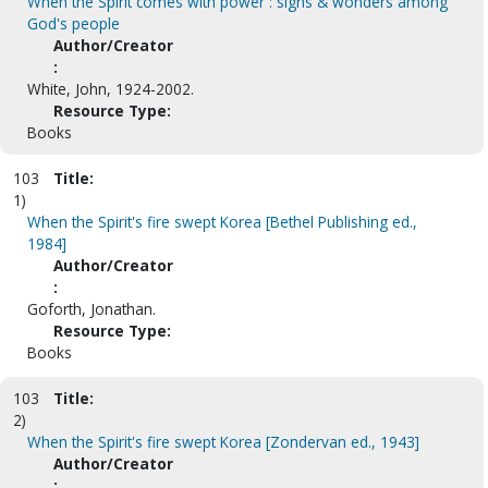
When the Spirit comes with power : signs & wonders among
God's people
Author/Creator
:
White, John, 1924-2002.
Resource Type:
Books
103
Title:
1)
When the Spirit's fire swept Korea [Bethel Publishing ed.,
1984]
Author/Creator
:
Goforth, Jonathan.
Resource Type:
Books
103
Title:
2)
When the Spirit's fire swept Korea [Zondervan ed., 1943]
Author/Creator
: