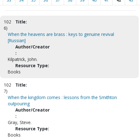
33
34
35
36
37
38
39
40
41
42
43
102
Title:
6)
When the heavens are brass : keys to genuine revival
[Russian]
Author/Creator
:
Kilpatrick, John.
Resource Type:
Books
102
Title:
7)
When the kingdom comes : lessons from the Smithton
outpouring
Author/Creator
:
Gray, Steve.
Resource Type:
Books