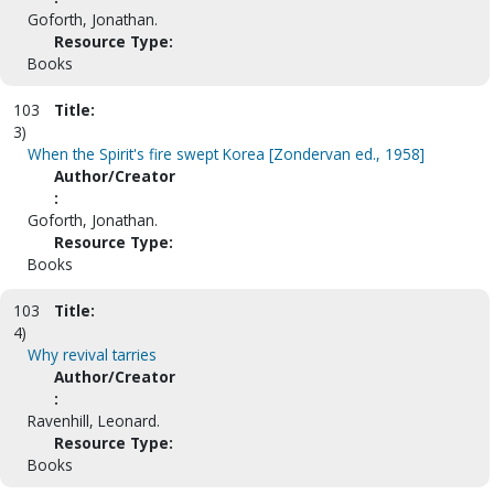
Goforth, Jonathan.
Resource Type:
Books
103
Title:
3)
When the Spirit's fire swept Korea [Zondervan ed., 1958]
Author/Creator
:
Goforth, Jonathan.
Resource Type:
Books
103
Title:
4)
Why revival tarries
Author/Creator
:
Ravenhill, Leonard.
Resource Type:
Books