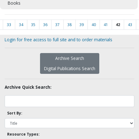
Books
33
34
35
36
37
38
39
40
41
42
43
Login for free access to full site and to order materials
Archive Search
Digital Publications Search
Archive Quick Search:
Sort By:
Resource Types: