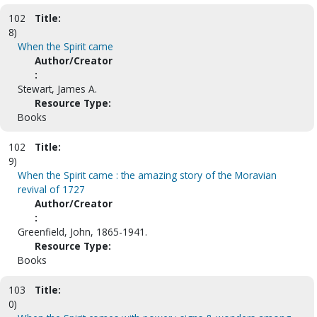
102
Title:
8)
When the Spirit came
Author/Creator
:
Stewart, James A.
Resource Type:
Books
102
Title:
9)
When the Spirit came : the amazing story of the Moravian
revival of 1727
Author/Creator
:
Greenfield, John, 1865-1941.
Resource Type:
Books
103
Title:
0)