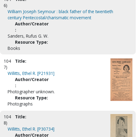
6)
William Joseph Seymour : black father of the twentieth
century Pentecostal/charismatic movement
Author/Creator
:
Sanders, Rufus G. W.
Resource Type:
Books
104
Title:
7)
Willitts, Ethel R. [P21931]
Author/Creator
:
Photographer unknown.
Resource Type:
Photographs
104
Title:
8)
Willitts, Ethel R. [P30734]
Author/Creator