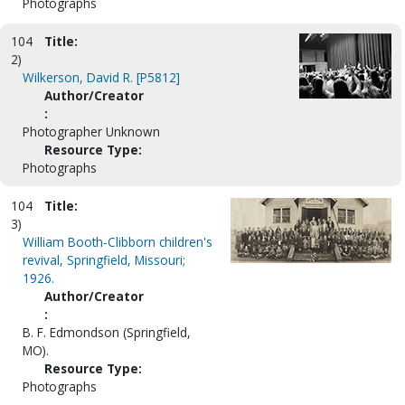
Photographs
104
Title:
2)
Wilkerson, David R. [P5812]
Author/Creator
:
Photographer Unknown
Resource Type:
Photographs
104
Title:
3)
William Booth-Clibborn children's
revival, Springfield, Missouri;
1926.
Author/Creator
:
B. F. Edmondson (Springfield,
MO).
Resource Type:
Photographs