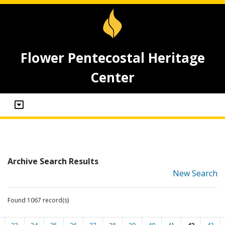
Flower Pentecostal Heritage
Center
Archive Search Results
New Search
Found 1067 record(s)