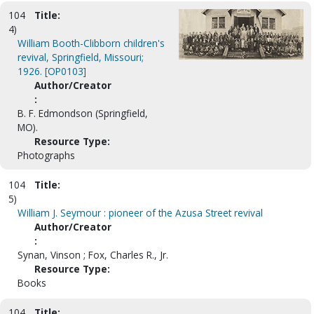
104
Title:
4)
William Booth-Clibborn children's
revival, Springfield, Missouri;
1926. [OP0103]
Author/Creator
:
B. F. Edmondson (Springfield,
MO).
Resource Type:
Photographs
104
Title:
5)
William J. Seymour : pioneer of the Azusa Street revival
Author/Creator
:
Synan, Vinson ; Fox, Charles R., Jr.
Resource Type:
Books
104
Title: