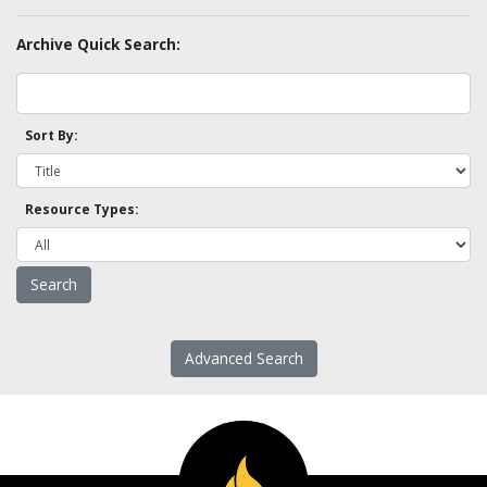
Archive Quick Search:
Sort By:
Resource Types:
Advanced Search