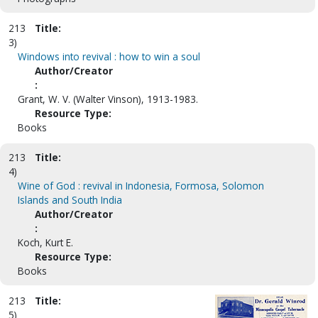
213
Title:
3)
Windows into revival : how to win a soul
Author/Creator
:
Grant, W. V. (Walter Vinson), 1913-1983.
Resource Type:
Books
213
Title:
4)
Wine of God : revival in Indonesia, Formosa, Solomon
Islands and South India
Author/Creator
:
Koch, Kurt E.
Resource Type:
Books
213
Title:
5)