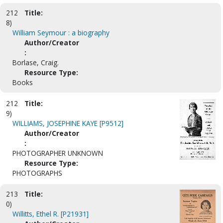
212
Title:
8)
William Seymour : a biography
Author/Creator
:
Borlase, Craig.
Resource Type:
Books
212
Title:
9)
WILLIAMS, JOSEPHINE KAYE [P9512]
Author/Creator
:
PHOTOGRAPHER UNKNOWN
Resource Type:
PHOTOGRAPHS
213
Title:
0)
Willitts, Ethel R. [P21931]