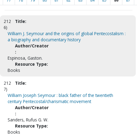
77
78
79
80
81
82
83
84
85
86
87
212
Title:
6)
William J. Seymour and the origins of global Pentecostalism :
a biography and documentary history
Author/Creator
:
Espinosa, Gaston.
Resource Type:
Books
212
Title:
7)
William Joseph Seymour : black father of the twentieth
century Pentecostal/charismatic movement
Author/Creator
:
Sanders, Rufus G. W.
Resource Type:
Books