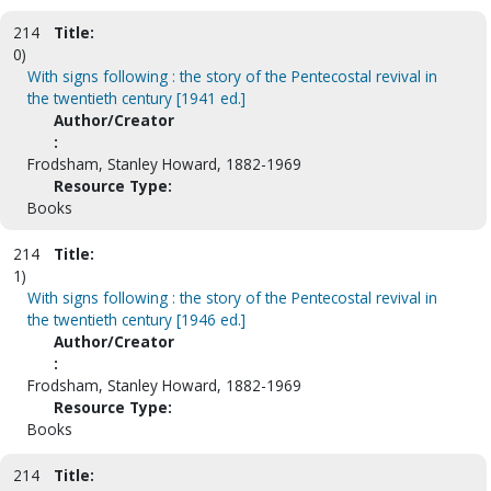
214
Title:
0)
With signs following : the story of the Pentecostal revival in
the twentieth century [1941 ed.]
Author/Creator
:
Frodsham, Stanley Howard, 1882-1969
Resource Type:
Books
214
Title:
1)
With signs following : the story of the Pentecostal revival in
the twentieth century [1946 ed.]
Author/Creator
:
Frodsham, Stanley Howard, 1882-1969
Resource Type:
Books
214
Title: