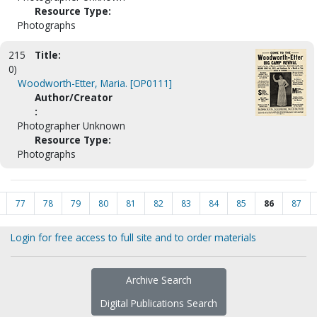
Resource Type:
Photographs
215
Title:
0)
Woodworth-Etter, Maria. [OP0111]
Author/Creator
:
Photographer Unknown
Resource Type:
Photographs
77
78
79
80
81
82
83
84
85
86
87
Login for free access to full site and to order materials
Archive Search
Digital Publications Search