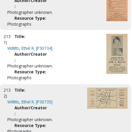
Author/Creator
:
Photographer unknown.
Resource Type:
Photographs
213
Title:
1)
Willitts, Ethel R. [P30734]
Author/Creator
:
Photographer unknown.
Resource Type:
Photographs
213
Title:
2)
Willitts, Ethel R. [P30735]
Author/Creator
:
Photographer unknown.
Resource Type:
Photographs