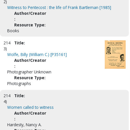
2)
Witness to Pentecost : the life of Frank Bartleman [1985]
Author/Creator
:
Resource Type:
Books
214
Title:
3)
Wolfe, Billy (William C.) [P35161]
Author/Creator
:
Photographer Unknown
Resource Type:
Photographs
214
Title:
4)
Women called to witness
Author/Creator
:
Hardesty, Nancy A.