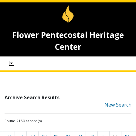
Flower Pentecostal Heritage
Center
Archive Search Results
New Search
Found 2159 record(s)