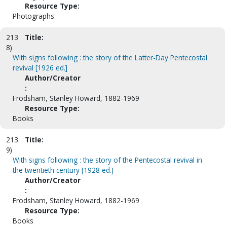
Resource Type:
Photographs
213
Title:
8)
With signs following : the story of the Latter-Day Pentecostal
revival [1926 ed.]
Author/Creator
:
Frodsham, Stanley Howard, 1882-1969
Resource Type:
Books
213
Title:
9)
With signs following : the story of the Pentecostal revival in
the twentieth century [1928 ed.]
Author/Creator
:
Frodsham, Stanley Howard, 1882-1969
Resource Type:
Books