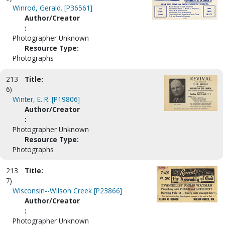
Winrod, Gerald. [P36561]
Author/Creator
:
Photographer Unknown
Resource Type:
Photographs
213
Title:
6)
Winter, E. R. [P19806]
Author/Creator
:
Photographer Unknown
Resource Type:
Photographs
213
Title:
7)
Wisconsin--Wilson Creek [P23866]
Author/Creator
:
Photographer Unknown