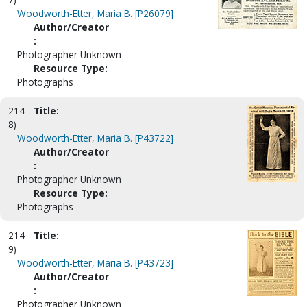
Woodworth-Etter, Maria B. [P26079]
Author/Creator
:
Photographer Unknown
Resource Type:
Photographs
214
Title:
8)
Woodworth-Etter, Maria B. [P43722]
Author/Creator
:
Photographer Unknown
Resource Type:
Photographs
214
Title:
9)
Woodworth-Etter, Maria B. [P43723]
Author/Creator
:
Photographer Unknown