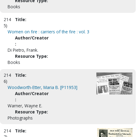
Resource Type:
Books
214
Title:
5)
Women on fire : carriers of the fire : vol. 3
Author/Creator
:
Di Pietro, Frank.
Resource Type:
Books
214
Title:
6)
Woodworth-Etter, Maria B. [P11953]
Author/Creator
:
Warner, Wayne E.
Resource Type:
Photographs
214
Title:
7)