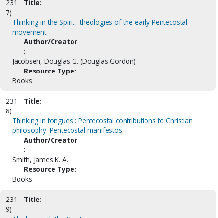
231
Title:
7)
Thinking in the Spirit : theologies of the early Pentecostal
movement
Author/Creator
:
Jacobsen, Douglas G. (Douglas Gordon)
Resource Type:
Books
231
Title:
8)
Thinking in tongues : Pentecostal contributions to Christian
philosophy. Pentecostal manifestos
Author/Creator
:
Smith, James K. A.
Resource Type:
Books
231
Title:
9)