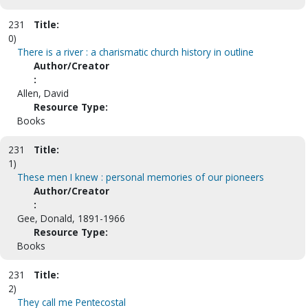
231
Title:
0)
There is a river : a charismatic church history in outline
Author/Creator
:
Allen, David
Resource Type:
Books
231
Title:
1)
These men I knew : personal memories of our pioneers
Author/Creator
:
Gee, Donald, 1891-1966
Resource Type:
Books
231
Title:
2)
They call me Pentecostal