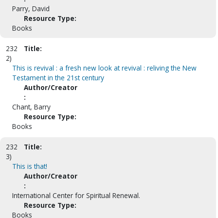
Parry, David
Resource Type:
Books
232
Title:
2)
This is revival : a fresh new look at revival : reliving the New
Testament in the 21st century
Author/Creator
:
Chant, Barry
Resource Type:
Books
232
Title:
3)
This is that!
Author/Creator
:
International Center for Spiritual Renewal.
Resource Type:
Books