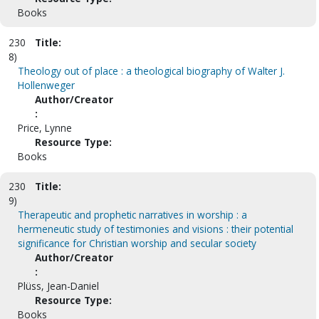
Books
230
Title:
8)
Theology out of place : a theological biography of Walter J.
Hollenweger
Author/Creator
:
Price, Lynne
Resource Type:
Books
230
Title:
9)
Therapeutic and prophetic narratives in worship : a
hermeneutic study of testimonies and visions : their potential
significance for Christian worship and secular society
Author/Creator
:
Plüss, Jean-Daniel
Resource Type:
Books