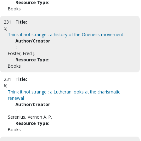
Resource Type:
Books
231
Title:
5)
Think it not strange : a history of the Oneness movement
Author/Creator
:
Foster, Fred J.
Resource Type:
Books
231
Title:
6)
Think it not strange : a Lutheran looks at the charismatic
renewal
Author/Creator
:
Serenius, Vernon A. P.
Resource Type:
Books