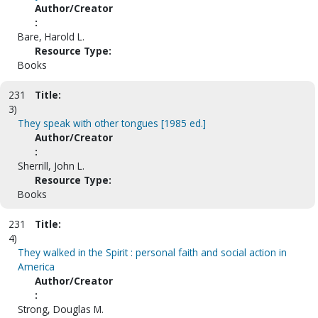
Author/Creator
:
Bare, Harold L.
Resource Type:
Books
231
Title:
3)
They speak with other tongues [1985 ed.]
Author/Creator
:
Sherrill, John L.
Resource Type:
Books
231
Title:
4)
They walked in the Spirit : personal faith and social action in
America
Author/Creator
:
Strong, Douglas M.