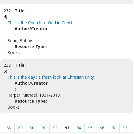
232
Title:
4)
This is the Church of God in Christ
Author/Creator
:
Bean, Bobby
Resource Type:
Books
232
Title:
5)
This is the day : a fresh look at Christian unity
Author/Creator
:
Harper, Michael, 1931-2010.
Resource Type:
Books
88
89
90
91
92
93
94
95
96
97
98