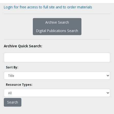
Login for free access to full site and to order materials
Archive Search
Digital Publications Search
Archive Quick Search:
Sort By:
Resource Types: