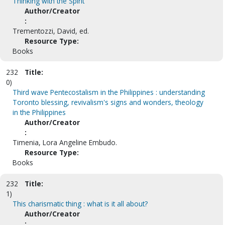
Thinking with the Spirit
Author/Creator
:
Trementozzi, David, ed.
Resource Type:
Books
232
Title:
0)
Third wave Pentecostalism in the Philippines : understanding
Toronto blessing, revivalism's signs and wonders, theology
in the Philippines
Author/Creator
:
Timenia, Lora Angeline Embudo.
Resource Type:
Books
232
Title:
1)
This charismatic thing : what is it all about?
Author/Creator
: