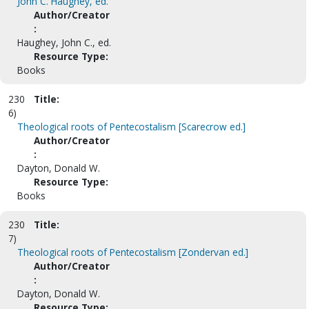
John C. Haughey, ed.
Author/Creator
:
Haughey, John C., ed.
Resource Type:
Books
230
Title:
6)
Theological roots of Pentecostalism [Scarecrow ed.]
Author/Creator
:
Dayton, Donald W.
Resource Type:
Books
230
Title:
7)
Theological roots of Pentecostalism [Zondervan ed.]
Author/Creator
:
Dayton, Donald W.
Resource Type: