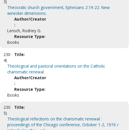
3)
Theocratic church government, Ephesians 2:19-22. New
wineskin dimensions.
Author/Creator
:
Lensch, Rodney G.
Resource Type:
Books
230
Title:
4)
Theological and pastoral orientations on the Catholic
charismatic renewal
Author/Creator
:
Resource Type:
Books
230
Title:
5)
Theological reflections on the charismatic renewal :
proceedings of the Chicago conference, October 1-2, 1976 /