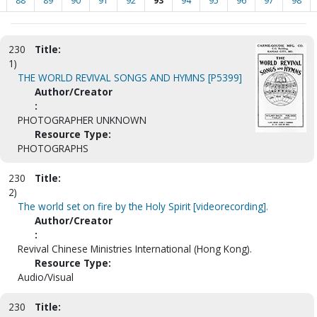
88
89
90
91
92
93
94
95
96
97
98
230
Title:
1)
THE WORLD REVIVAL SONGS AND HYMNS [P5399]
Author/Creator
:
PHOTOGRAPHER UNKNOWN
Resource Type:
PHOTOGRAPHS
230
Title:
2)
The world set on fire by the Holy Spirit [videorecording].
Author/Creator
:
Revival Chinese Ministries International (Hong Kong).
Resource Type:
Audio/Visual
230
Title: