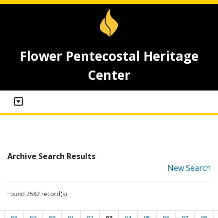
Flower Pentecostal Heritage
Center
Archive Search Results
New Search
Found 2582 record(s)