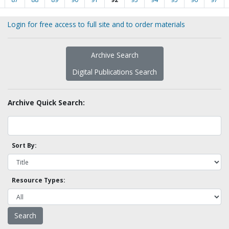
Login for free access to full site and to order materials
Archive Search
Digital Publications Search
Archive Quick Search:
Sort By:
Resource Types: