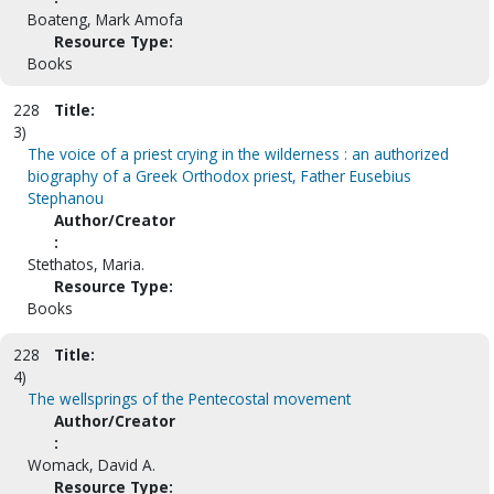
Boateng, Mark Amofa
Resource Type:
Books
228
Title:
3)
The voice of a priest crying in the wilderness : an authorized
biography of a Greek Orthodox priest, Father Eusebius
Stephanou
Author/Creator
:
Stethatos, Maria.
Resource Type:
Books
228
Title:
4)
The wellsprings of the Pentecostal movement
Author/Creator
:
Womack, David A.
Resource Type: