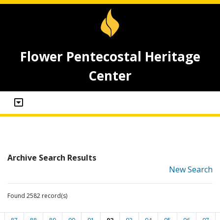
Flower Pentecostal Heritage
Center
Archive Search Results
New Search
Found 2582 record(s)