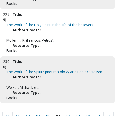
Books
229
Title:
9)
The work of the Holy Spirit in the life of the believers
Author/Creator
:
Möller, F. P. (Francois Petrus).
Resource Type:
Books
230
Title:
0)
The work of the Spirit : pneumatology and Pentecostalism
Author/Creator
:
Welker, Michael, ed.
Resource Type:
Books
87
88
89
90
91
92
93
94
95
96
97