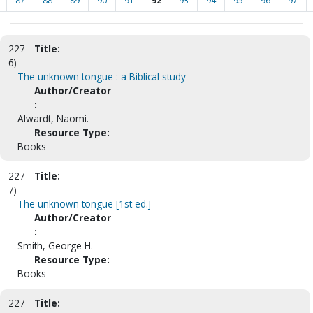
87
88
89
90
91
92
93
94
95
96
97
227
Title:
6)
The unknown tongue : a Biblical study
Author/Creator
:
Alwardt, Naomi.
Resource Type:
Books
227
Title:
7)
The unknown tongue [1st ed.]
Author/Creator
:
Smith, George H.
Resource Type:
Books
227
Title: