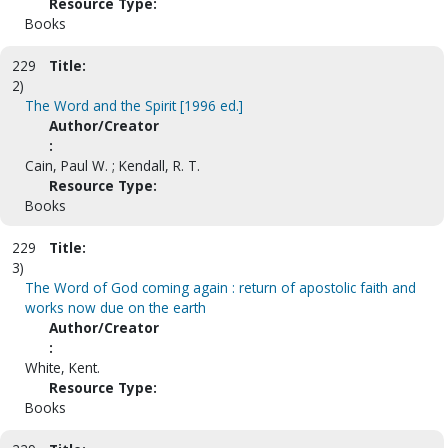
Resource Type:
Books
229
Title:
2)
The Word and the Spirit [1996 ed.]
Author/Creator
:
Cain, Paul W. ; Kendall, R. T.
Resource Type:
Books
229
Title:
3)
The Word of God coming again : return of apostolic faith and
works now due on the earth
Author/Creator
:
White, Kent.
Resource Type:
Books