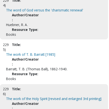
229
Title:
4)
The word of God versus the 'charismatic renewal'
Author/Creator
:
Huebner, R. A.
Resource Type:
Books
229
Title:
5)
The work of T. B. Barratt [1985]
Author/Creator
:
Barratt, T. B. (Thomas Ball), 1862-1940.
Resource Type:
Books
229
Title:
6)
The work of the Holy Spirit [revised and enlarged 3rd printing]
Author/Creator
: