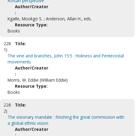
African perspective
Author/Creator
:
Kgatle, Mookgo S. ; Anderson, Allan H., eds.
Resource Type:
Books
228
Title:
1)
The vine and branches, John 15:5 : Holiness and Pentecostal
movements
Author/Creator
:
Morris, W. Eddie (William Eddie)
Resource Type:
Books
228
Title:
2)
The visionary mandate : finishing the great commission with
a global-ethnic vision
Author/Creator
: