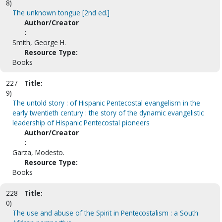
8)
The unknown tongue [2nd ed.]
Author/Creator
:
Smith, George H.
Resource Type:
Books
227
Title:
9)
The untold story : of Hispanic Pentecostal evangelism in the
early twentieth century : the story of the dynamic evangelistic
leadership of Hispanic Pentecostal pioneers
Author/Creator
:
Garza, Modesto.
Resource Type:
Books
228
Title:
0)
The use and abuse of the Spirit in Pentecostalism : a South