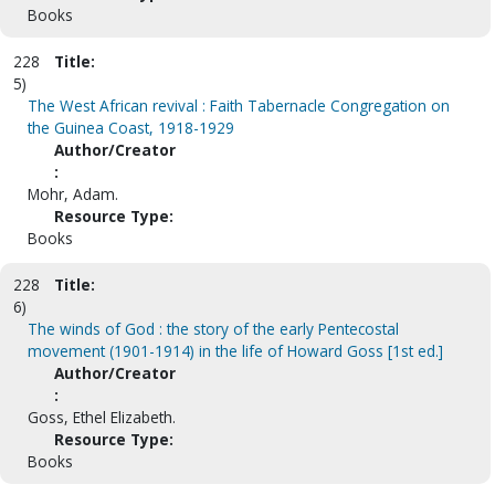
Books
228
Title:
5)
The West African revival : Faith Tabernacle Congregation on
the Guinea Coast, 1918-1929
Author/Creator
:
Mohr, Adam.
Resource Type:
Books
228
Title:
6)
The winds of God : the story of the early Pentecostal
movement (1901-1914) in the life of Howard Goss [1st ed.]
Author/Creator
:
Goss, Ethel Elizabeth.
Resource Type:
Books