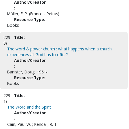
Author/Creator
:
Möller, F. P. (Francois Petrus).
Resource Type:
Books
229
Title:
0)
The word & power church : what happens when a church
experiences all God has to offer?
Author/Creator
:
Banister, Doug, 1961-
Resource Type:
Books
229
Title:
1)
The Word and the Spirit
Author/Creator
:
Cain, Paul W. ; Kendall, R. T.