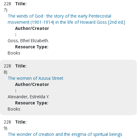
228
Title:
7)
The winds of God : the story of the early Pentecostal
movement (1901-1914) in the life of Howard Goss [2nd ed.]
Author/Creator
:
Goss, Ethel Elizabeth.
Resource Type:
Books
228
Title:
8)
The women of Azusa Street
Author/Creator
:
Alexander, Estrelda Y.
Resource Type:
Books
228
Title:
9)
The wonder of creation and the enigma of spiritual beings