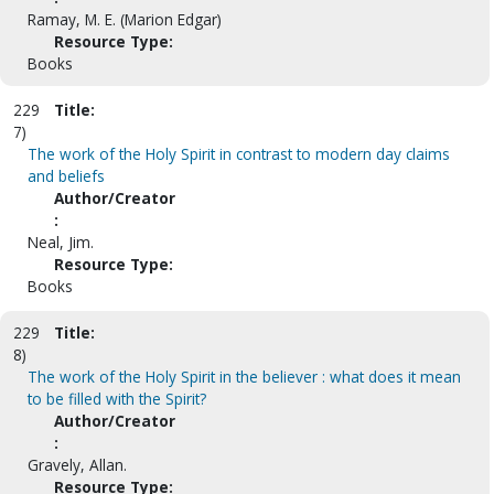
Ramay, M. E. (Marion Edgar)
Resource Type:
Books
229
Title:
7)
The work of the Holy Spirit in contrast to modern day claims
and beliefs
Author/Creator
:
Neal, Jim.
Resource Type:
Books
229
Title:
8)
The work of the Holy Spirit in the believer : what does it mean
to be filled with the Spirit?
Author/Creator
:
Gravely, Allan.
Resource Type: