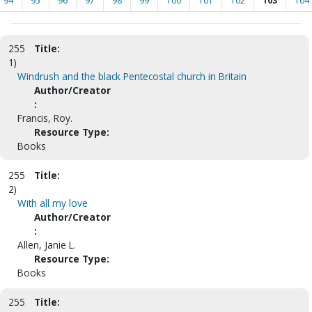
94
95
96
97
98
99
100
101
102
103
104
255
Title:
1)
Windrush and the black Pentecostal church in Britain
Author/Creator
:
Francis, Roy.
Resource Type:
Books
255
Title:
2)
With all my love
Author/Creator
:
Allen, Janie L.
Resource Type:
Books
255
Title: