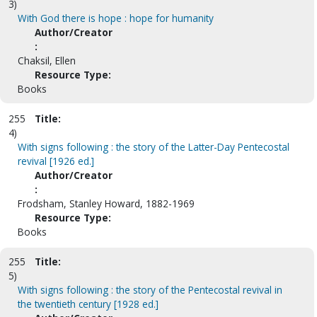
3)
With God there is hope : hope for humanity
Author/Creator
:
Chaksil, Ellen
Resource Type:
Books
255
Title:
4)
With signs following : the story of the Latter-Day Pentecostal
revival [1926 ed.]
Author/Creator
:
Frodsham, Stanley Howard, 1882-1969
Resource Type:
Books
255
Title:
5)
With signs following : the story of the Pentecostal revival in
the twentieth century [1928 ed.]