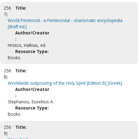
256
Title:
7)
World Pentecost : a Pentecostal - charismatic encyclopedia
[draft ed.]
Author/Creator
:
Hristos, Halkias, ed.
Resource Type:
Books
256
Title:
8)
Worldwide outpouring of the Holy Spirit [Edition B] [Greek]
Author/Creator
:
Stephanou, Eusebius A.
Resource Type:
Books
256
Title:
9)