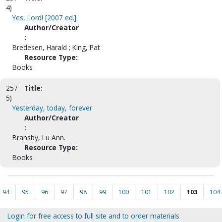
4)
Yes, Lord! [2007 ed.]
Author/Creator
:
Bredesen, Harald ; King, Pat
Resource Type:
Books
257
Title:
5)
Yesterday, today, forever
Author/Creator
:
Bransby, Lu Ann.
Resource Type:
Books
94
95
96
97
98
99
100
101
102
103
104
Login for free access to full site and to order materials