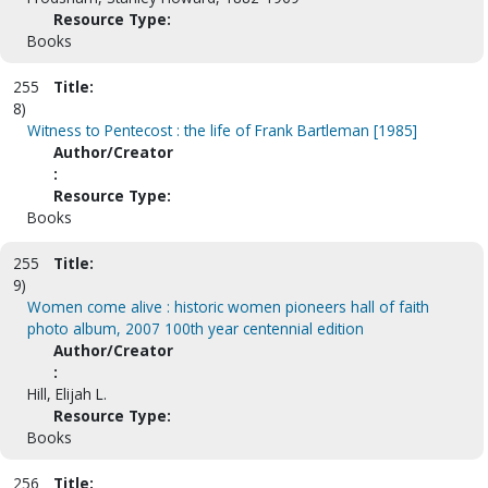
Resource Type:
Books
255
Title:
8)
Witness to Pentecost : the life of Frank Bartleman [1985]
Author/Creator
:
Resource Type:
Books
255
Title:
9)
Women come alive : historic women pioneers hall of faith
photo album, 2007 100th year centennial edition
Author/Creator
:
Hill, Elijah L.
Resource Type:
Books
256
Title: