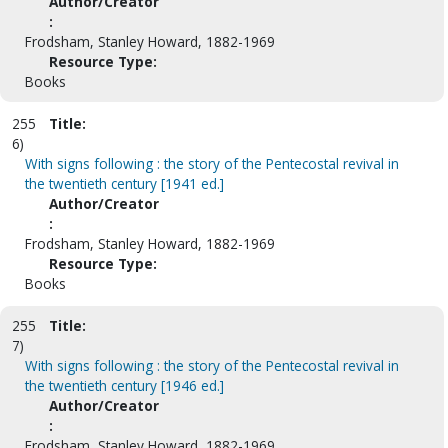
Author/Creator
:
Frodsham, Stanley Howard, 1882-1969
Resource Type:
Books
255
Title:
6)
With signs following : the story of the Pentecostal revival in
the twentieth century [1941 ed.]
Author/Creator
:
Frodsham, Stanley Howard, 1882-1969
Resource Type:
Books
255
Title:
7)
With signs following : the story of the Pentecostal revival in
the twentieth century [1946 ed.]
Author/Creator
:
Frodsham, Stanley Howard, 1882-1969