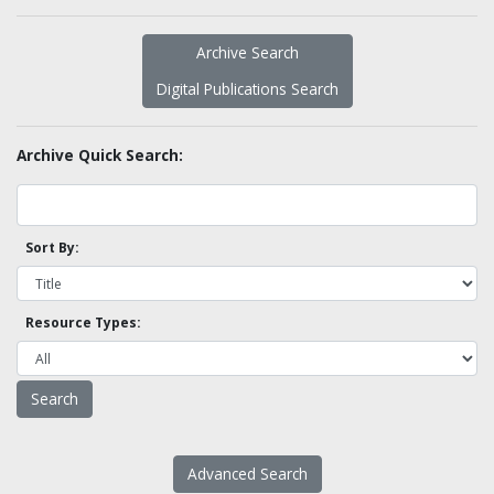
Archive Search
Digital Publications Search
Archive Quick Search:
Sort By:
Resource Types:
Advanced Search