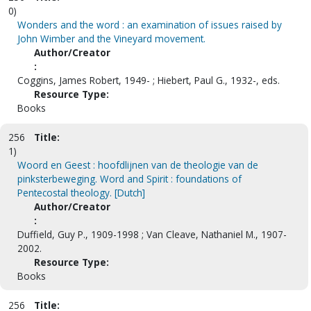
0)
Wonders and the word : an examination of issues raised by
John Wimber and the Vineyard movement.
Author/Creator
:
Coggins, James Robert, 1949- ; Hiebert, Paul G., 1932-, eds.
Resource Type:
Books
256
Title:
1)
Woord en Geest : hoofdlijnen van de theologie van de
pinksterbeweging. Word and Spirit : foundations of
Pentecostal theology. [Dutch]
Author/Creator
:
Duffield, Guy P., 1909-1998 ; Van Cleave, Nathaniel M., 1907-
2002.
Resource Type:
Books
256
Title: