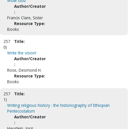
Wow God
Author/Creator
:
Francis Clare, Sister
Resource Type:
Books
257
Title:
0)
Write the vision!
Author/Creator
:
Rose, Desmond H.
Resource Type:
Books
257
Title:
1)
Writing religious history : the historiography of Ethiopian
Pentecostalism
Author/Creator
:
Haustein, Jorg