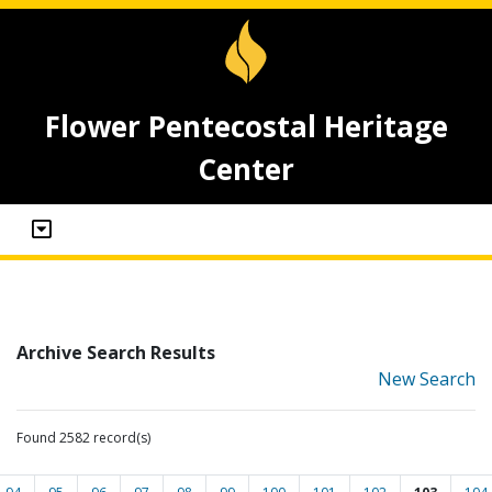
Flower Pentecostal Heritage
Center
Archive Search Results
New Search
Found 2582 record(s)