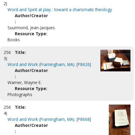
2)
Word and Spirit at play : toward a charismatic theology
Author/Creator
:
Suurmond, Jean-Jacques.
Resource Type:
Books
256
Title:
3)
Word and Work (Framingham, MA). [P8626]
Author/Creator
:
Warner, Wayne E.
Resource Type:
Photographs
256
Title:
4)
Word and Work (Framingham, MA). [P8668]
Author/Creator
: