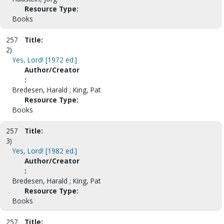
Resource Type:
Books
257
Title:
2)
Yes, Lord! [1972 ed.]
Author/Creator
:
Bredesen, Harald ; King, Pat
Resource Type:
Books
257
Title:
3)
Yes, Lord! [1982 ed.]
Author/Creator
:
Bredesen, Harald ; King, Pat
Resource Type:
Books
257
Title: