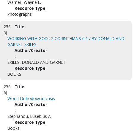
Warner, Wayne E.
Resource Type:
Photographs
256
Title:
5)
WORKING WITH GOD : 2 CORINTHIANS 6:1 / BY DONALD AND
GARNET SKILES.
Author/Creator
:
SKILES, DONALD AND GARNET
Resource Type:
BOOKS
256
Title:
6)
World Orthodoxy in crisis
Author/Creator
:
Stephanou, Eusebius A.
Resource Type:
Books