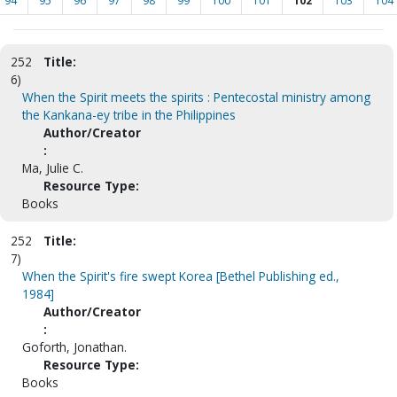
94
95
96
97
98
99
100
101
102
103
104
252
Title:
6)
When the Spirit meets the spirits : Pentecostal ministry among
the Kankana-ey tribe in the Philippines
Author/Creator
:
Ma, Julie C.
Resource Type:
Books
252
Title:
7)
When the Spirit's fire swept Korea [Bethel Publishing ed.,
1984]
Author/Creator
:
Goforth, Jonathan.
Resource Type:
Books