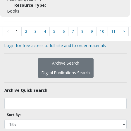
Resource Type:
Books
<
1
2
3
4
5
6
7
8
9
10
11
>
Login for free access to full site and to order materials
Archive Search
Digital Publications Search
Archive Quick Search:
Sort By: