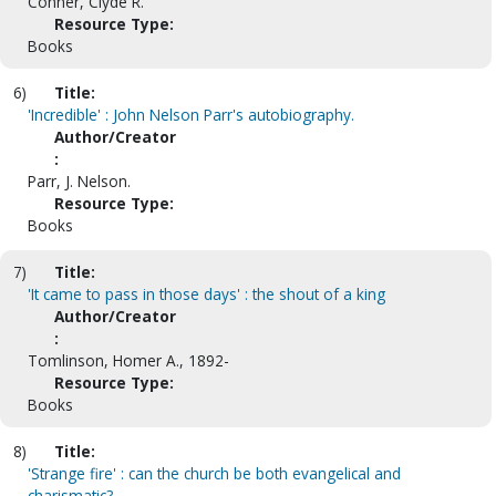
Conner, Clyde R.
Resource Type:
Books
6)
Title:
'Incredible' : John Nelson Parr's autobiography.
Author/Creator
:
Parr, J. Nelson.
Resource Type:
Books
7)
Title:
'It came to pass in those days' : the shout of a king
Author/Creator
:
Tomlinson, Homer A., 1892-
Resource Type:
Books
8)
Title:
'Strange fire' : can the church be both evangelical and
charismatic?