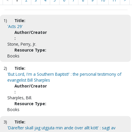
<
1
2
3
4
5
6
7
8
9
10
11
>
1)
Title:
'Acts 29'
Author/Creator
:
Stone, Perry, Jr.
Resource Type:
Books
2)
Title:
'But Lord, I'm a Southern Baptist!' : the personal testimony of
evangelist Bill Sharples
Author/Creator
:
Sharples, Bill.
Resource Type:
Books
3)
Title:
'Därefter skall jag utgjuta min ande över allt kött' : sagt av