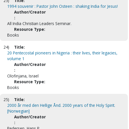
23)
Title:
1994 souvenir : Pastor John Osteen : shaking India for Jesus!
Author/Creator
:
All India Christian Leaders Seminar.
Resource Type:
Books
24)
Title:
20 Pentecostal pioneers in Nigeria : their lives, their legacies,
volume 1
Author/Creator
:
Olofinjana, Israel
Resource Type:
Books
25)
Title:
2000 år med den Hellige Ånd. 2000 years of the Holy Spirit.
[Norwegian]
Author/Creator
:
Pedersen, Hans P.