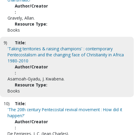
Author/Creator
:
Gravely, Allan.
Resource Type:
Books
9)
Title:
'Taking territories & raising champions' : contemporary
Pentecostalism and the changing face of Christianity in Africa
1980-2010
Author/Creator
:
Asamoah-Gyadu, J. Kwabena.
Resource Type:
Books
10)
Title:
'The 20th century Pentecostal revival movement : How did it
happen?'
Author/Creator
:
De Ferrieres, J. C. (Jean Charles).