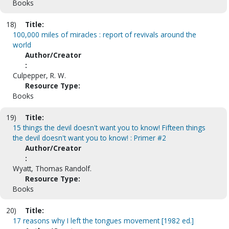
Books
18)
Title:
100,000 miles of miracles : report of revivals around the
world
Author/Creator
:
Culpepper, R. W.
Resource Type:
Books
19)
Title:
15 things the devil doesn't want you to know! Fifteen things
the devil doesn't want you to know! : Primer #2
Author/Creator
:
Wyatt, Thomas Randolf.
Resource Type:
Books
20)
Title:
17 reasons why I left the tongues movement [1982 ed.]