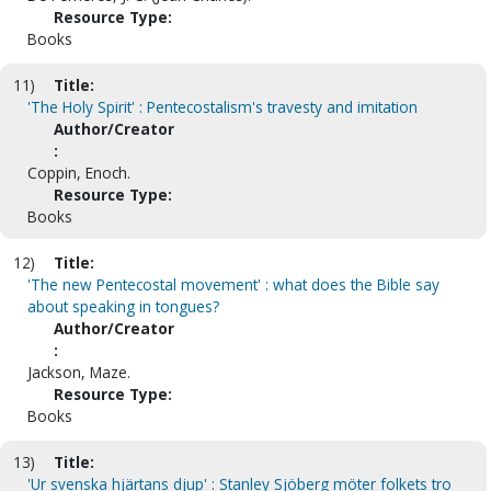
Resource Type:
Books
11)
Title:
'The Holy Spirit' : Pentecostalism's travesty and imitation
Author/Creator
:
Coppin, Enoch.
Resource Type:
Books
12)
Title:
'The new Pentecostal movement' : what does the Bible say
about speaking in tongues?
Author/Creator
:
Jackson, Maze.
Resource Type:
Books
13)
Title:
'Ur svenska hjärtans djup' : Stanley Sjöberg möter folkets tro