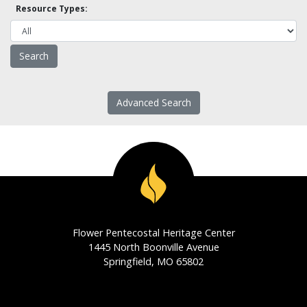
Resource Types:
Advanced Search
Flower Pentecostal Heritage Center
1445 North Boonville Avenue
Springfield, MO 65802