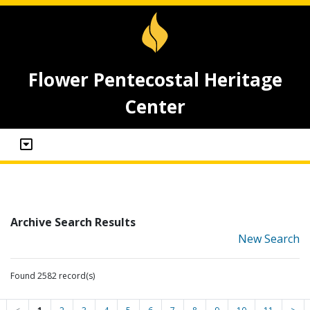
Flower Pentecostal Heritage
Center
Archive Search Results
New Search
Found 2582 record(s)