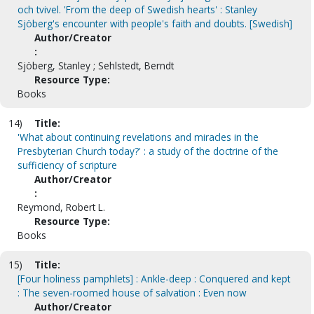
och tvivel. 'From the deep of Swedish hearts' : Stanley
Sjöberg's encounter with people's faith and doubts. [Swedish]
Author/Creator
:
Sjöberg, Stanley ; Sehlstedt, Berndt
Resource Type:
Books
14)
Title:
'What about continuing revelations and miracles in the
Presbyterian Church today?' : a study of the doctrine of the
sufficiency of scripture
Author/Creator
:
Reymond, Robert L.
Resource Type:
Books
15)
Title:
[Four holiness pamphlets] : Ankle-deep : Conquered and kept
: The seven-roomed house of salvation : Even now
Author/Creator