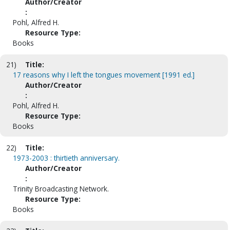
Author/Creator
:
Pohl, Alfred H.
Resource Type:
Books
21)
Title:
17 reasons why I left the tongues movement [1991 ed.]
Author/Creator
:
Pohl, Alfred H.
Resource Type:
Books
22)
Title:
1973-2003 : thirtieth anniversary.
Author/Creator
:
Trinity Broadcasting Network.
Resource Type:
Books