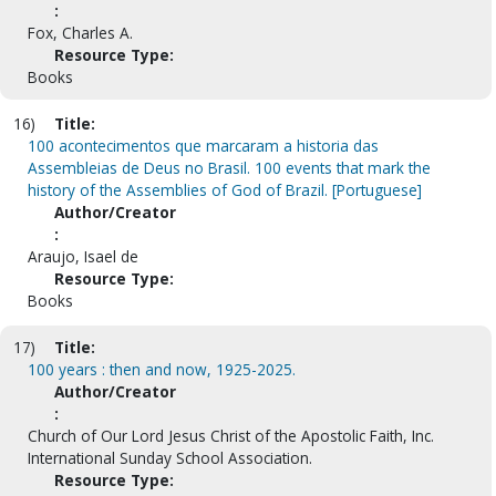
:
Fox, Charles A.
Resource Type:
Books
16)
Title:
100 acontecimentos que marcaram a historia das
Assembleias de Deus no Brasil. 100 events that mark the
history of the Assemblies of God of Brazil. [Portuguese]
Author/Creator
:
Araujo, Isael de
Resource Type:
Books
17)
Title:
100 years : then and now, 1925-2025.
Author/Creator
:
Church of Our Lord Jesus Christ of the Apostolic Faith, Inc.
International Sunday School Association.
Resource Type: