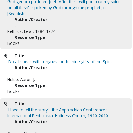
Gud genom profeten Joel. 'After this I will pour out my spirit
on all flesh' : spoken by God through the prophet Joel.
[Swedish]
Author/Creator
:
Pethrus, Lewi, 1884-1974.
Resource Type:
Books
4)
Title:
'Do all speak with tongues' or the nine gifts of the Spirit
Author/Creator
:
Hulse, Aaron J.
Resource Type:
Books
5)
Title:
'I love to tell the story' : the Appalachian Conference :
International Pentecostal Holiness Church, 1910-2010
Author/Creator
: