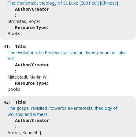
The charismatic theology of St. Luke [2001 ed.] [Chinese]
Author/Creator
:
Stronstad, Roger
Resource Type:
Books
41)
Title:
The evolution of a Pentecostal scholar : twenty years in Luke-
Acts
Author/Creator
:
Mittelstadt, Martin W.
Resource Type:
Books
42)
Title:
The gospel revisited : towards a Pentecostal theology of
worship and witness
Author/Creator
:
Archer, Kenneth J.