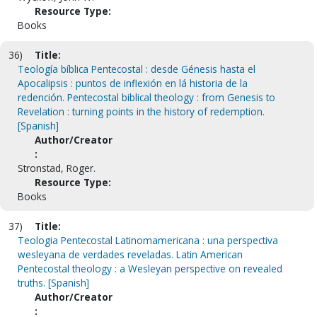
Resource Type:
Books
36)
Title:
Teología bíblica Pentecostal : desde Génesis hasta el
Apocalipsis : puntos de inflexión en lá historia de la
redención. Pentecostal biblical theology : from Genesis to
Revelation : turning points in the history of redemption.
[Spanish]
Author/Creator
:
Stronstad, Roger.
Resource Type:
Books
37)
Title:
Teologia Pentecostal Latinomamericana : una perspectiva
wesleyana de verdades reveladas. Latin American
Pentecostal theology : a Wesleyan perspective on revealed
truths. [Spanish]
Author/Creator
: