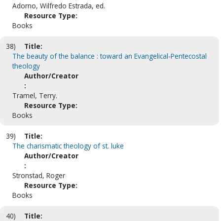
Adorno, Wilfredo Estrada, ed.
Resource Type:
Books
38)
Title:
The beauty of the balance : toward an Evangelical-Pentecostal
theology
Author/Creator
:
Tramel, Terry.
Resource Type:
Books
39)
Title:
The charismatic theology of st. luke
Author/Creator
:
Stronstad, Roger
Resource Type:
Books
40)
Title: