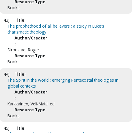
Resource Type:
Books
43)
Title:
The prophethood of all believers : a study in Luke's
charismatic theology
Author/Creator
:
Stronstad, Roger
Resource Type:
Books
44)
Title:
The Spirit in the world : emerging Pentecostal theologies in
global contexts
Author/Creator
:
Karkkainen, Veli-Matti, ed.
Resource Type:
Books
45)
Title: