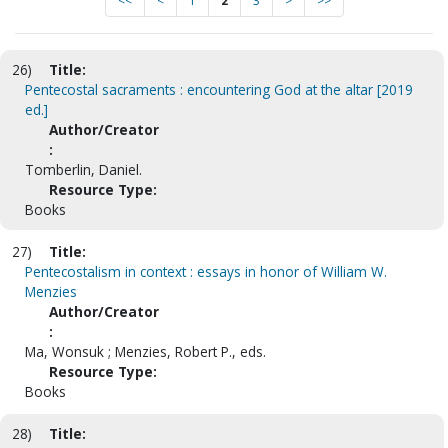
<<
<
1
2
3
>
>>
26)
Title:
Pentecostal sacraments : encountering God at the altar [2019
ed.]
Author/Creator
:
Tomberlin, Daniel.
Resource Type:
Books
27)
Title:
Pentecostalism in context : essays in honor of William W.
Menzies
Author/Creator
:
Ma, Wonsuk ; Menzies, Robert P., eds.
Resource Type:
Books
28)
Title: