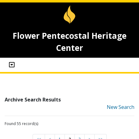
Flower Pentecostal Heritage
Center
Archive Search Results
New Search
Found 55 record(s)