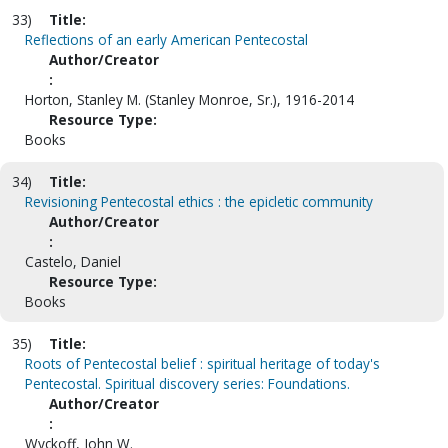
33)
Title:
Reflections of an early American Pentecostal
Author/Creator
:
Horton, Stanley M. (Stanley Monroe, Sr.), 1916-2014
Resource Type:
Books
34)
Title:
Revisioning Pentecostal ethics : the epicletic community
Author/Creator
:
Castelo, Daniel
Resource Type:
Books
35)
Title:
Roots of Pentecostal belief : spiritual heritage of today's
Pentecostal. Spiritual discovery series: Foundations.
Author/Creator
:
Wyckoff, John W.