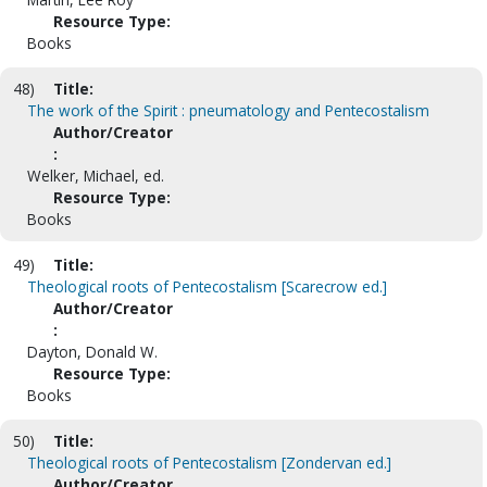
Resource Type:
Books
48)
Title:
The work of the Spirit : pneumatology and Pentecostalism
Author/Creator
:
Welker, Michael, ed.
Resource Type:
Books
49)
Title:
Theological roots of Pentecostalism [Scarecrow ed.]
Author/Creator
:
Dayton, Donald W.
Resource Type:
Books
50)
Title:
Theological roots of Pentecostalism [Zondervan ed.]
Author/Creator