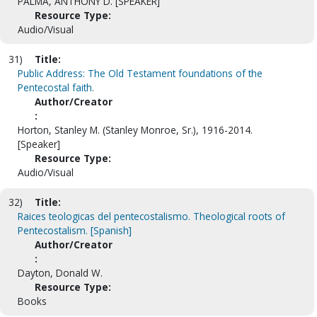
PALMA, ANTHONY D. [SPEAKER]
Resource Type:
Audio/Visual
31)
Title:
Public Address: The Old Testament foundations of the
Pentecostal faith.
Author/Creator
:
Horton, Stanley M. (Stanley Monroe, Sr.), 1916-2014.
[Speaker]
Resource Type:
Audio/Visual
32)
Title:
Raices teologicas del pentecostalismo. Theological roots of
Pentecostalism. [Spanish]
Author/Creator
:
Dayton, Donald W.
Resource Type:
Books