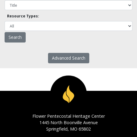
Resource Types:
Advanced Search
Flower Pentecostal Heritage Center
1445 North Boonville Avenue
Springfield, MO 65802