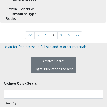
:
Dayton, Donald W.
Resource Type:
Books
<<
<
1
2
3
>
>>
Login for free access to full site and to order materials
Archive Search
Digital Publications Search
Archive Quick Search:
Sort By: