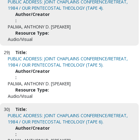
PUBLIC ADDRESS: JOINT CHAPLAINS CONFERENCE/RETREAT,
1984 / OUR PENTECOSTAL THEOLOGY (TAPE 4).
Author/Creator
:
PALMA, ANTHONY D. [SPEAKER]
Resource Type:
Audio/Visual
29)
Title:
PUBLIC ADDRESS: JOINT CHAPLAINS CONFERENCE/RETREAT,
1984 / OUR PENTECOSTAL THEOLOGY (TAPE 5).
Author/Creator
:
PALMA, ANTHONY D. [SPEAKER]
Resource Type:
Audio/Visual
30)
Title:
PUBLIC ADDRESS: JOINT CHAPLAINS CONFERENCE/RETREAT,
1984 / OUR PENTECOSTAL THEOLOGY (TAPE 6).
Author/Creator
: