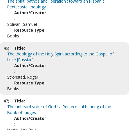
The spirit, pathos and liberation : toward an Hispanic
Pentecostal theology
Author/Creator
:
Solivan, Samuel
Resource Type:
Books
46)
Title:
The theology of the Holy Spirit according to the Gospel of
Luke [Russian]
Author/Creator
:
Stronstad, Roger
Resource Type:
Books
47)
Title:
The unheard voice of God : a Pentecostal hearing of the
Book of Judges
Author/Creator
:
Martin, Lee Roy