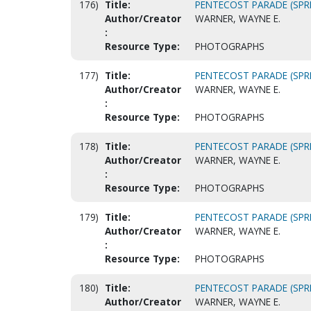
176)
Title:
PENTECOST PARADE (SPRI
Author/Creator
WARNER, WAYNE E.
:
Resource Type:
PHOTOGRAPHS
177)
Title:
PENTECOST PARADE (SPRI
Author/Creator
WARNER, WAYNE E.
:
Resource Type:
PHOTOGRAPHS
178)
Title:
PENTECOST PARADE (SPRI
Author/Creator
WARNER, WAYNE E.
:
Resource Type:
PHOTOGRAPHS
179)
Title:
PENTECOST PARADE (SPRI
Author/Creator
WARNER, WAYNE E.
:
Resource Type:
PHOTOGRAPHS
180)
Title:
PENTECOST PARADE (SPRI
Author/Creator
WARNER, WAYNE E.