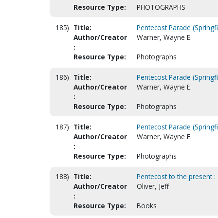
Resource Type:
PHOTOGRAPHS
185)
Title:
Pentecost Parade (Springfi
Author/Creator
Warner, Wayne E.
:
Resource Type:
Photographs
186)
Title:
Pentecost Parade (Springfi
Author/Creator
Warner, Wayne E.
:
Resource Type:
Photographs
187)
Title:
Pentecost Parade (Springfi
Author/Creator
Warner, Wayne E.
:
Resource Type:
Photographs
188)
Title:
Pentecost to the present :
Author/Creator
Oliver, Jeff
:
Resource Type:
Books