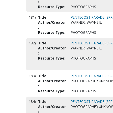
:
Resource Type:
PHOTOGRAPHS
181)
Title:
PENTECOST PARADE (SPRI
Author/Creator
WARNER, WAYNE E.
:
Resource Type:
PHOTOGRAPHS
182)
Title:
PENTECOST PARADE (SPRI
Author/Creator
WARNER, WAYNE E.
:
Resource Type:
PHOTOGRAPHS
183)
Title:
PENTECOST PARADE (SPRI
Author/Creator
PHOTOGRAPHER UNKNO
:
Resource Type:
PHOTOGRAPHS
184)
Title:
PENTECOST PARADE (SPRI
Author/Creator
PHOTOGRAPHER UNKNO
: