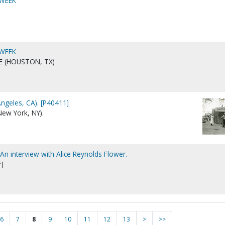
 WEEK
 WEEK
E (HOUSTON, TX)
Angeles, CA). [P40411]
New York, NY).
 An interview with Alice Reynolds Flower.
r]
6
7
8
9
10
11
12
13
>
>>