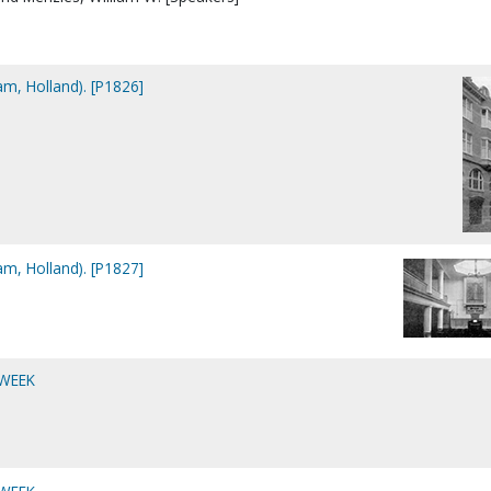
am, Holland). [P1826]
am, Holland). [P1827]
 WEEK