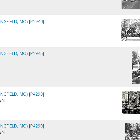
NGFIELD, MO) [P1944]
NGFIELD, MO) [P1945]
NGFIELD, MO) [P4298]
WN
NGFIELD, MO) [P4299]
WN