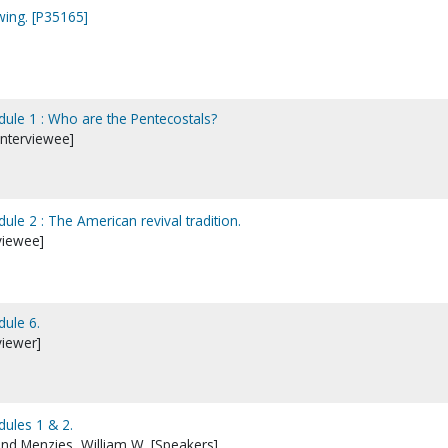
wing. [P35165]
dule 1 : Who are the Pentecostals?
nterviewee]
ule 2 : The American revival tradition.
viewee]
dule 6.
viewer]
dules 1 & 2.
d Menzies, William W. [Speakers]