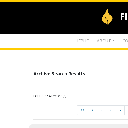
F
IFPHC
ABOUT
CO
Archive Search Results
Found 354 record(s)
<<
<
3
4
5