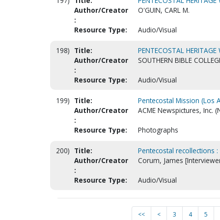
197)
Title:
PENTECOSTAL HERITAGE
Author/Creator
O'GUIN, CARL M.
:
Resource Type:
Audio/Visual
198)
Title:
PENTECOSTAL HERITAGE
Author/Creator
SOUTHERN BIBLE COLLEG
:
Resource Type:
Audio/Visual
199)
Title:
Pentecostal Mission (Los 
Author/Creator
ACME Newspictures, Inc. (
:
Resource Type:
Photographs
200)
Title:
Pentecostal recollections :
Author/Creator
Corum, James [Interviewe
:
Resource Type:
Audio/Visual
<<
<
3
4
5