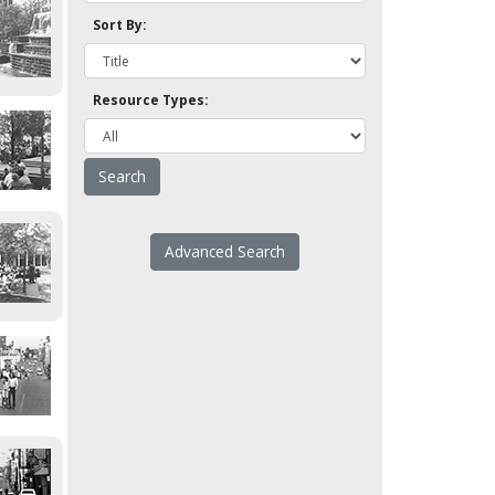
Sort By:
Resource Types:
Advanced Search