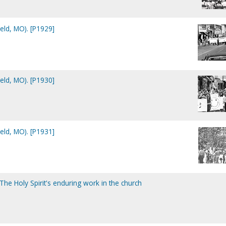
eld, MO). [P1929]
eld, MO). [P1930]
eld, MO). [P1931]
 The Holy Spirit's enduring work in the church