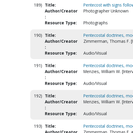
189)
Title:
Pentecost with signs follo
Author/Creator
Photographer Unknown
:
Resource Type:
Photographs
190)
Title:
Pentecostal doctrines, mo
Author/Creator
Zimmerman, Thomas F. [I
:
Resource Type:
Audio/Visual
191)
Title:
Pentecostal doctrines, mod
Author/Creator
Menzies, William W. [Inter
:
Resource Type:
Audio/Visual
192)
Title:
Pentecostal doctrines, mo
Author/Creator
Menzies, William W. [Inter
:
Resource Type:
Audio/Visual
193)
Title:
Pentecostal doctrines, mo
Author/Creator
Zimmerman, Thomas F. an