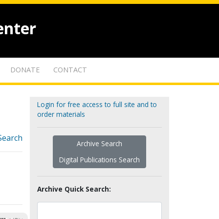
enter
DONATE
CONTACT
Login for free access to full site and to
order materials
Search
Archive Search
Digital Publications Search
Archive Quick Search: