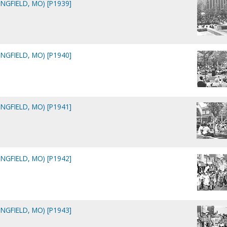
NGFIELD, MO) [P1939]
NGFIELD, MO) [P1940]
NGFIELD, MO) [P1941]
NGFIELD, MO) [P1942]
NGFIELD, MO) [P1943]