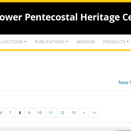
lower Pentecostal Heritage C
LLECTIONS
PUBLICATIONS
MUSEUM
PRODUCTS
New 
6
7
8
9
10
11
12
13
>
>>