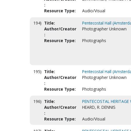
:
Resource Type:
Audio/Visual
194)
Title:
Pentecostal Hall (Amsterd
Author/Creator
Photographer Unknown
:
Resource Type:
Photographs
195)
Title:
Pentecostal Hall (Amsterd
Author/Creator
Photographer Unknown
:
Resource Type:
Photographs
196)
Title:
PENTECOSTAL HERITAGE
Author/Creator
HEARD, R. DENNIS
:
Resource Type:
Audio/Visual