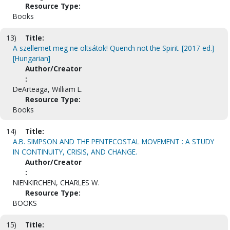
Resource Type:
Books
13)
Title:
A szellemet meg ne oltsátok! Quench not the Spirit. [2017 ed.]
[Hungarian]
Author/Creator
:
DeArteaga, William L.
Resource Type:
Books
14)
Title:
A.B. SIMPSON AND THE PENTECOSTAL MOVEMENT : A STUDY
IN CONTINUITY, CRISIS, AND CHANGE.
Author/Creator
:
NIENKIRCHEN, CHARLES W.
Resource Type:
BOOKS
15)
Title: