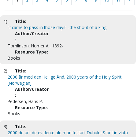
<
1
2
3
4
5
6
7
8
9
10
11
>
1)
Title:
'It came to pass in those days' : the shout of a king
Author/Creator
:
Tomlinson, Homer A., 1892-
Resource Type:
Books
2)
Title:
2000 år med den Hellige Ånd. 2000 years of the Holy Spirit.
[Norwegian]
Author/Creator
:
Pedersen, Hans P.
Resource Type:
Books
3)
Title:
2000 de ani de evidente ale manifestarii Duhului Sfant in viata