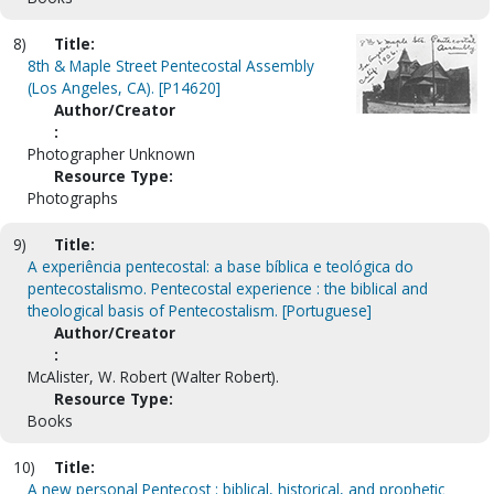
8)
Title:
8th & Maple Street Pentecostal Assembly
(Los Angeles, CA). [P14620]
Author/Creator
:
Photographer Unknown
Resource Type:
Photographs
9)
Title:
A experiência pentecostal: a base bíblica e teológica do
pentecostalismo. Pentecostal experience : the biblical and
theological basis of Pentecostalism. [Portuguese]
Author/Creator
:
McAlister, W. Robert (Walter Robert).
Resource Type:
Books
10)
Title:
A new personal Pentecost : biblical, historical, and prophetic