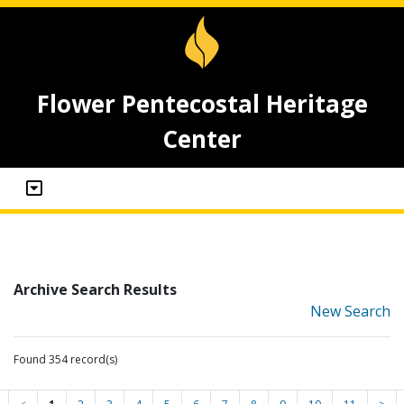
Flower Pentecostal Heritage
Center
Archive Search Results
New Search
Found 354 record(s)