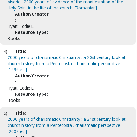
bisericii. 2000 years of evidence of the manifestation of the
Holy Spirit in the life of the church. [Romanian]
Author/Creator
:
Hyatt, Eddie L.
Resource Type:
Books
4)
Title:
2000 years of charismatic Christianity : a 20st century look at
church history from a Pentecostal, charismatic perspective
[1996 ed.]
Author/Creator
:
Hyatt, Eddie L.
Resource Type:
Books
5)
Title:
2000 years of charismatic Christianity : a 21st century look at
church history from a Pentecostal, charismatic perspective
[2002 ed.]