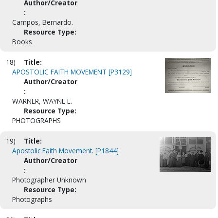
Author/Creator
:
Campos, Bernardo.
Resource Type:
Books
18)
Title:
APOSTOLIC FAITH MOVEMENT [P3129]
Author/Creator
:
WARNER, WAYNE E.
Resource Type:
PHOTOGRAPHS
19)
Title:
Apostolic Faith Movement. [P1844]
Author/Creator
:
Photographer Unknown
Resource Type:
Photographs