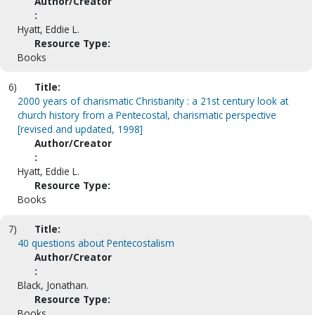
Author/Creator
:
Hyatt, Eddie L.
Resource Type:
Books
6)
Title:
2000 years of charismatic Christianity : a 21st century look at
church history from a Pentecostal, charismatic perspective
[revised and updated, 1998]
Author/Creator
:
Hyatt, Eddie L.
Resource Type:
Books
7)
Title:
40 questions about Pentecostalism
Author/Creator
:
Black, Jonathan.
Resource Type:
Books