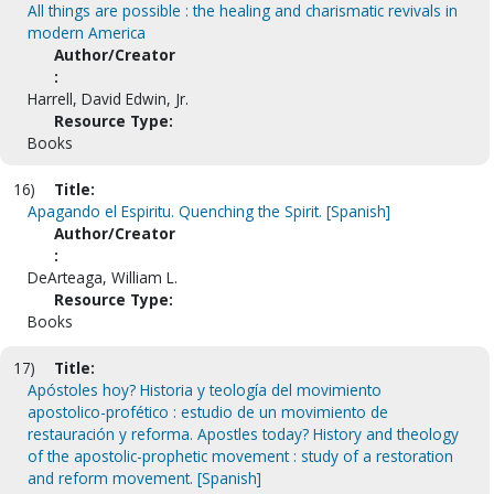
All things are possible : the healing and charismatic revivals in
modern America
Author/Creator
:
Harrell, David Edwin, Jr.
Resource Type:
Books
16)
Title:
Apagando el Espiritu. Quenching the Spirit. [Spanish]
Author/Creator
:
DeArteaga, William L.
Resource Type:
Books
17)
Title:
Apóstoles hoy? Historia y teología del movimiento
apostolico-profético : estudio de un movimiento de
restauración y reforma. Apostles today? History and theology
of the apostolic-prophetic movement : study of a restoration
and reform movement. [Spanish]