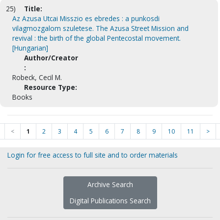
25)
Title:
Az Azusa Utcai Misszio es ebredes : a punkosdi
vilagmozgalom szuletese. The Azusa Street Mission and
revival : the birth of the global Pentecostal movement.
[Hungarian]
Author/Creator
:
Robeck, Cecil M.
Resource Type:
Books
<
1
2
3
4
5
6
7
8
9
10
11
>
Login for free access to full site and to order materials
Archive Search
Digital Publications Search