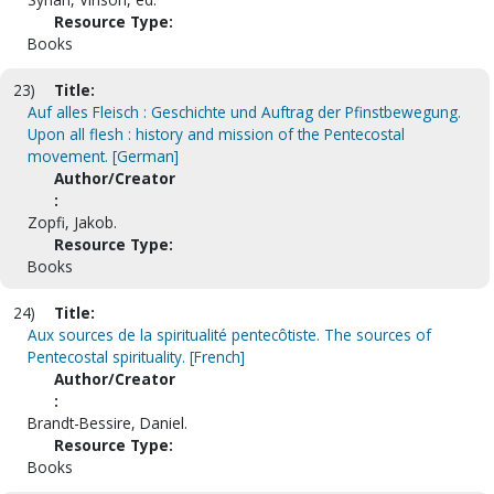
Resource Type:
Books
23)
Title:
Auf alles Fleisch : Geschichte und Auftrag der Pfinstbewegung.
Upon all flesh : history and mission of the Pentecostal
movement. [German]
Author/Creator
:
Zopfi, Jakob.
Resource Type:
Books
24)
Title:
Aux sources de la spiritualité pentecôtiste. The sources of
Pentecostal spirituality. [French]
Author/Creator
:
Brandt-Bessire, Daniel.
Resource Type:
Books