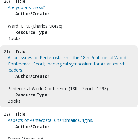
20)
Title:
Are you a witness?
Author/Creator
:
Ward, C. M. (Charles Morse)
Resource Type:
Books
21)
Title:
Asian issues on Pentecostalism : the 18th Pentecostal World
Conference, Seoul; theological symposium for Asian church
leaders.
Author/Creator
:
Pentecostal World Conference (18th : Seoul : 1998).
Resource Type:
Books
22)
Title:
Aspects of Pentecostal-Charismatic Origins.
Author/Creator
:
Synan, Vinson, ed.