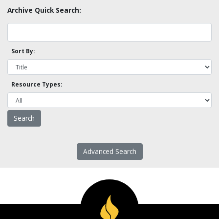
Archive Quick Search:
Sort By:
Resource Types:
Advanced Search