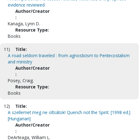
evidence reviewed
Author/Creator
:
Kanaga, Lynn D.
Resource Type:
Books
11)
Title:
A road seldom traveled : from agnosticism to Pentecostalism
and ministry
Author/Creator
:
Posey, Craig.
Resource Type:
Books
12)
Title:
A szellemet meg ne oltsátok! Quench not the Spirit. [1998 ed.]
[Hungarian]
Author/Creator
:
DeArteaga, William L.