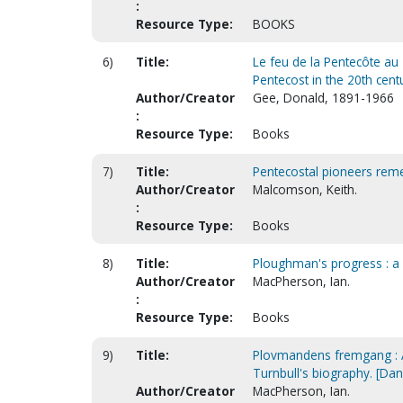
:
Resource Type:
BOOKS
6)
Title:
Le feu de la Pentecôte au
Pentecost in the 20th cent
Author/Creator
Gee, Donald, 1891-1966
:
Resource Type:
Books
7)
Title:
Pentecostal pioneers reme
Author/Creator
Malcomson, Keith.
:
Resource Type:
Books
8)
Title:
Ploughman's progress : a
Author/Creator
MacPherson, Ian.
:
Resource Type:
Books
9)
Title:
Plovmandens fremgang : A
Turnbull's biography. [Dan
Author/Creator
MacPherson, Ian.