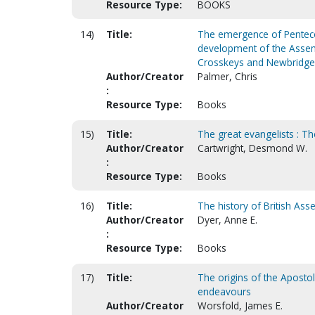
Resource Type:
BOOKS
14)
Title:
The emergence of Pentecost
development of the Assemb
Crosskeys and Newbridge
Author/Creator
Palmer, Chris
:
Resource Type:
Books
15)
Title:
The great evangelists : Th
Author/Creator
Cartwright, Desmond W.
:
Resource Type:
Books
16)
Title:
The history of British As
Author/Creator
Dyer, Anne E.
:
Resource Type:
Books
17)
Title:
The origins of the Apostoli
endeavours
Author/Creator
Worsfold, James E.