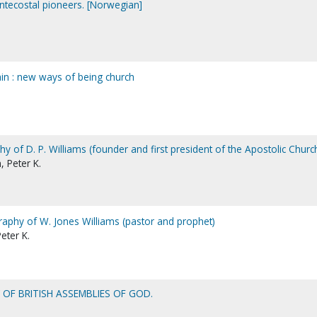
ntecostal pioneers. [Norwegian]
ain : new ways of being church
phy of D. P. Williams (founder and first president of the Apostolic Churc
 Peter K.
graphy of W. Jones Williams (pastor and prophet)
eter K.
Y OF BRITISH ASSEMBLIES OF GOD.