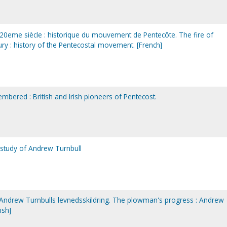
 20eme siècle : historique du mouvement de Pentecôte. The fire of
ury : history of the Pentecostal movement. [French]
mbered : British and Irish pioneers of Pentecost.
 study of Andrew Turnbull
ndrew Turnbulls levnedsskildring. The plowman's progress : Andrew
ish]