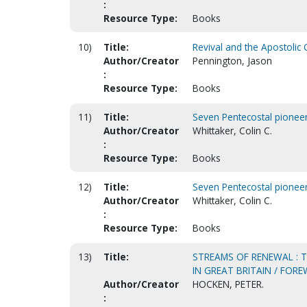
:
Resource Type:
Books
10)
Title:
Revival and the Apostolic
Author/Creator
Pennington, Jason
:
Resource Type:
Books
11)
Title:
Seven Pentecostal pioneer
Author/Creator
Whittaker, Colin C.
:
Resource Type:
Books
12)
Title:
Seven Pentecostal pioneer
Author/Creator
Whittaker, Colin C.
:
Resource Type:
Books
13)
Title:
STREAMS OF RENEWAL : 
IN GREAT BRITAIN / FOR
Author/Creator
HOCKEN, PETER.
: