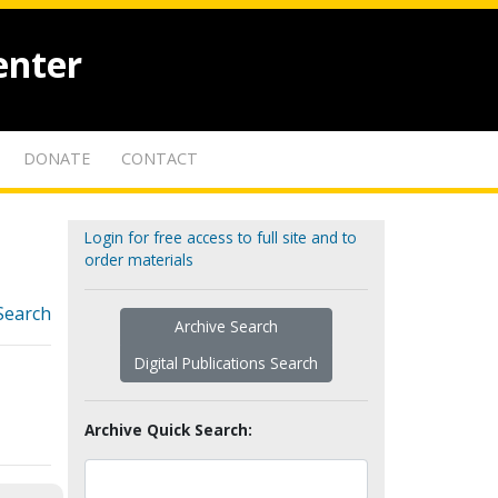
enter
DONATE
CONTACT
Login for free access to full site and to
order materials
Search
Archive Search
Digital Publications Search
Archive Quick Search: