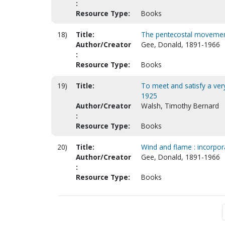
:
Resource Type:
Books
18)
Title:
The pentecostal movement :
Author/Creator
Gee, Donald, 1891-1966
:
Resource Type:
Books
19)
Title:
To meet and satisfy a very
1925
Author/Creator
Walsh, Timothy Bernard
:
Resource Type:
Books
20)
Title:
Wind and flame : incorpor
Author/Creator
Gee, Donald, 1891-1966
:
Resource Type:
Books