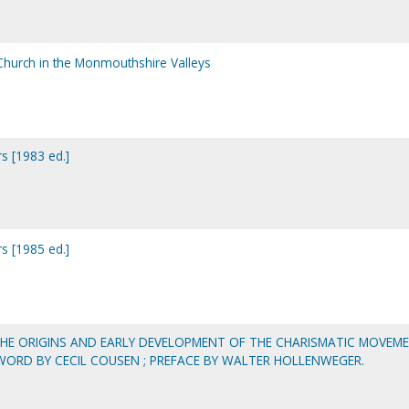
 Church in the Monmouthshire Valleys
s [1983 ed.]
s [1985 ed.]
THE ORIGINS AND EARLY DEVELOPMENT OF THE CHARISMATIC MOVEM
EWORD BY CECIL COUSEN ; PREFACE BY WALTER HOLLENWEGER.