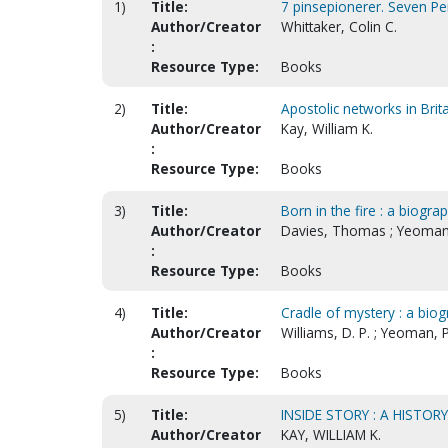
1)
Title:
7 pinsepionerer. Seven Pe
Author/Creator
Whittaker, Colin C.
:
Resource Type:
Books
2)
Title:
Apostolic networks in Brit
Author/Creator
Kay, William K.
:
Resource Type:
Books
3)
Title:
Born in the fire : a biogra
Author/Creator
Davies, Thomas ; Yeoman,
:
Resource Type:
Books
4)
Title:
Cradle of mystery : a bio
Author/Creator
Williams, D. P. ; Yeoman, P
:
Resource Type:
Books
5)
Title:
INSIDE STORY : A HISTOR
Author/Creator
KAY, WILLIAM K.