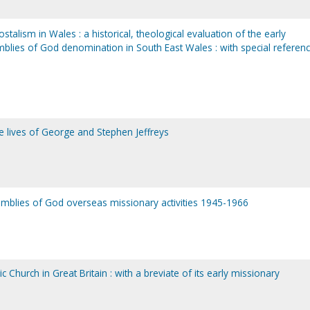
alism in Wales : a historical, theological evaluation of the early
lies of God denomination in South East Wales : with special referenc
e lives of George and Stephen Jeffreys
semblies of God overseas missionary activities 1945-1966
c Church in Great Britain : with a breviate of its early missionary