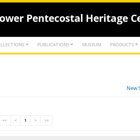
lower Pentecostal Heritage C
LLECTIONS
PUBLICATIONS
MUSEUM
PRODUCTS
New 
<<
<
1
>
>>