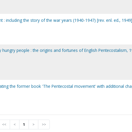
 including the story of the war years (1940-1947) [rev. enl. ed., 1949
 hungry people : the origins and fortunes of English Pentecostalism, 
ating the former book 'The Pentecostal movement' with additional cha
<<
<
1
>
>>