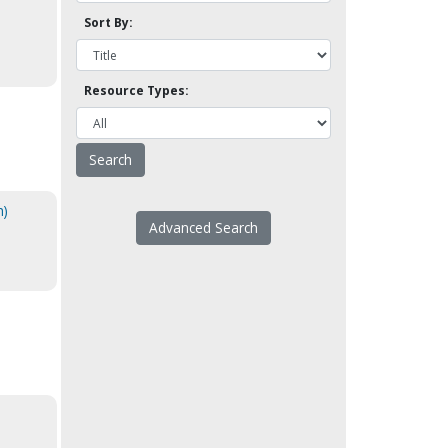
Sort By:
Resource Types:
h)
Advanced Search