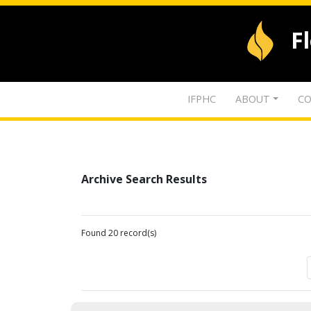
F
IFPHC
ABOUT
CO
Archive Search Results
Found 20 record(s)