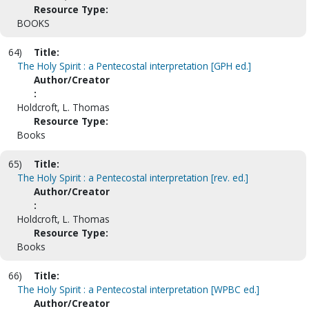
Resource Type:
BOOKS
64)
Title:
The Holy Spirit : a Pentecostal interpretation [GPH ed.]
Author/Creator
:
Holdcroft, L. Thomas
Resource Type:
Books
65)
Title:
The Holy Spirit : a Pentecostal interpretation [rev. ed.]
Author/Creator
:
Holdcroft, L. Thomas
Resource Type:
Books
66)
Title:
The Holy Spirit : a Pentecostal interpretation [WPBC ed.]
Author/Creator