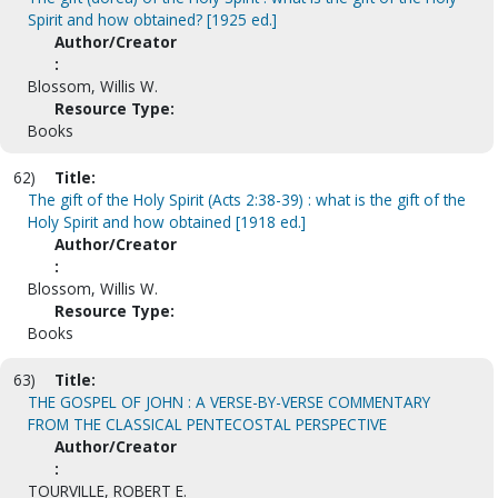
Spirit and how obtained? [1925 ed.]
Author/Creator
:
Blossom, Willis W.
Resource Type:
Books
62)
Title:
The gift of the Holy Spirit (Acts 2:38-39) : what is the gift of the
Holy Spirit and how obtained [1918 ed.]
Author/Creator
:
Blossom, Willis W.
Resource Type:
Books
63)
Title:
THE GOSPEL OF JOHN : A VERSE-BY-VERSE COMMENTARY
FROM THE CLASSICAL PENTECOSTAL PERSPECTIVE
Author/Creator
:
TOURVILLE, ROBERT E.