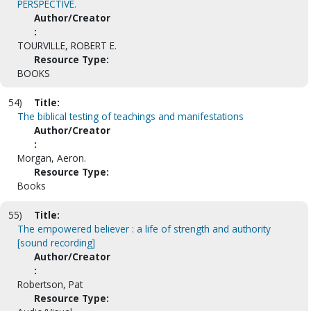
PERSPECTIVE.
Author/Creator
:
TOURVILLE, ROBERT E.
Resource Type:
BOOKS
54)
Title:
The biblical testing of teachings and manifestations
Author/Creator
:
Morgan, Aeron.
Resource Type:
Books
55)
Title:
The empowered believer : a life of strength and authority
[sound recording]
Author/Creator
:
Robertson, Pat
Resource Type: