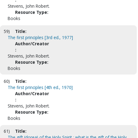
Stevens, John Robert.
Resource Type:
Books
59)
Title:
The first principles [3rd ed., 1977]
Author/Creator
:
Stevens, John Robert.
Resource Type:
Books
60)
Title:
The first principles [4th ed., 1970]
Author/Creator
:
Stevens, John Robert.
Resource Type:
Books
61)
Title:
The gift (dorea) of the Holy Spirit : what is the gift of the Holy