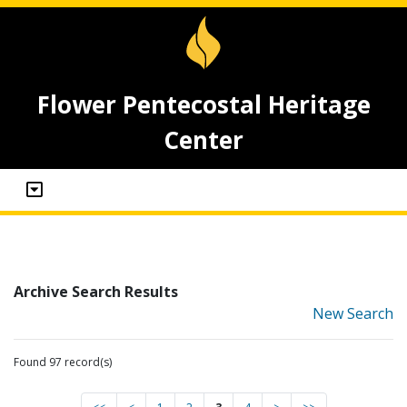
Flower Pentecostal Heritage
Center
Archive Search Results
New Search
Found 97 record(s)