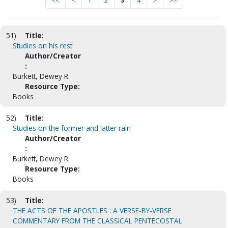
<<
<
1
2
3
4
>
>>
51)
Title:
Studies on his rest
Author/Creator
:
Burkett, Dewey R.
Resource Type:
Books
52)
Title:
Studies on the former and latter rain
Author/Creator
:
Burkett, Dewey R.
Resource Type:
Books
53)
Title:
THE ACTS OF THE APOSTLES : A VERSE-BY-VERSE
COMMENTARY FROM THE CLASSICAL PENTECOSTAL