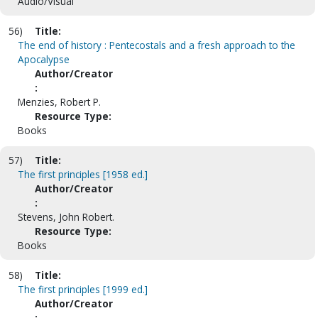
Audio/Visual
56)
Title:
The end of history : Pentecostals and a fresh approach to the
Apocalypse
Author/Creator
:
Menzies, Robert P.
Resource Type:
Books
57)
Title:
The first principles [1958 ed.]
Author/Creator
:
Stevens, John Robert.
Resource Type:
Books
58)
Title:
The first principles [1999 ed.]
Author/Creator
: