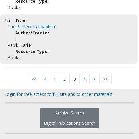
Resource Type:
Books
75)
Title:
The Pentecostal baptism
Author/Creator
:
Paulk, Earl P.
Resource Type:
Books
<<
<
1
2
3
4
>
>>
Login for free access to full site and to order materials
Archive Search
Digital Publications Search