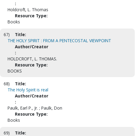
:
Holdcroft, L. Thomas
Resource Type:
Books
67)
Title:
THE HOLY SPIRIT : FROM A PENTECOSTAL VIEWPOINT
Author/Creator
:
HOLDCROFT, L. THOMAS.
Resource Type:
BOOKS
68)
Title:
The Holy Spirit is real
Author/Creator
:
Paulk, Earl P., Jr. ; Paulk, Don
Resource Type:
Books
69)
Title: