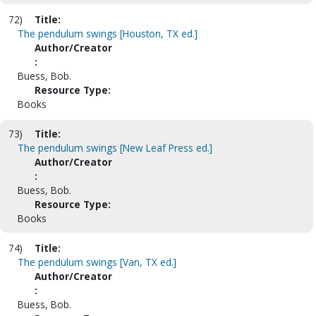
72)
Title:
The pendulum swings [Houston, TX ed.]
Author/Creator
:
Buess, Bob.
Resource Type:
Books
73)
Title:
The pendulum swings [New Leaf Press ed.]
Author/Creator
:
Buess, Bob.
Resource Type:
Books
74)
Title:
The pendulum swings [Van, TX ed.]
Author/Creator
:
Buess, Bob.