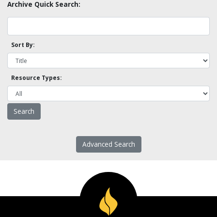
Archive Quick Search:
Sort By:
Resource Types:
Advanced Search