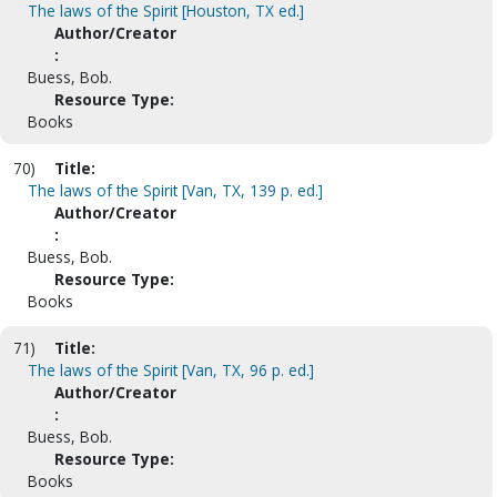
The laws of the Spirit [Houston, TX ed.]
Author/Creator
:
Buess, Bob.
Resource Type:
Books
70)
Title:
The laws of the Spirit [Van, TX, 139 p. ed.]
Author/Creator
:
Buess, Bob.
Resource Type:
Books
71)
Title:
The laws of the Spirit [Van, TX, 96 p. ed.]
Author/Creator
:
Buess, Bob.
Resource Type:
Books