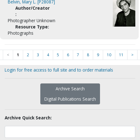
Belvin, Mary L. [P28087]
Author/Creator
:
Photographer Unknown
Resource Type:
Photographs
<
1
2
3
4
5
6
7
8
9
10
11
>
Login for free access to full site and to order materials
Archive Search
Digital Publications Search
Archive Quick Search: