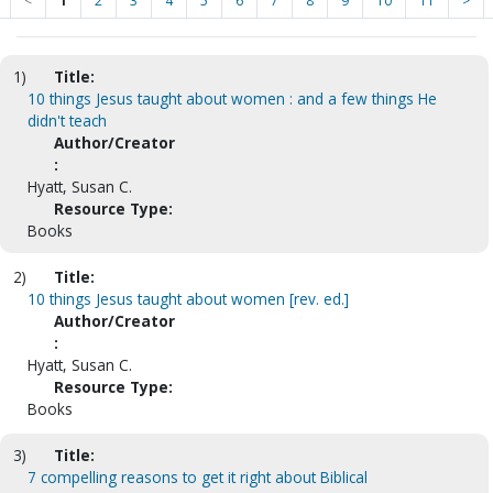
<
1
2
3
4
5
6
7
8
9
10
11
>
1)
Title:
10 things Jesus taught about women : and a few things He
didn't teach
Author/Creator
:
Hyatt, Susan C.
Resource Type:
Books
2)
Title:
10 things Jesus taught about women [rev. ed.]
Author/Creator
:
Hyatt, Susan C.
Resource Type:
Books
3)
Title:
7 compelling reasons to get it right about Biblical