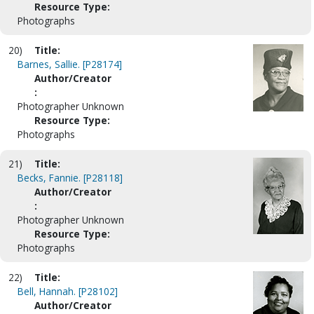
Resource Type:
Photographs
20)
Title:
Barnes, Sallie. [P28174]
Author/Creator
:
Photographer Unknown
Resource Type:
Photographs
21)
Title:
Becks, Fannie. [P28118]
Author/Creator
:
Photographer Unknown
Resource Type:
Photographs
22)
Title:
Bell, Hannah. [P28102]
Author/Creator