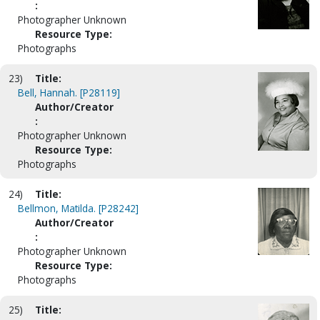
:
Photographer Unknown
Resource Type:
Photographs
23)
Title:
Bell, Hannah. [P28119]
Author/Creator
:
Photographer Unknown
Resource Type:
Photographs
24)
Title:
Bellmon, Matilda. [P28242]
Author/Creator
:
Photographer Unknown
Resource Type:
Photographs
25)
Title: