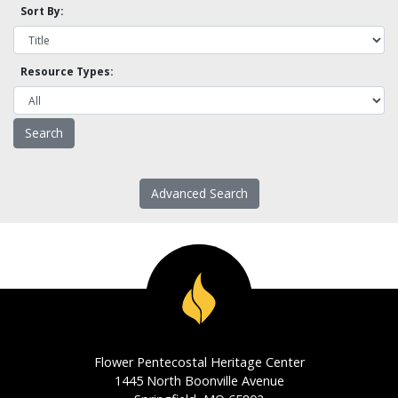
Sort By:
Resource Types:
Advanced Search
Flower Pentecostal Heritage Center
1445 North Boonville Avenue