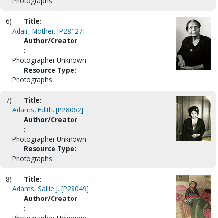
Photographs
6)
Title:
Adair, Mother. [P28127]
Author/Creator
:
Photographer Unknown
Resource Type:
Photographs
7)
Title:
Adams, Edith. [P28062]
Author/Creator
:
Photographer Unknown
Resource Type:
Photographs
8)
Title:
Adams, Sallie J. [P28049]
Author/Creator
:
Photographer Unknown