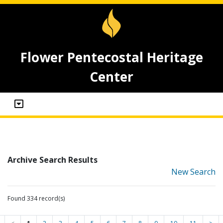
Flower Pentecostal Heritage
Center
Archive Search Results
New Search
Found 334 record(s)