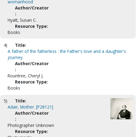
womanhood
Author/Creator
:
Hyatt, Susan C.
Resource Type:
Books
4)
Title:
A father of the fatherless : the Father's love and a daughter's
journey
Author/Creator
:
Rountree, Cheryl J.
Resource Type:
Books
5)
Title:
Adair, Mother. [P28121]
Author/Creator
:
Photographer Unknown
Resource Type: