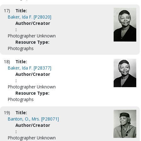
17)
Title:
Baker, Ida F. [P28020]
Author/Creator
:
Photographer Unknown
Resource Type:
Photographs
18)
Title:
Baker, Ida F. [P28377]
Author/Creator
:
Photographer Unknown
Resource Type:
Photographs
19)
Title:
Banton, O., Mrs. [P28071]
Author/Creator
:
Photographer Unknown