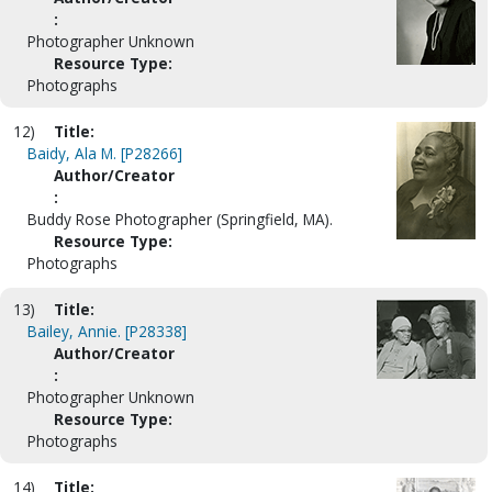
:
Photographer Unknown
Resource Type:
Photographs
12)
Title:
Baidy, Ala M. [P28266]
Author/Creator
:
Buddy Rose Photographer (Springfield, MA).
Resource Type:
Photographs
13)
Title:
Bailey, Annie. [P28338]
Author/Creator
:
Photographer Unknown
Resource Type:
Photographs
14)
Title: