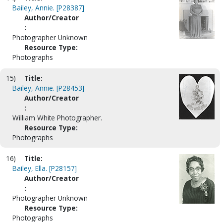
Bailey, Annie. [P28387]
Author/Creator
:
Photographer Unknown
Resource Type:
Photographs
15)
Title:
Bailey, Annie. [P28453]
Author/Creator
:
William White Photographer.
Resource Type:
Photographs
16)
Title:
Bailey, Ella. [P28157]
Author/Creator
:
Photographer Unknown
Resource Type:
Photographs