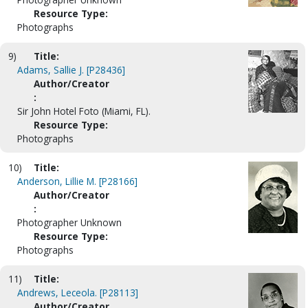
Resource Type:
Photographs
9)
Title:
Adams, Sallie J. [P28436]
Author/Creator
:
Sir John Hotel Foto (Miami, FL).
Resource Type:
Photographs
10)
Title:
Anderson, Lillie M. [P28166]
Author/Creator
:
Photographer Unknown
Resource Type:
Photographs
11)
Title:
Andrews, Leceola. [P28113]
Author/Creator