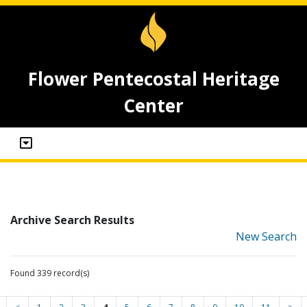
Flower Pentecostal Heritage
Center
Archive Search Results
New Search
Found 339 record(s)