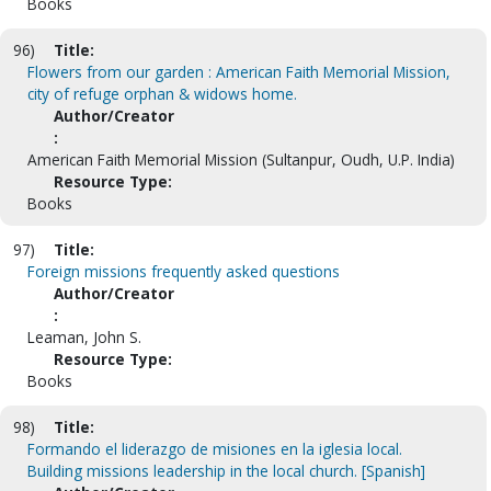
Books
96)
Title:
Flowers from our garden : American Faith Memorial Mission,
city of refuge orphan & widows home.
Author/Creator
:
American Faith Memorial Mission (Sultanpur, Oudh, U.P. India)
Resource Type:
Books
97)
Title:
Foreign missions frequently asked questions
Author/Creator
:
Leaman, John S.
Resource Type:
Books
98)
Title:
Formando el liderazgo de misiones en la iglesia local.
Building missions leadership in the local church. [Spanish]