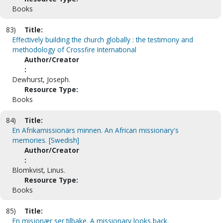
Books
83)
Title:
Effectively building the church globally : the testimony and
methodology of Crossfire International
Author/Creator
:
Dewhurst, Joseph.
Resource Type:
Books
84)
Title:
En Afrikamissionärs minnen. An African missionary's
memories. [Swedish]
Author/Creator
:
Blomkvist, Linus.
Resource Type:
Books
85)
Title:
En misjonær ser tilbake. A missionary looks back.