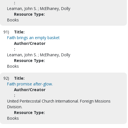
:
Leaman, John S. ; McElhaney, Dolly
Resource Type:
Books
91)
Title:
Faith brings an empty basket
Author/Creator
:
Leaman, John S. ; McElhaney, Dolly
Resource Type:
Books
92)
Title:
Faith promise after-glow.
Author/Creator
:
United Pentecostal Church International. Foreign Missions
Division.
Resource Type:
Books