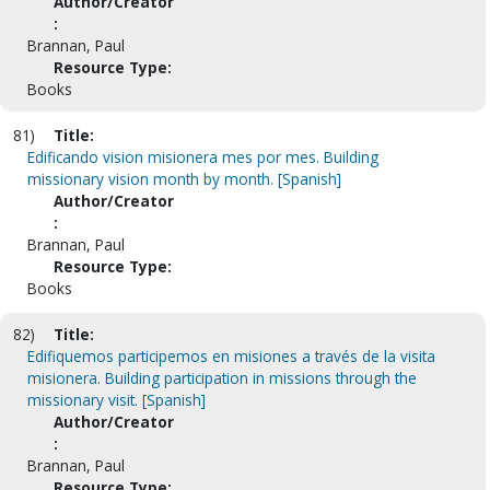
Author/Creator
:
Brannan, Paul
Resource Type:
Books
81)
Title:
Edificando vision misionera mes por mes. Building
missionary vision month by month. [Spanish]
Author/Creator
:
Brannan, Paul
Resource Type:
Books
82)
Title:
Edifiquemos participemos en misiones a través de la visita
misionera. Building participation in missions through the
missionary visit. [Spanish]
Author/Creator
:
Brannan, Paul
Resource Type: