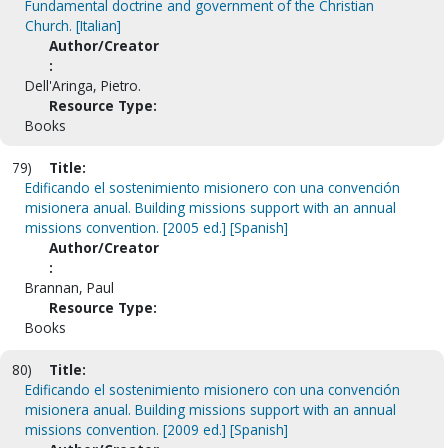
Fundamental doctrine and government of the Christian
Church. [Italian]
Author/Creator
:
Dell'Aringa, Pietro.
Resource Type:
Books
79)
Title:
Edificando el sostenimiento misionero con una convención
misionera anual. Building missions support with an annual
missions convention. [2005 ed.] [Spanish]
Author/Creator
:
Brannan, Paul
Resource Type:
Books
80)
Title:
Edificando el sostenimiento misionero con una convención
misionera anual. Building missions support with an annual
missions convention. [2009 ed.] [Spanish]