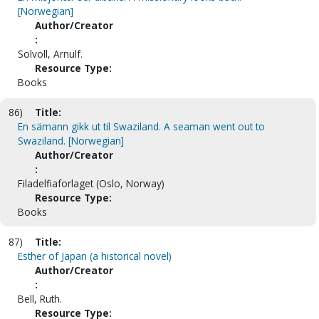
[Norwegian]
Author/Creator
:
Solvoll, Arnulf.
Resource Type:
Books
86)
Title:
En sämann gikk ut til Swaziland. A seaman went out to
Swaziland. [Norwegian]
Author/Creator
:
Filadelfiaforlaget (Oslo, Norway)
Resource Type:
Books
87)
Title:
Esther of Japan (a historical novel)
Author/Creator
:
Bell, Ruth.
Resource Type: