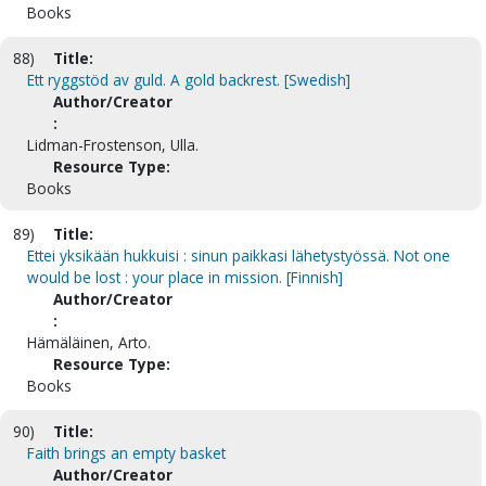
Books
88)
Title:
Ett ryggstöd av guld. A gold backrest. [Swedish]
Author/Creator
:
Lidman-Frostenson, Ulla.
Resource Type:
Books
89)
Title:
Ettei yksikään hukkuisi : sinun paikkasi lähetystyössä. Not one
would be lost : your place in mission. [Finnish]
Author/Creator
:
Hämäläinen, Arto.
Resource Type:
Books
90)
Title:
Faith brings an empty basket
Author/Creator