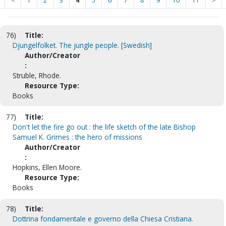
<
1
2
3
4
5
6
7
8
9
10
11
>
76)
Title:
Djungelfolket. The jungle people. [Swedish]
Author/Creator
:
Struble, Rhode.
Resource Type:
Books
77)
Title:
Don't let the fire go out : the life sketch of the late Bishop
Samuel K. Grimes : the hero of missions
Author/Creator
:
Hopkins, Ellen Moore.
Resource Type:
Books
78)
Title:
Dottrina fondamentale e governo della Chiesa Cristiana.