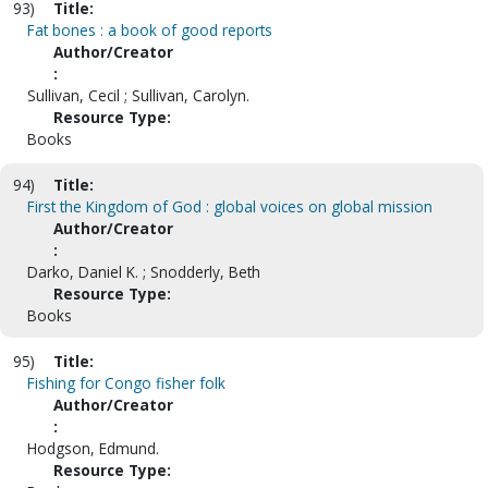
93)
Title:
Fat bones : a book of good reports
Author/Creator
:
Sullivan, Cecil ; Sullivan, Carolyn.
Resource Type:
Books
94)
Title:
First the Kingdom of God : global voices on global mission
Author/Creator
:
Darko, Daniel K. ; Snodderly, Beth
Resource Type:
Books
95)
Title:
Fishing for Congo fisher folk
Author/Creator
:
Hodgson, Edmund.
Resource Type: