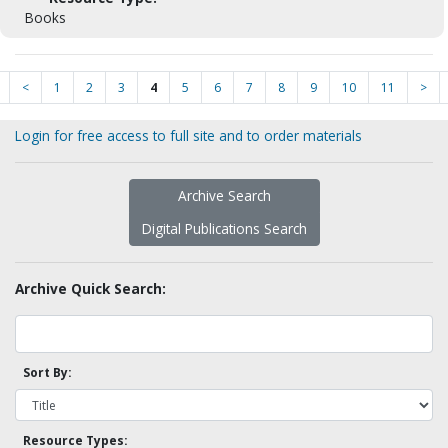
Books
<
1
2
3
4
5
6
7
8
9
10
11
>
Login for free access to full site and to order materials
Archive Search
Digital Publications Search
Archive Quick Search:
Sort By:
Resource Types: