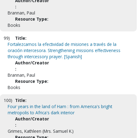
Author/Creator
:
Brannan, Paul
Resource Type:
Books
99)
Title:
Fortalezcamos la efectividad de misiones a través de la
oración intercesora. Strengthening missions effectiveness
through intercessory prayer. [Spanish]
Author/Creator
:
Brannan, Paul
Resource Type:
Books
100)
Title:
Four years in the land of Ham : from America's bright
metropolis to Africa's dark interior
Author/Creator
:
Grimes, Kathleen (Mrs. Samuel K.)
Resource Type: