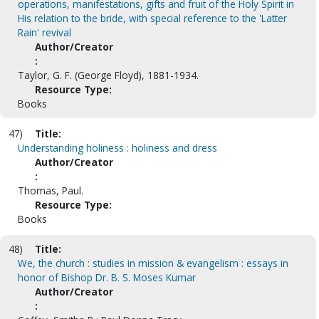
operations, manifestations, gifts and fruit of the Holy Spirit in
His relation to the bride, with special reference to the 'Latter
Rain' revival
Author/Creator
:
Taylor, G. F. (George Floyd), 1881-1934.
Resource Type:
Books
47)
Title:
Understanding holiness : holiness and dress
Author/Creator
:
Thomas, Paul.
Resource Type:
Books
48)
Title:
We, the church : studies in mission & evangelism : essays in
honor of Bishop Dr. B. S. Moses Kumar
Author/Creator
: