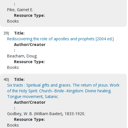
:
Pike, Garnet E.
Resource Type:
Books
39)
Title:
Rediscovering the role of apostles and prophets [2004 ed.]
Author/Creator
:
Beacham, Doug.
Resource Type:
Books
40)
Title:
Six tracts : Spiritual gifts and graces. The return of Jesus. Work
of the Holy Spirit. Church--Bride--Kingdom. Divine healing.
Tongue movement, Satanic.
Author/Creator
:
Godbey, W. B. (William Baxter), 1833-1920.
Resource Type:
Books