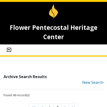
Flower Pentecostal Heritage
Center
Archive Search Results
New Search
Found 49 record(s)