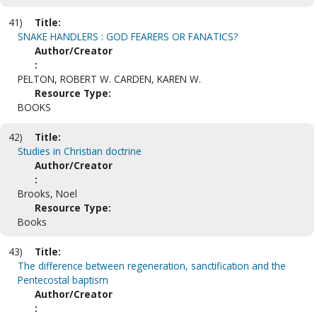
41)
Title:
SNAKE HANDLERS : GOD FEARERS OR FANATICS?
Author/Creator
:
PELTON, ROBERT W. CARDEN, KAREN W.
Resource Type:
BOOKS
42)
Title:
Studies in Christian doctrine
Author/Creator
:
Brooks, Noel
Resource Type:
Books
43)
Title:
The difference between regeneration, sanctification and the
Pentecostal baptism
Author/Creator
: