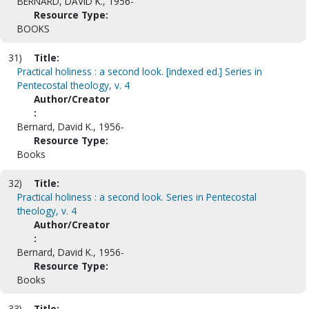
BERNARD, DAVID K., 1956-
Resource Type:
BOOKS
31)
Title:
Practical holiness : a second look. [indexed ed.] Series in
Pentecostal theology, v. 4
Author/Creator
:
Bernard, David K., 1956-
Resource Type:
Books
32)
Title:
Practical holiness : a second look. Series in Pentecostal
theology, v. 4
Author/Creator
:
Bernard, David K., 1956-
Resource Type:
Books
33)
Title: