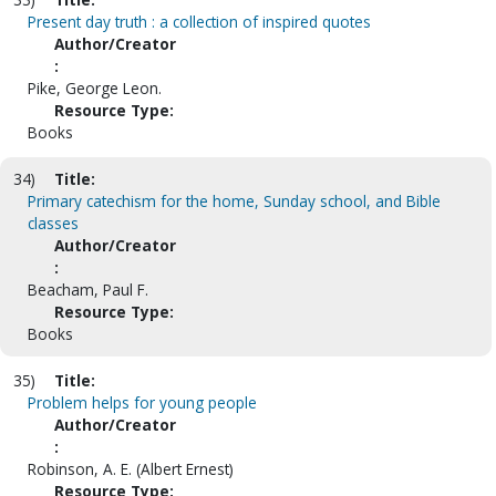
Present day truth : a collection of inspired quotes
Author/Creator
:
Pike, George Leon.
Resource Type:
Books
34)
Title:
Primary catechism for the home, Sunday school, and Bible
classes
Author/Creator
:
Beacham, Paul F.
Resource Type:
Books
35)
Title:
Problem helps for young people
Author/Creator
:
Robinson, A. E. (Albert Ernest)
Resource Type: