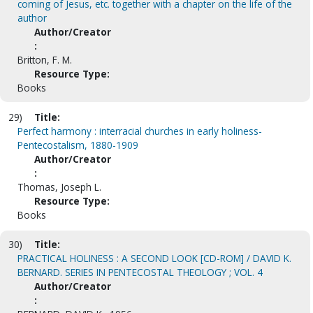
coming of Jesus, etc. together with a chapter on the life of the
author
Author/Creator
:
Britton, F. M.
Resource Type:
Books
29)
Title:
Perfect harmony : interracial churches in early holiness-
Pentecostalism, 1880-1909
Author/Creator
:
Thomas, Joseph L.
Resource Type:
Books
30)
Title:
PRACTICAL HOLINESS : A SECOND LOOK [CD-ROM] / DAVID K.
BERNARD. SERIES IN PENTECOSTAL THEOLOGY ; VOL. 4
Author/Creator
: