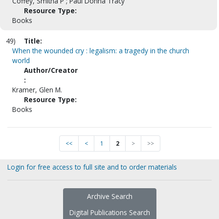
Coffey, Smitha P ; Paul Donna Tracy
Resource Type:
Books
49)
Title:
When the wounded cry : legalism: a tragedy in the church
world
Author/Creator
:
Kramer, Glen M.
Resource Type:
Books
<<
<
1
2
>
>>
Login for free access to full site and to order materials
Archive Search
Digital Publications Search