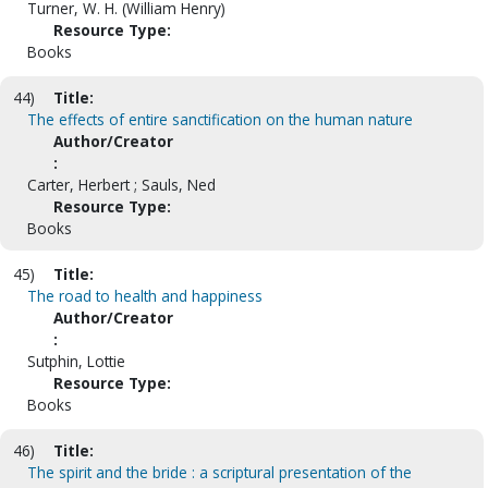
Turner, W. H. (William Henry)
Resource Type:
Books
44)
Title:
The effects of entire sanctification on the human nature
Author/Creator
:
Carter, Herbert ; Sauls, Ned
Resource Type:
Books
45)
Title:
The road to health and happiness
Author/Creator
:
Sutphin, Lottie
Resource Type:
Books
46)
Title:
The spirit and the bride : a scriptural presentation of the