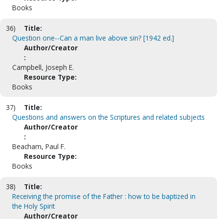
Books
36)
Title:
Question one--Can a man live above sin? [1942 ed.]
Author/Creator
:
Campbell, Joseph E.
Resource Type:
Books
37)
Title:
Questions and answers on the Scriptures and related subjects
Author/Creator
:
Beacham, Paul F.
Resource Type:
Books
38)
Title:
Receiving the promise of the Father : how to be baptized in
the Holy Spirit
Author/Creator