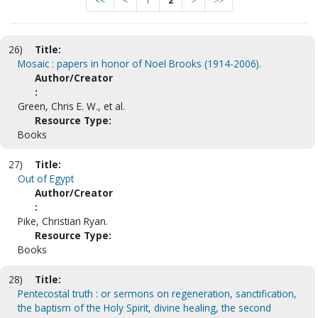
<<
<
1
2
>
>>
26)
Title:
Mosaic : papers in honor of Noel Brooks (1914-2006).
Author/Creator
:
Green, Chris E. W., et al.
Resource Type:
Books
27)
Title:
Out of Egypt
Author/Creator
:
Pike, Christian Ryan.
Resource Type:
Books
28)
Title:
Pentecostal truth : or sermons on regeneration, sanctification,
the baptism of the Holy Spirit, divine healing, the second