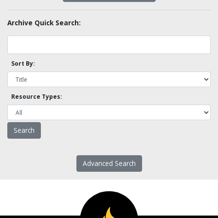
Archive Quick Search:
Sort By:
Resource Types:
Advanced Search