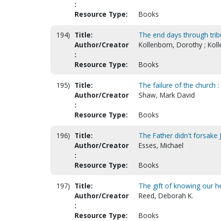
:
Resource Type:
Books
194)
Title:
The end days through tribu
Author/Creator
Kollenborn, Dorothy ; Koll
:
Resource Type:
Books
195)
Title:
The failure of the church 
Author/Creator
Shaw, Mark David
:
Resource Type:
Books
196)
Title:
The Father didn't forsake
Author/Creator
Esses, Michael
:
Resource Type:
Books
197)
Title:
The gift of knowing our he
Author/Creator
Reed, Deborah K.
:
Resource Type:
Books