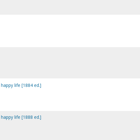
 happy life [1884 ed.]
 happy life [1888 ed.]