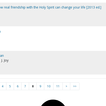
 real friendship with the Holy Spirit can change your life [2013 ed.]
n
man
 J. Joy
4
5
6
7
8
9
10
11
>
>>