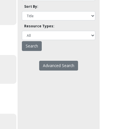
Sort By:
Resource Types:
Advanced Search