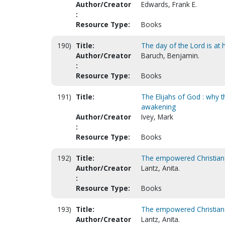
Author/Creator
Edwards, Frank E.
:
Resource Type:
Books
190)
Title:
The day of the Lord is at 
Author/Creator
Baruch, Benjamin.
:
Resource Type:
Books
191)
Title:
The Elijahs of God : why 
awakening
Author/Creator
Ivey, Mark
:
Resource Type:
Books
192)
Title:
The empowered Christian 
Author/Creator
Lantz, Anita.
:
Resource Type:
Books
193)
Title:
The empowered Christian
Author/Creator
Lantz, Anita.