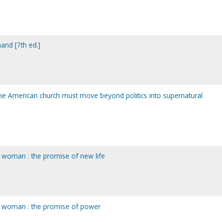
hand [7th ed.]
the American church must move beyond politics into supernatural
woman : the promise of new life
 woman : the promise of power