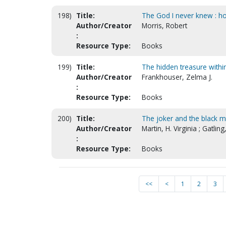
198)
Title:
The God I never knew : how
Author/Creator
Morris, Robert
:
Resource Type:
Books
199)
Title:
The hidden treasure withi
Author/Creator
Frankhouser, Zelma J.
:
Resource Type:
Books
200)
Title:
The joker and the black 
Author/Creator
Martin, H. Virginia ; Gatling,
:
Resource Type:
Books
<<
<
1
2
3