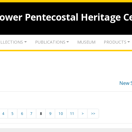
lower Pentecostal Heritage C
LLECTIONS
PUBLICATIONS
MUSEUM
PRODUCTS
New 
4
5
6
7
8
9
10
11
>
>>