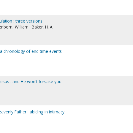
lation : three versions
enborn, William ; Baker, H. A.
: a chronology of end time events
 Jesus : and He won't forsake you
avenly Father : abiding in intimacy