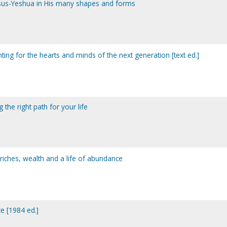
esus-Yeshua in His many shapes and forms
hting for the hearts and minds of the next generation [text ed.]
g the right path for your life
 riches, wealth and a life of abundance
e [1984 ed.]