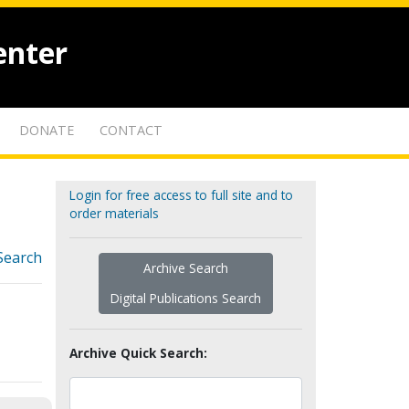
enter
DONATE
CONTACT
Login for free access to full site and to
order materials
Search
Archive Search
Digital Publications Search
Archive Quick Search: