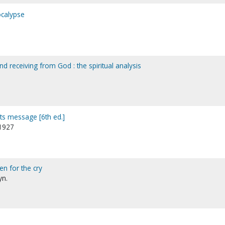
calypse
nd receiving from God : the spiritual analysis
its message [6th ed.]
-1927
en for the cry
yn.