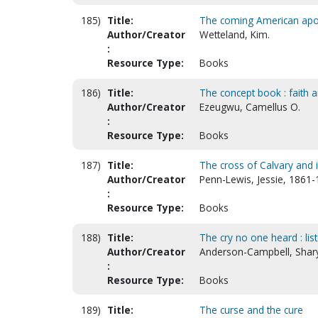
185)
Title:
The coming American apo
Author/Creator
Wetteland, Kim.
:
Resource Type:
Books
186)
Title:
The concept book : faith a
Author/Creator
Ezeugwu, Camellus O.
:
Resource Type:
Books
187)
Title:
The cross of Calvary and 
Author/Creator
Penn-Lewis, Jessie, 1861
:
Resource Type:
Books
188)
Title:
The cry no one heard : list
Author/Creator
Anderson-Campbell, Shar
:
Resource Type:
Books
189)
Title:
The curse and the cure