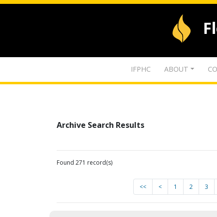
F
IFPHC
ABOUT
CO
Archive Search Results
Found 271 record(s)
<<
<
1
2
3