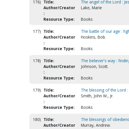
176)
Title:
The angel of the Lord : J
Author/Creator
Lake, Marie
:
Resource Type:
Books
177)
Title:
The battle of our age : fig
Author/Creator
Hoskins, Bob.
:
Resource Type:
Books
178)
Title:
The believer's way : findin
Author/Creator
Johnson, Scott.
:
Resource Type:
Books
179)
Title:
The blessing of the Lord :
Author/Creator
Smith, John W., Jr.
:
Resource Type:
Books
180)
Title:
The blessings of obedienc
Author/Creator
Murray, Andrew.