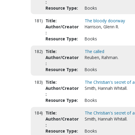
:
Resource Type:
Books
181)
Title:
The bloody doorway
Author/Creator
Harrison, Glenn R.
:
Resource Type:
Books
182)
Title:
The called
Author/Creator
Reuben, Rahman.
:
Resource Type:
Books
183)
Title:
The Christian's secret of a
Author/Creator
Smith, Hannah Whitall.
:
Resource Type:
Books
184)
Title:
The Christian's secret of a
Author/Creator
Smith, Hannah Whitall.
:
Resource Type:
Books