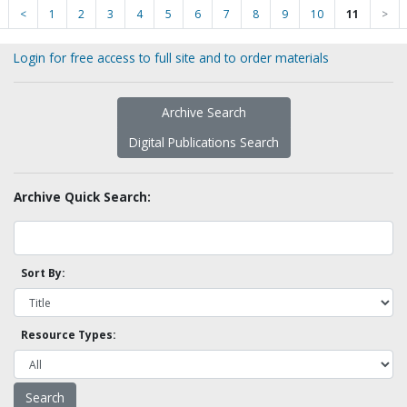
<
1
2
3
4
5
6
7
8
9
10
11
>
Login for free access to full site and to order materials
Archive Search
Digital Publications Search
Archive Quick Search:
Sort By:
Resource Types: