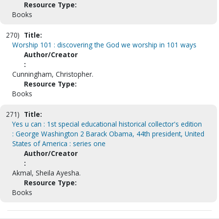
Resource Type:
Books
270)
Title:
Worship 101 : discovering the God we worship in 101 ways
Author/Creator
:
Cunningham, Christopher.
Resource Type:
Books
271)
Title:
Yes u can : 1st special educational historical collector's edition
: George Washington 2 Barack Obama, 44th president, United
States of America : series one
Author/Creator
:
Akmal, Sheila Ayesha.
Resource Type:
Books