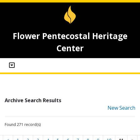
Flower Pentecostal Heritage
Center
Archive Search Results
New Search
Found 271 record(s)