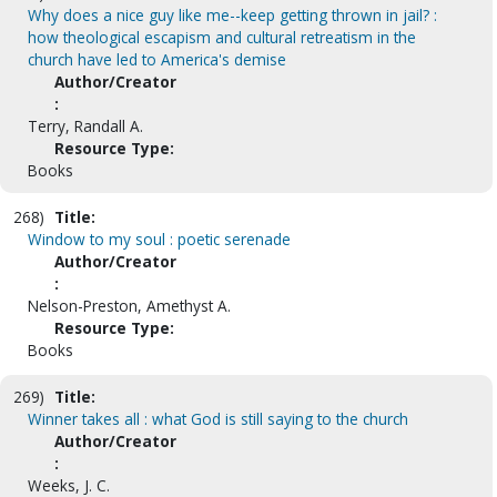
Why does a nice guy like me--keep getting thrown in jail? :
how theological escapism and cultural retreatism in the
church have led to America's demise
Author/Creator
:
Terry, Randall A.
Resource Type:
Books
268)
Title:
Window to my soul : poetic serenade
Author/Creator
:
Nelson-Preston, Amethyst A.
Resource Type:
Books
269)
Title:
Winner takes all : what God is still saying to the church
Author/Creator
:
Weeks, J. C.