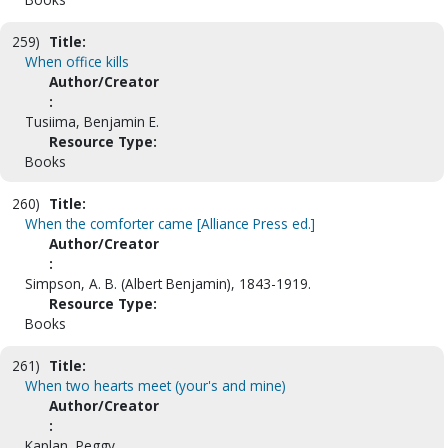
259)
Title:
When office kills
Author/Creator
:
Tusiima, Benjamin E.
Resource Type:
Books
260)
Title:
When the comforter came [Alliance Press ed.]
Author/Creator
:
Simpson, A. B. (Albert Benjamin), 1843-1919.
Resource Type:
Books
261)
Title:
When two hearts meet (your's and mine)
Author/Creator
:
Kaplan, Peggy.