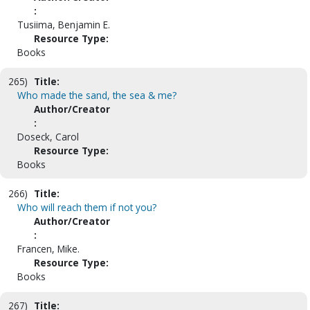
:
Tusiima, Benjamin E.
Resource Type:
Books
265)
Title:
Who made the sand, the sea & me?
Author/Creator
:
Doseck, Carol
Resource Type:
Books
266)
Title:
Who will reach them if not you?
Author/Creator
:
Francen, Mike.
Resource Type:
Books
267)
Title: