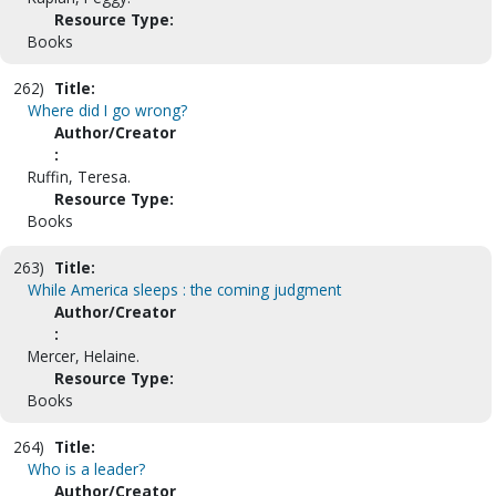
Resource Type:
Books
262)
Title:
Where did I go wrong?
Author/Creator
:
Ruffin, Teresa.
Resource Type:
Books
263)
Title:
While America sleeps : the coming judgment
Author/Creator
:
Mercer, Helaine.
Resource Type:
Books
264)
Title:
Who is a leader?
Author/Creator