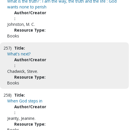
What is the truth? : I am the way, the truth and the life : God
wants none to perish
Author/Creator
:
Johnston, M. C.
Resource Type:
Books
257)
Title:
What's next?
Author/Creator
:
Chadwick, Steve.
Resource Type:
Books
258)
Title:
When God steps in
Author/Creator
:
Jeanty, Jeanine.
Resource Type:
Books