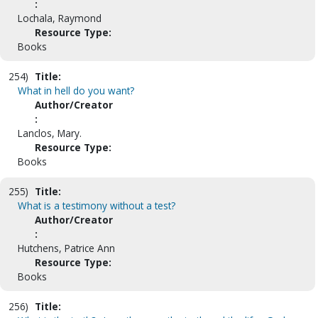
:
Lochala, Raymond
Resource Type:
Books
254)
Title:
What in hell do you want?
Author/Creator
:
Lanclos, Mary.
Resource Type:
Books
255)
Title:
What is a testimony without a test?
Author/Creator
:
Hutchens, Patrice Ann
Resource Type:
Books
256)
Title: