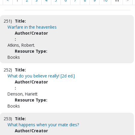
<
1
2
3
4
5
6
7
8
9
10
11
>
251)
Title:
Warfare in the heavenlies
Author/Creator
:
Atkins, Robert.
Resource Type:
Books
252)
Title:
What do you believe really! [2d ed.]
Author/Creator
:
Denson, Hariett
Resource Type:
Books
253)
Title:
What happens when your mate dies?
Author/Creator