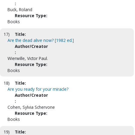
:
Buck, Roland
Resource Type:
Books
17)
Title:
Are the dead alive now? [1982 ed.]
Author/Creator
:
Wierwille, Victor Paul.
Resource Type:
Books
18)
Title:
Are you ready for your miracle?
Author/Creator
:
Cohen, Sylvia Schervone
Resource Type:
Books
19)
Title: