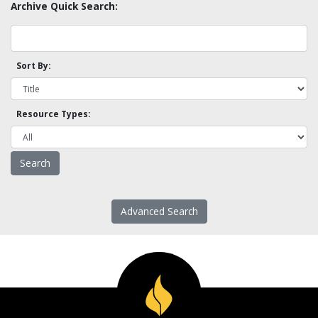
Archive Quick Search:
Sort By:
Resource Types:
Advanced Search