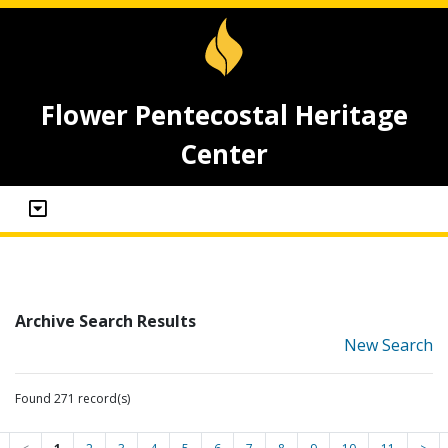
Flower Pentecostal Heritage
Center
Archive Search Results
New Search
Found 271 record(s)