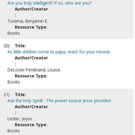
Are you truly intelligent? If so, who are you?
Author/Creator
:
Tusiima, Benjamin E.
Resource Type:
Books
20)
Title:
As little children come to papa, reach for your miracle
Author/Creator
:
DeLozier-Ferdinand, Louise.
Resource Type:
Books
21)
Title:
Ask the Holy Spirit! : The power source Jesus provided
Author/Creator
:
Lester, Joyce.
Resource Type:
Books