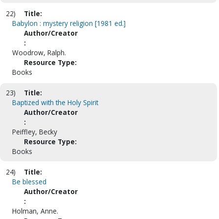
22)
Title:
Babylon : mystery religion [1981 ed.]
Author/Creator
:
Woodrow, Ralph.
Resource Type:
Books
23)
Title:
Baptized with the Holy Spirit
Author/Creator
:
Peiffley, Becky
Resource Type:
Books
24)
Title:
Be blessed
Author/Creator
:
Holman, Anne.