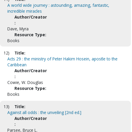
A world wide journey : astounding, amazing, fantastic,
incredible miracles
Author/Creator
:
Dave, Myra
Resource Type:
Books
12)
Title:
Acts 29 : the ministry of Peter Hakim Hosein, apostle to the
Caribbean
Author/Creator
:
Cowie, W. Douglas
Resource Type:
Books
13)
Title:
Against all odds : the unveiling [2nd ed.]
Author/Creator
:
Parsee, Bruce L.