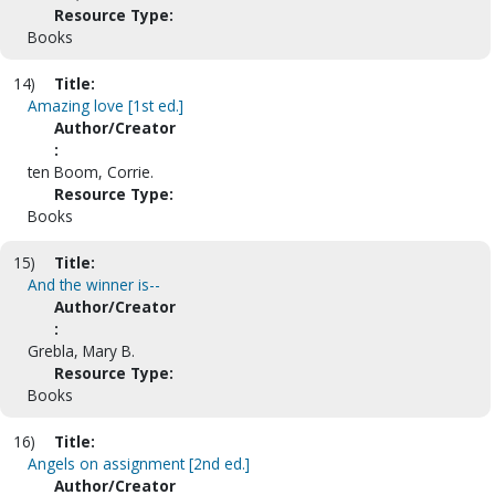
Resource Type:
Books
14)
Title:
Amazing love [1st ed.]
Author/Creator
:
ten Boom, Corrie.
Resource Type:
Books
15)
Title:
And the winner is--
Author/Creator
:
Grebla, Mary B.
Resource Type:
Books
16)
Title:
Angels on assignment [2nd ed.]
Author/Creator