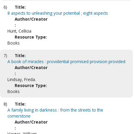
6)
Title:
8 aspects to unleashing your potential ; eight aspects
Author/Creator
:
Hunt, Cellicia
Resource Type:
Books
7)
Title:
A book of miracles : providential promised provision provided
Author/Creator
:
Lindsay, Freda.
Resource Type:
Books
8)
Title:
A family living in darkness : from the streets to the
cornerstone
Author/Creator
:
Vargas, William.