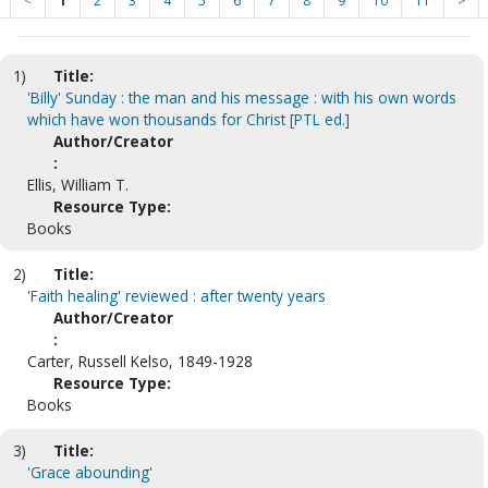
<
1
2
3
4
5
6
7
8
9
10
11
>
1)
Title:
'Billy' Sunday : the man and his message : with his own words
which have won thousands for Christ [PTL ed.]
Author/Creator
:
Ellis, William T.
Resource Type:
Books
2)
Title:
'Faith healing' reviewed : after twenty years
Author/Creator
:
Carter, Russell Kelso, 1849-1928
Resource Type:
Books
3)
Title:
'Grace abounding'