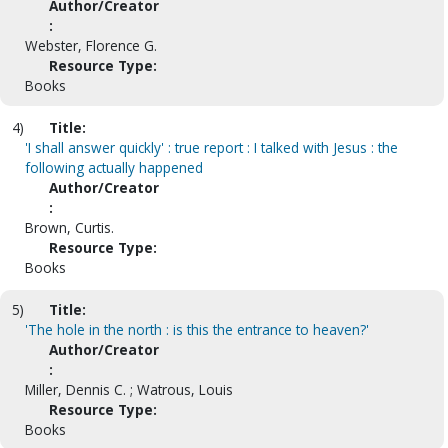
Author/Creator
:
Webster, Florence G.
Resource Type:
Books
4)
Title:
'I shall answer quickly' : true report : I talked with Jesus : the
following actually happened
Author/Creator
:
Brown, Curtis.
Resource Type:
Books
5)
Title:
'The hole in the north : is this the entrance to heaven?'
Author/Creator
:
Miller, Dennis C. ; Watrous, Louis
Resource Type:
Books