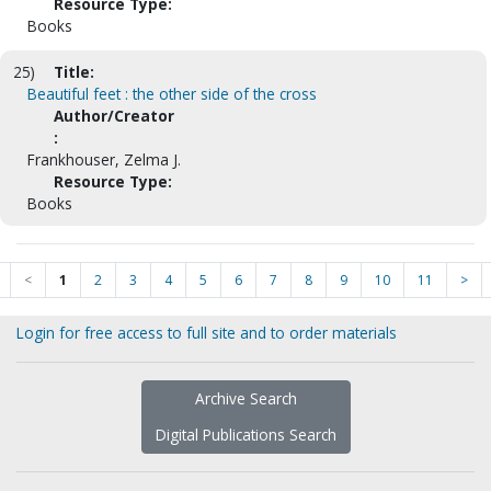
Resource Type:
Books
25)
Title:
Beautiful feet : the other side of the cross
Author/Creator
:
Frankhouser, Zelma J.
Resource Type:
Books
<
1
2
3
4
5
6
7
8
9
10
11
>
Login for free access to full site and to order materials
Archive Search
Digital Publications Search