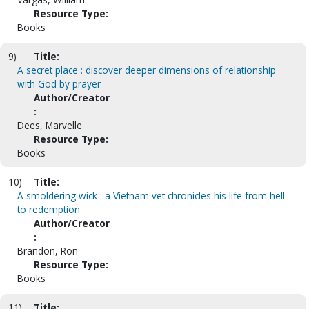
Resource Type:
Books
9)
Title:
A secret place : discover deeper dimensions of relationship
with God by prayer
Author/Creator
:
Dees, Marvelle
Resource Type:
Books
10)
Title:
A smoldering wick : a Vietnam vet chronicles his life from hell
to redemption
Author/Creator
:
Brandon, Ron
Resource Type:
Books
11)
Title: