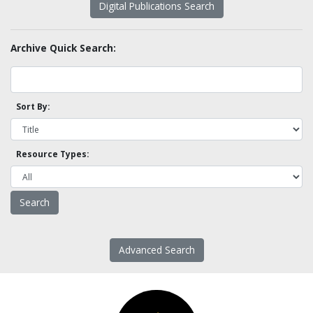
Digital Publications Search
Archive Quick Search:
Sort By:
Resource Types:
Advanced Search