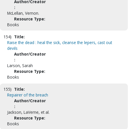
Author/Creator
:
McLellan, Vernon.
Resource Type:
Books
154)
Title:
Raise the dead : heal the sick, cleanse the lepers, cast out
devils
Author/Creator
:
Larson, Sarah
Resource Type:
Books
155)
Title:
Repairer of the breach
Author/Creator
:
Jackson, LaVerne, et al.
Resource Type:
Books