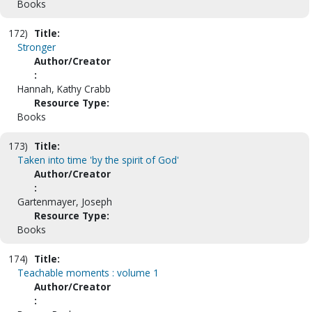
Books
172)
Title:
Stronger
Author/Creator
:
Hannah, Kathy Crabb
Resource Type:
Books
173)
Title:
Taken into time 'by the spirit of God'
Author/Creator
:
Gartenmayer, Joseph
Resource Type:
Books
174)
Title:
Teachable moments : volume 1
Author/Creator
: