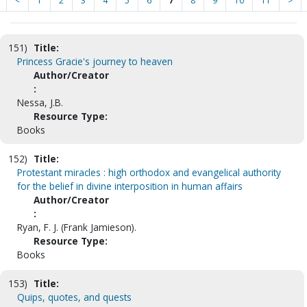
<
1
2
3
4
5
6
7
8
9
10
11
>
151)
Title:
Princess Gracie's journey to heaven
Author/Creator
:
Nessa, J.B.
Resource Type:
Books
152)
Title:
Protestant miracles : high orthodox and evangelical authority
for the belief in divine interposition in human affairs
Author/Creator
:
Ryan, F. J. (Frank Jamieson).
Resource Type:
Books
153)
Title:
Quips, quotes, and quests