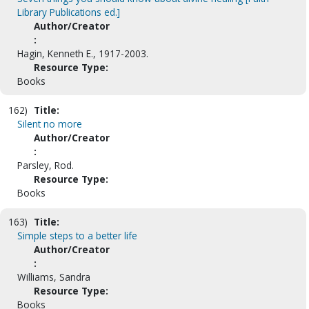
Library Publications ed.]
Author/Creator
:
Hagin, Kenneth E., 1917-2003.
Resource Type:
Books
162)
Title:
Silent no more
Author/Creator
:
Parsley, Rod.
Resource Type:
Books
163)
Title:
Simple steps to a better life
Author/Creator
:
Williams, Sandra
Resource Type:
Books