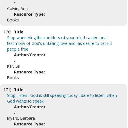
:
Colvin, Ann.
Resource Type:
Books
170)
Title:
Stop wandering the corridors of your mind : a personal
testimony of God's unfailing love and His desire to set His
people free
Author/Creator
:
Ker, Bill.
Resource Type:
Books
171)
Title:
Stop, listen : God is still speaking today : dare to listen, when
God wants to speak
Author/Creator
:
Myers, Barbara.
Resource Type: