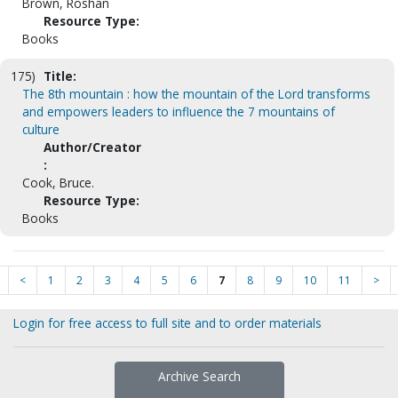
Brown, Roshan
Resource Type:
Books
175)
Title:
The 8th mountain : how the mountain of the Lord transforms
and empowers leaders to influence the 7 mountains of
culture
Author/Creator
:
Cook, Bruce.
Resource Type:
Books
<
1
2
3
4
5
6
7
8
9
10
11
>
Login for free access to full site and to order materials
Archive Search