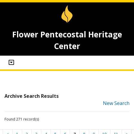
Flower Pentecostal Heritage
Center
Archive Search Results
New Search
Found 271 record(s)