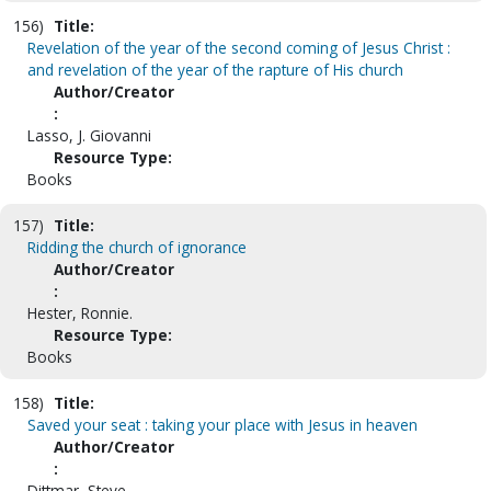
156)
Title:
Revelation of the year of the second coming of Jesus Christ :
and revelation of the year of the rapture of His church
Author/Creator
:
Lasso, J. Giovanni
Resource Type:
Books
157)
Title:
Ridding the church of ignorance
Author/Creator
:
Hester, Ronnie.
Resource Type:
Books
158)
Title:
Saved your seat : taking your place with Jesus in heaven
Author/Creator
:
Dittmar, Steve