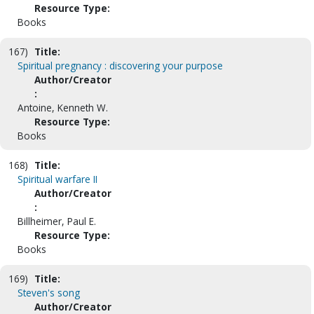
Resource Type:
Books
167)
Title:
Spiritual pregnancy : discovering your purpose
Author/Creator
:
Antoine, Kenneth W.
Resource Type:
Books
168)
Title:
Spiritual warfare II
Author/Creator
:
Billheimer, Paul E.
Resource Type:
Books
169)
Title:
Steven's song
Author/Creator