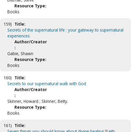
Resource Type:
Books
159)
Title:
Secrets of the supernatural life : your gateway to supernatural
experiences
Author/Creator
:
Gabie, Shawn
Resource Type:
Books
160)
Title:
Secrets to our supernatural walk with God
Author/Creator
:
Skinner, Howard ; Skinner, Betty.
Resource Type:
Books
161)
Title:
Seven things you should know about divine healing [Faith