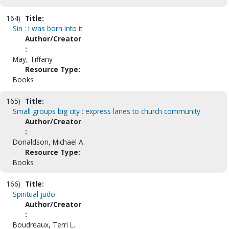
164)
Title:
Sin : I was born into it
Author/Creator
:
May, Tiffany
Resource Type:
Books
165)
Title:
Small groups big city : express lanes to church community
Author/Creator
:
Donaldson, Michael A.
Resource Type:
Books
166)
Title:
Spiritual judo
Author/Creator
:
Boudreaux, Terri L.