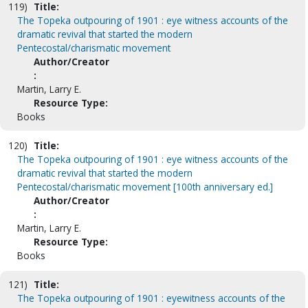
119)
Title:
The Topeka outpouring of 1901 : eye witness accounts of the
dramatic revival that started the modern
Pentecostal/charismatic movement
Author/Creator
:
Martin, Larry E.
Resource Type:
Books
120)
Title:
The Topeka outpouring of 1901 : eye witness accounts of the
dramatic revival that started the modern
Pentecostal/charismatic movement [100th anniversary ed.]
Author/Creator
:
Martin, Larry E.
Resource Type:
Books
121)
Title:
The Topeka outpouring of 1901 : eyewitness accounts of the