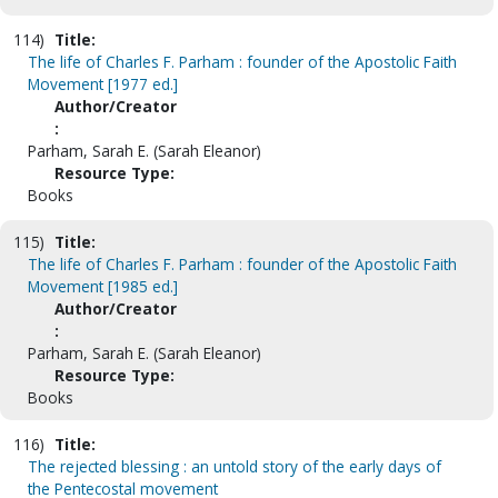
114)
Title:
The life of Charles F. Parham : founder of the Apostolic Faith
Movement [1977 ed.]
Author/Creator
:
Parham, Sarah E. (Sarah Eleanor)
Resource Type:
Books
115)
Title:
The life of Charles F. Parham : founder of the Apostolic Faith
Movement [1985 ed.]
Author/Creator
:
Parham, Sarah E. (Sarah Eleanor)
Resource Type:
Books
116)
Title:
The rejected blessing : an untold story of the early days of
the Pentecostal movement