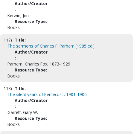
Author/Creator
:
Kerwin, Jim
Resource Type:
Books
117)
Title:
The sermons of Charles F. Parham [1985 ed.]
Author/Creator
:
Parham, Charles Fox, 1873-1929
Resource Type:
Books
118)
Title:
The silent years of Pentecost : 1901-1906
Author/Creator
:
Garrett, Gary W.
Resource Type:
Books