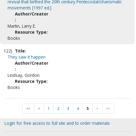
revival that birthed the 20th century Pentecostal/charismatic
movements [1997 ed.]
Author/Creator
:
Martin, Larry E.
Resource Type:
Books
122)
Title:
They saw it happen
Author/Creator
:
Lindsay, Gordon.
Resource Type:
Books
<<
<
1
2
3
4
5
>
>>
Login for free access to full site and to order materials