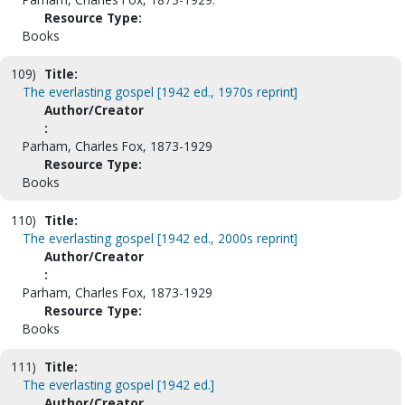
Resource Type:
Books
109)
Title:
The everlasting gospel [1942 ed., 1970s reprint]
Author/Creator
:
Parham, Charles Fox, 1873-1929
Resource Type:
Books
110)
Title:
The everlasting gospel [1942 ed., 2000s reprint]
Author/Creator
:
Parham, Charles Fox, 1873-1929
Resource Type:
Books
111)
Title:
The everlasting gospel [1942 ed.]
Author/Creator