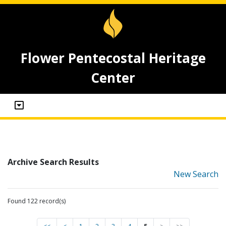
Flower Pentecostal Heritage
Center
Archive Search Results
New Search
Found 122 record(s)