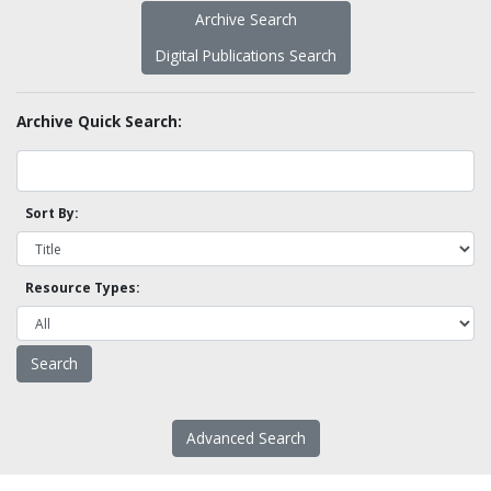
Archive Search
Digital Publications Search
Archive Quick Search:
Sort By:
Resource Types:
Advanced Search