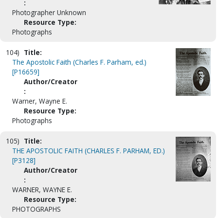
:
Photographer Unknown
Resource Type:
Photographs
104)
Title:
The Apostolic Faith (Charles F. Parham, ed.)
[P16659]
Author/Creator
:
Warner, Wayne E.
Resource Type:
Photographs
105)
Title:
THE APOSTOLIC FAITH (CHARLES F. PARHAM, ED.)
[P3128]
Author/Creator
:
WARNER, WAYNE E.
Resource Type:
PHOTOGRAPHS