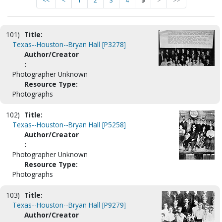
<<
<
1
2
3
4
5
>
>>
101)
Title:
Texas--Houston--Bryan Hall [P3278]
Author/Creator
:
Photographer Unknown
Resource Type:
Photographs
102)
Title:
Texas--Houston--Bryan Hall [P5258]
Author/Creator
:
Photographer Unknown
Resource Type:
Photographs
103)
Title:
Texas--Houston--Bryan Hall [P9279]
Author/Creator