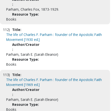
:
Parham, Charles Fox, 1873-1929.
Resource Type:
Books
112)
Title:
The life of Charles F. Parham : founder of the Apostolic Faith
Movement [1930 ed.]
Author/Creator
:
Parham, Sarah E. (Sarah Eleanor)
Resource Type:
Books
113)
Title:
The life of Charles F. Parham : founder of the Apostolic Faith
Movement [1969 ed.]
Author/Creator
:
Parham, Sarah E. (Sarah Eleanor)
Resource Type:
Books