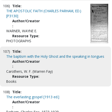
106)
Title:
THE APOSTOLIC FAITH (CHARLES PARHAM, ED.)
[P3130]
Author/Creator
:
WARNER, WAYNE E.
Resource Type:
PHOTOGRAPHS
107)
Title:
The baptism with the Holy Ghost and the speaking in tongues
Author/Creator
:
Carothers, W. F. (Warren Fay)
Resource Type:
Books
108)
Title:
The everlasting gospel [1913 ed.]
Author/Creator
:
Parham, Charles Fox, 1873-1929.