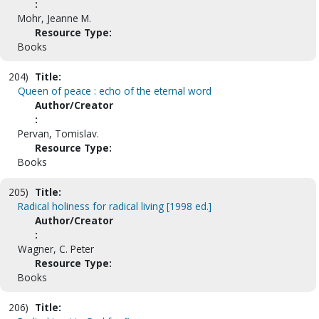
:
Mohr, Jeanne M.
Resource Type:
Books
204)
Title:
Queen of peace : echo of the eternal word
Author/Creator
:
Pervan, Tomislav.
Resource Type:
Books
205)
Title:
Radical holiness for radical living [1998 ed.]
Author/Creator
:
Wagner, C. Peter
Resource Type:
Books
206)
Title: