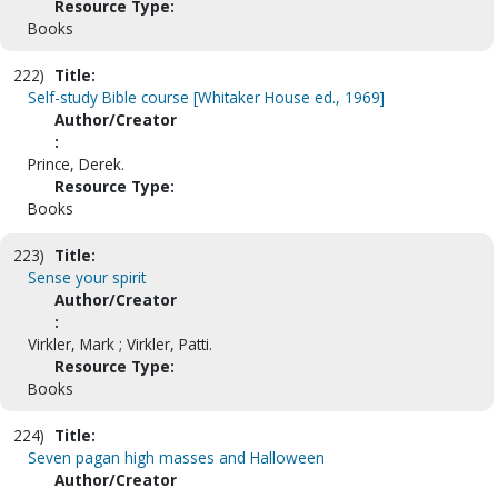
Resource Type:
Books
222)
Title:
Self-study Bible course [Whitaker House ed., 1969]
Author/Creator
:
Prince, Derek.
Resource Type:
Books
223)
Title:
Sense your spirit
Author/Creator
:
Virkler, Mark ; Virkler, Patti.
Resource Type:
Books
224)
Title:
Seven pagan high masses and Halloween
Author/Creator