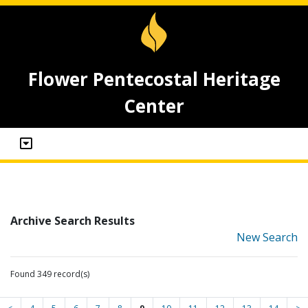
Flower Pentecostal Heritage
Center
Archive Search Results
New Search
Found 349 record(s)