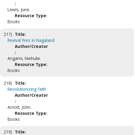
:
Lewis, June.
Resource Type:
Books
217)
Title:
Revival fires in Nagaland
Author/Creator
:
Angami, Niehulie.
Resource Type:
Books
218)
Title:
Revolutionizing faith
Author/Creator
:
Arnott, John.
Resource Type:
Books
219)
Title: