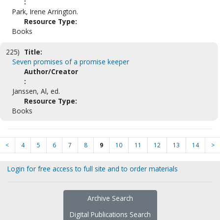
:
Park, Irene Arrington.
Resource Type:
Books
225)
Title:
Seven promises of a promise keeper
Author/Creator
:
Janssen, Al, ed.
Resource Type:
Books
<
4
5
6
7
8
9
10
11
12
13
14
>
Login for free access to full site and to order materials
Archive Search
Digital Publications Search