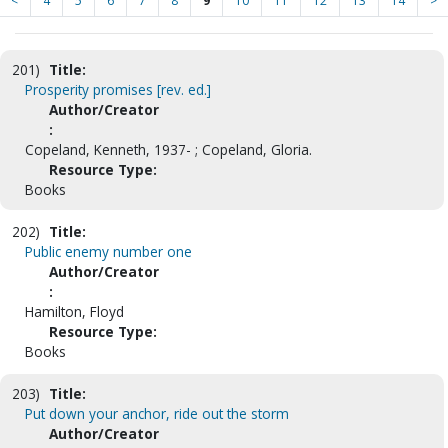
<
4
5
6
7
8
9
10
11
12
13
14
>
201)
Title:
Prosperity promises [rev. ed.]
Author/Creator
:
Copeland, Kenneth, 1937- ; Copeland, Gloria.
Resource Type:
Books
202)
Title:
Public enemy number one
Author/Creator
:
Hamilton, Floyd
Resource Type:
Books
203)
Title:
Put down your anchor, ride out the storm
Author/Creator