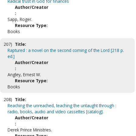
Radical trust in God for finances
Author/Creator
:
Sapp, Roger.
Resource Type:
Books
207)
Title:
Raptured : a novel on the second coming of the Lord [218 p.
ed.]
Author/Creator
:
Angley, Ernest W.
Resource Type:
Books
208)
Title:
Reaching the unreached, teaching the untaught through :
radio, books, audio and video cassettes [catalog].
Author/Creator
:
Derek Prince Ministries.
Resource Type: