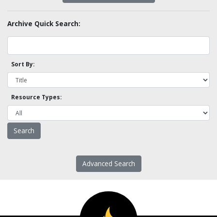
Archive Quick Search:
Sort By:
Resource Types:
Advanced Search