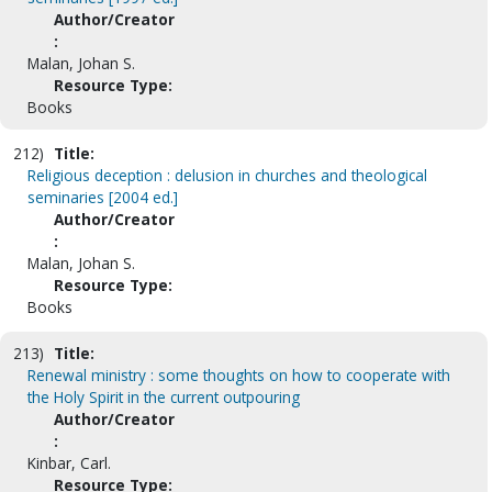
Author/Creator
:
Malan, Johan S.
Resource Type:
Books
212)
Title:
Religious deception : delusion in churches and theological
seminaries [2004 ed.]
Author/Creator
:
Malan, Johan S.
Resource Type:
Books
213)
Title:
Renewal ministry : some thoughts on how to cooperate with
the Holy Spirit in the current outpouring
Author/Creator
:
Kinbar, Carl.
Resource Type: