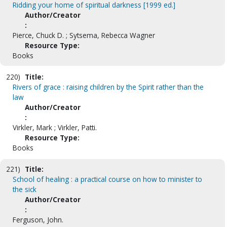
Ridding your home of spiritual darkness [1999 ed.]
Author/Creator
:
Pierce, Chuck D. ; Sytsema, Rebecca Wagner
Resource Type:
Books
220)
Title:
Rivers of grace : raising children by the Spirit rather than the
law
Author/Creator
:
Virkler, Mark ; Virkler, Patti.
Resource Type:
Books
221)
Title:
School of healing : a practical course on how to minister to
the sick
Author/Creator
:
Ferguson, John.