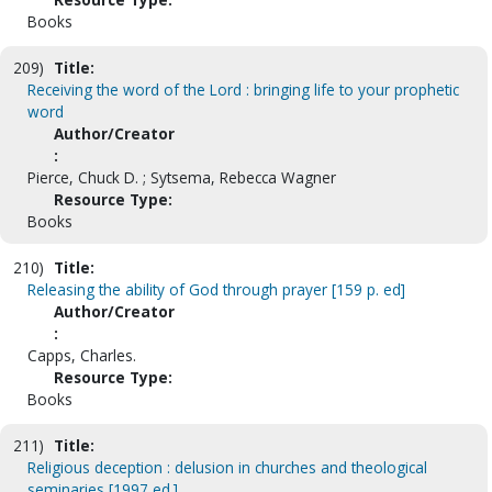
Books
209)
Title:
Receiving the word of the Lord : bringing life to your prophetic
word
Author/Creator
:
Pierce, Chuck D. ; Sytsema, Rebecca Wagner
Resource Type:
Books
210)
Title:
Releasing the ability of God through prayer [159 p. ed]
Author/Creator
:
Capps, Charles.
Resource Type:
Books
211)
Title:
Religious deception : delusion in churches and theological
seminaries [1997 ed.]