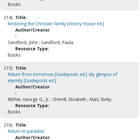
Books
214)
Title:
Restoring the Christian family [Victory House ed.]
Author/Creator
:
Sandford, John ; Sandford, Paula.
Resource Type:
Books
215)
Title:
Return from tomorrow [Guideposts ed.]. My glimpse of
eternity [Guideposts ed.].
Author/Creator
:
Ritchie, George G., Jr. ; Sherrill, Elizabeth ; Malz, Betty.
Resource Type:
Books
216)
Title:
Return to paradise
Author/Creator