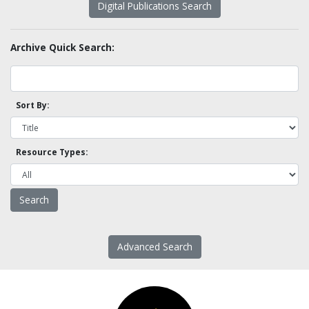
Digital Publications Search
Archive Quick Search:
Sort By:
Resource Types:
Advanced Search