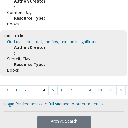
Author/Creator
:
Comfort, Ray.
Resource Type:
Books
100)
Title:
God uses the small, the few, and the insignificant
Author/Creator
:
Sterrett, Clay.
Resource Type:
Books
<
1
2
3
4
5
6
7
8
9
10
11
>
Login for free access to full site and to order materials
Archive Search