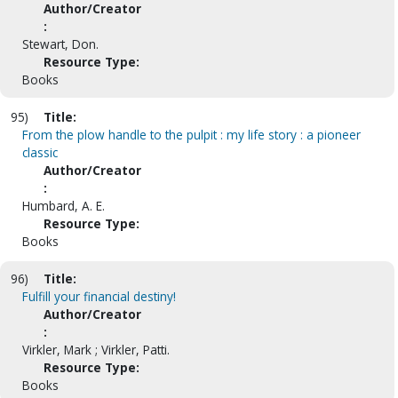
Author/Creator
:
Stewart, Don.
Resource Type:
Books
95)
Title:
From the plow handle to the pulpit : my life story : a pioneer
classic
Author/Creator
:
Humbard, A. E.
Resource Type:
Books
96)
Title:
Fulfill your financial destiny!
Author/Creator
:
Virkler, Mark ; Virkler, Patti.
Resource Type:
Books