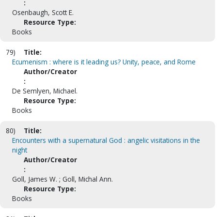
:
Osenbaugh, Scott E.
Resource Type:
Books
79)
Title:
Ecumenism : where is it leading us? Unity, peace, and Rome
Author/Creator
:
De Semlyen, Michael.
Resource Type:
Books
80)
Title:
Encounters with a supernatural God : angelic visitations in the
night
Author/Creator
:
Goll, James W. ; Goll, Michal Ann.
Resource Type:
Books