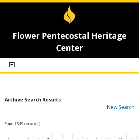
Flower Pentecostal Heritage
Center
Archive Search Results
New Search
Found 349 record(s)