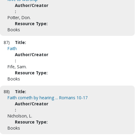
Author/Creator
:
Potter, Don.
Resource Type:
Books
87)
Title:
Faith
Author/Creator
:
Fife, Sam.
Resource Type:
Books
88)
Title:
Faith cometh by hearing ... Romans 10-17
Author/Creator
:
Nicholson, L.
Resource Type:
Books