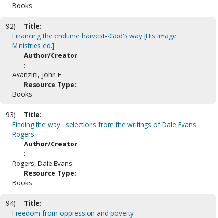
Books
92)
Title:
Financing the endtime harvest--God's way [His Image
Ministries ed.]
Author/Creator
:
Avanzini, John F.
Resource Type:
Books
93)
Title:
Finding the way : selections from the writings of Dale Evans
Rogers.
Author/Creator
:
Rogers, Dale Evans.
Resource Type:
Books
94)
Title:
Freedom from oppression and poverty