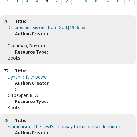
<
1
2
3
4
5
6
7
8
9
10
11
>
76)
Title:
Dreams and visions from God [1996 ed.]
Author/Creator
:
Duduman, Dumitru.
Resource Type:
Books
77)
Title:
Dynamic faith power
Author/Creator
:
Culpepper, R. W.
Resource Type:
Books
78)
Title:
Ecumenism : The devil's doorway to the one world church
Author/Creator