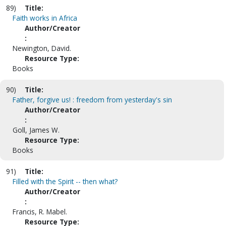
89)
Title:
Faith works in Africa
Author/Creator
:
Newington, David.
Resource Type:
Books
90)
Title:
Father, forgive us! : freedom from yesterday's sin
Author/Creator
:
Goll, James W.
Resource Type:
Books
91)
Title:
Filled with the Spirit -- then what?
Author/Creator
:
Francis, R. Mabel.
Resource Type: