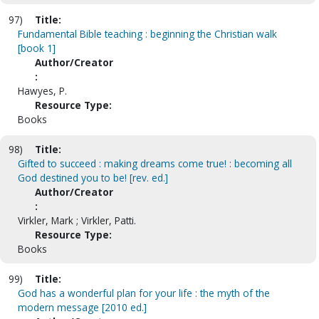
97)
Title:
Fundamental Bible teaching : beginning the Christian walk
[book 1]
Author/Creator
:
Hawyes, P.
Resource Type:
Books
98)
Title:
Gifted to succeed : making dreams come true! : becoming all
God destined you to be! [rev. ed.]
Author/Creator
:
Virkler, Mark ; Virkler, Patti.
Resource Type:
Books
99)
Title:
God has a wonderful plan for your life : the myth of the
modern message [2010 ed.]