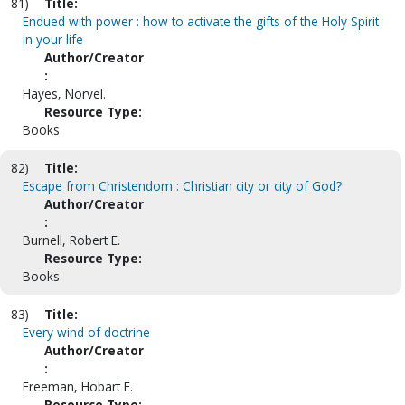
81)
Title:
Endued with power : how to activate the gifts of the Holy Spirit
in your life
Author/Creator
:
Hayes, Norvel.
Resource Type:
Books
82)
Title:
Escape from Christendom : Christian city or city of God?
Author/Creator
:
Burnell, Robert E.
Resource Type:
Books
83)
Title:
Every wind of doctrine
Author/Creator
:
Freeman, Hobart E.
Resource Type: