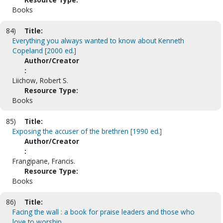
Books
84)
Title:
Everything you always wanted to know about Kenneth
Copeland [2000 ed.]
Author/Creator
:
Liichow, Robert S.
Resource Type:
Books
85)
Title:
Exposing the accuser of the brethren [1990 ed.]
Author/Creator
:
Frangipane, Francis.
Resource Type:
Books
86)
Title:
Facing the wall : a book for praise leaders and those who
love to worship