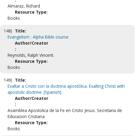
Almaraz, Richard
Resource Type:
Books
148)
Title:
Evangelism : Alpha Bible course
Author/Creator
:
Reynolds, Ralph Vincent.
Resource Type:
Books
149)
Title:
Exaltar a Cristo con la doctrina apostólica. Exalting Christ with
apostolic doctrine. [Spanish]
Author/Creator
:
Asamblea Apostolica de la Fe en Cristo Jesus. Secretaria de
Educacion Cristiana
Resource Type:
Books