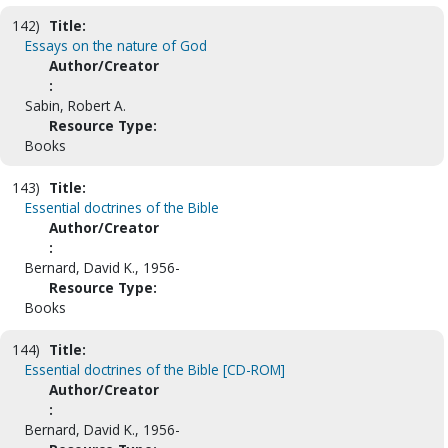
142)
Title:
Essays on the nature of God
Author/Creator
:
Sabin, Robert A.
Resource Type:
Books
143)
Title:
Essential doctrines of the Bible
Author/Creator
:
Bernard, David K., 1956-
Resource Type:
Books
144)
Title:
Essential doctrines of the Bible [CD-ROM]
Author/Creator
:
Bernard, David K., 1956-