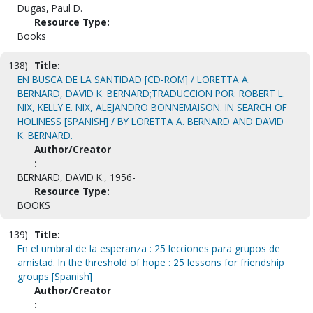
Dugas, Paul D.
Resource Type:
Books
138)
Title:
EN BUSCA DE LA SANTIDAD [CD-ROM] / LORETTA A.
BERNARD, DAVID K. BERNARD;TRADUCCION POR: ROBERT L.
NIX, KELLY E. NIX, ALEJANDRO BONNEMAISON. IN SEARCH OF
HOLINESS [SPANISH] / BY LORETTA A. BERNARD AND DAVID
K. BERNARD.
Author/Creator
:
BERNARD, DAVID K., 1956-
Resource Type:
BOOKS
139)
Title:
En el umbral de la esperanza : 25 lecciones para grupos de
amistad. In the threshold of hope : 25 lessons for friendship
groups [Spanish]
Author/Creator
: