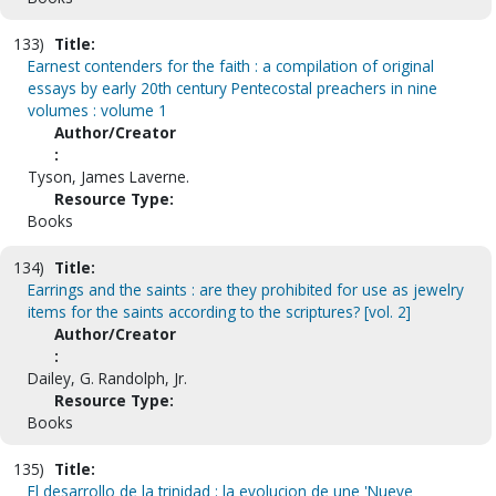
133)
Title:
Earnest contenders for the faith : a compilation of original
essays by early 20th century Pentecostal preachers in nine
volumes : volume 1
Author/Creator
:
Tyson, James Laverne.
Resource Type:
Books
134)
Title:
Earrings and the saints : are they prohibited for use as jewelry
items for the saints according to the scriptures? [vol. 2]
Author/Creator
:
Dailey, G. Randolph, Jr.
Resource Type:
Books
135)
Title:
El desarrollo de la trinidad : la evolucion de une 'Nueve