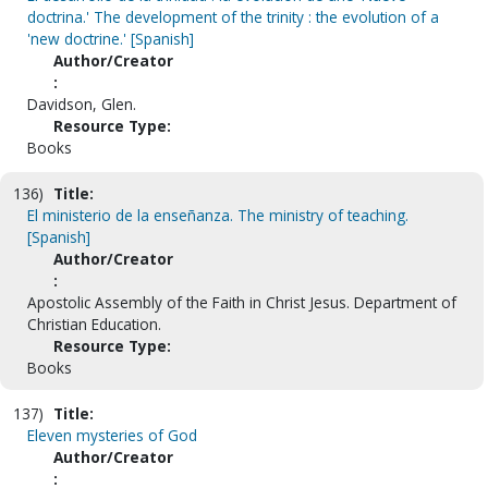
doctrina.' The development of the trinity : the evolution of a
'new doctrine.' [Spanish]
Author/Creator
:
Davidson, Glen.
Resource Type:
Books
136)
Title:
El ministerio de la enseñanza. The ministry of teaching.
[Spanish]
Author/Creator
:
Apostolic Assembly of the Faith in Christ Jesus. Department of
Christian Education.
Resource Type:
Books
137)
Title:
Eleven mysteries of God
Author/Creator
: