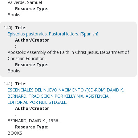
Valverde, Samuel
Resource Type:
Books
140)
Title:
Epístolas pastorales. Pastoral letters. [Spanish]
Author/Creator
:
Apostolic Assembly of the Faith in Christ Jesus. Department of
Christian Education.
Resource Type:
Books
141)
Title:
ESCENCIALES DEL NUEVO NACIMIENTO /[CD-ROM] DAVID K.
BERNARD; TRADICCION POR KELLY NIX, ASISTENCIA
EDITORIAL POR NEIL STEGALL.
Author/Creator
:
BERNARD, DAVID K., 1956-
Resource Type:
BOOKS