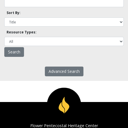
Sort By:
Resource Types:
Advanced Search
Flower Pentecostal Heritage Center