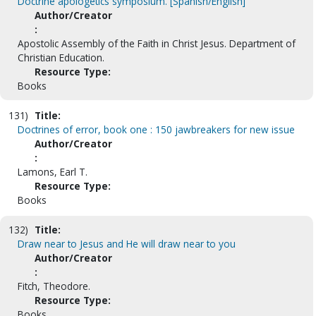
Doctrine apologetics symposium. [Spanish/English]
Author/Creator
:
Apostolic Assembly of the Faith in Christ Jesus. Department of
Christian Education.
Resource Type:
Books
131)
Title:
Doctrines of error, book one : 150 jawbreakers for new issue
Author/Creator
:
Lamons, Earl T.
Resource Type:
Books
132)
Title:
Draw near to Jesus and He will draw near to you
Author/Creator
:
Fitch, Theodore.
Resource Type:
Books