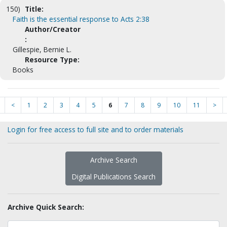
150)
Title:
Faith is the essential response to Acts 2:38
Author/Creator
:
Gillespie, Bernie L.
Resource Type:
Books
<
1
2
3
4
5
6
7
8
9
10
11
>
Login for free access to full site and to order materials
Archive Search
Digital Publications Search
Archive Quick Search: