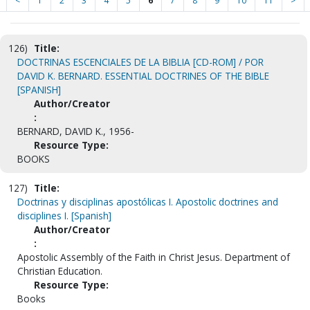
<
1
2
3
4
5
6
7
8
9
10
11
>
126)
Title:
DOCTRINAS ESCENCIALES DE LA BIBLIA [CD-ROM] / POR
DAVID K. BERNARD. ESSENTIAL DOCTRINES OF THE BIBLE
[SPANISH]
Author/Creator
:
BERNARD, DAVID K., 1956-
Resource Type:
BOOKS
127)
Title:
Doctrinas y disciplinas apostólicas I. Apostolic doctrines and
disciplines I. [Spanish]
Author/Creator
:
Apostolic Assembly of the Faith in Christ Jesus. Department of
Christian Education.
Resource Type:
Books