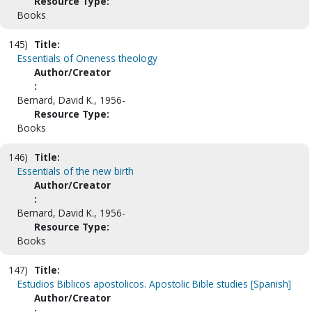
Resource Type:
Books
145)
Title:
Essentials of Oneness theology
Author/Creator
:
Bernard, David K., 1956-
Resource Type:
Books
146)
Title:
Essentials of the new birth
Author/Creator
:
Bernard, David K., 1956-
Resource Type:
Books
147)
Title:
Estudios Biblicos apostolicos. Apostolic Bible studies [Spanish]
Author/Creator
: