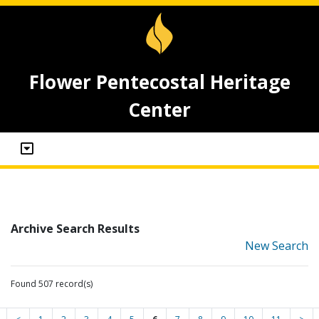
Flower Pentecostal Heritage
Center
Archive Search Results
New Search
Found 507 record(s)