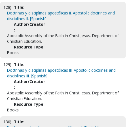
128)
Title:
Doctrinas y disciplinas apostólicas II. Apostolic doctrines and
disciplines II. [Spanish]
Author/Creator
:
Apostolic Assembly of the Faith in Christ Jesus. Department of
Christian Education.
Resource Type:
Books
129)
Title:
Doctrinas y disciplinas apostólicas III. Apostolic doctrines and
disciplines III. [Spanish]
Author/Creator
:
Apostolic Assembly of the Faith in Christ Jesus. Department of
Christian Education.
Resource Type:
Books
130)
Title: