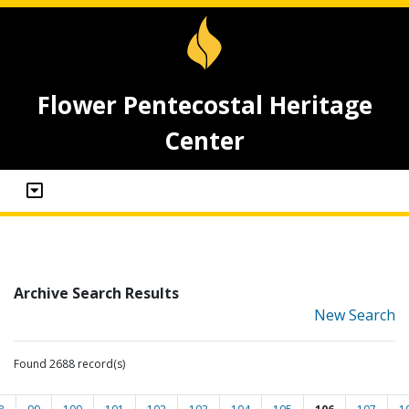
Flower Pentecostal Heritage
Center
Archive Search Results
New Search
Found 2688 record(s)