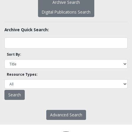
Archive Search
Digital Publications Search
Archive Quick Search:
Sort By:
Resource Types:
Advanced Search