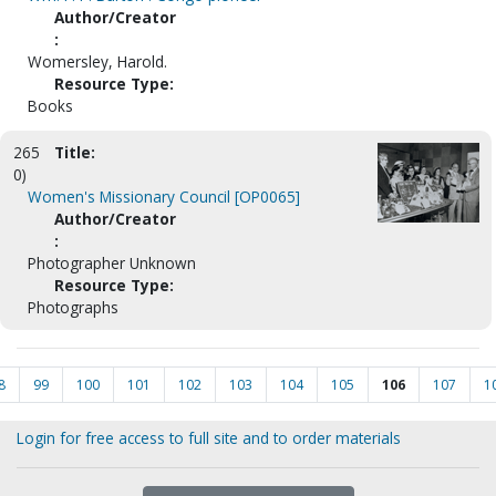
Author/Creator
:
Womersley, Harold.
Resource Type:
Books
265
Title:
0)
Women's Missionary Council [OP0065]
Author/Creator
:
Photographer Unknown
Resource Type:
Photographs
8
99
100
101
102
103
104
105
106
107
1
Login for free access to full site and to order materials