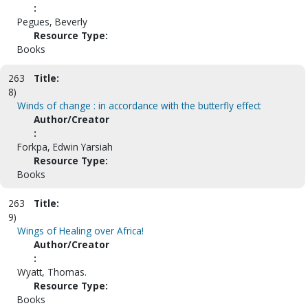
:
Pegues, Beverly
Resource Type:
Books
263
Title:
8)
Winds of change : in accordance with the butterfly effect
Author/Creator
:
Forkpa, Edwin Yarsiah
Resource Type:
Books
263
Title:
9)
Wings of Healing over Africa!
Author/Creator
:
Wyatt, Thomas.
Resource Type:
Books