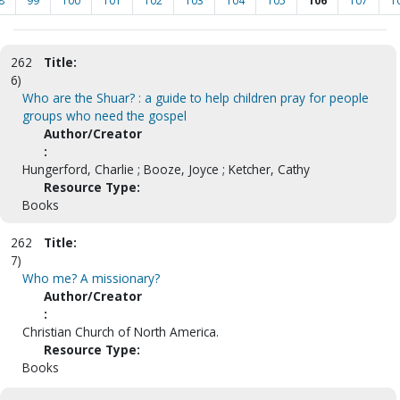
8
99
100
101
102
103
104
105
106
107
1
262
Title:
6)
Who are the Shuar? : a guide to help children pray for people
groups who need the gospel
Author/Creator
:
Hungerford, Charlie ; Booze, Joyce ; Ketcher, Cathy
Resource Type:
Books
262
Title:
7)
Who me? A missionary?
Author/Creator
:
Christian Church of North America.
Resource Type:
Books