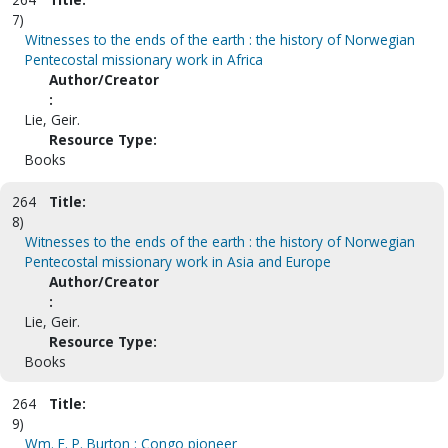
7)
Witnesses to the ends of the earth : the history of Norwegian
Pentecostal missionary work in Africa
Author/Creator
:
Lie, Geir.
Resource Type:
Books
264
Title:
8)
Witnesses to the ends of the earth : the history of Norwegian
Pentecostal missionary work in Asia and Europe
Author/Creator
:
Lie, Geir.
Resource Type:
Books
264
Title:
9)
Wm. F. P. Burton : Congo pioneer