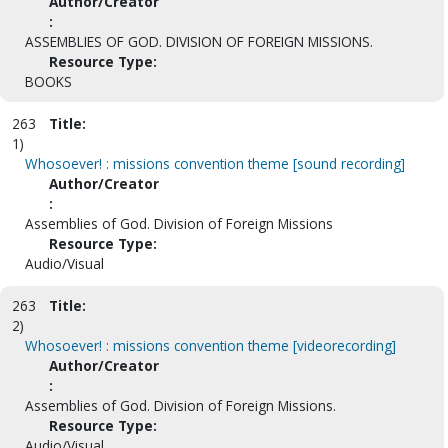
Author/Creator
:
ASSEMBLIES OF GOD. DIVISION OF FOREIGN MISSIONS.
Resource Type:
BOOKS
263
Title:
1)
Whosoever! : missions convention theme [sound recording]
Author/Creator
:
Assemblies of God. Division of Foreign Missions
Resource Type:
Audio/Visual
263
Title:
2)
Whosoever! : missions convention theme [videorecording]
Author/Creator
:
Assemblies of God. Division of Foreign Missions.
Resource Type:
Audio/Visual