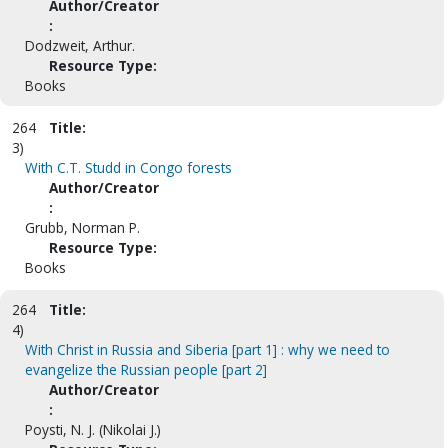
Author/Creator
:
Dodzweit, Arthur.
Resource Type:
Books
264
Title:
3)
With C.T. Studd in Congo forests
Author/Creator
:
Grubb, Norman P.
Resource Type:
Books
264
Title:
4)
With Christ in Russia and Siberia [part 1] : why we need to
evangelize the Russian people [part 2]
Author/Creator
:
Poysti, N. J. (Nikolai J.)