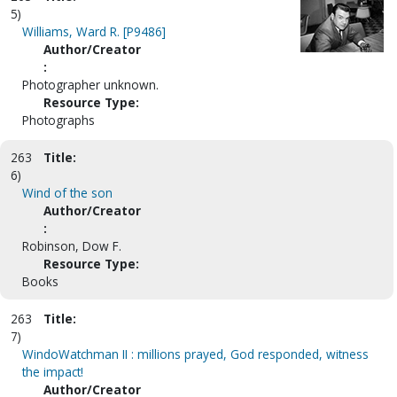
5)
Williams, Ward R. [P9486]
Author/Creator
:
Photographer unknown.
Resource Type:
Photographs
263
Title:
6)
Wind of the son
Author/Creator
:
Robinson, Dow F.
Resource Type:
Books
263
Title:
7)
WindoWatchman II : millions prayed, God responded, witness
the impact!
Author/Creator