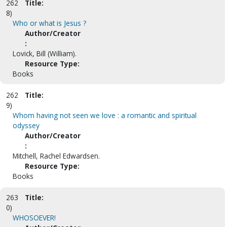
262
Title:
8)
Who or what is Jesus ?
Author/Creator
:
Lovick, Bill (William).
Resource Type:
Books
262
Title:
9)
Whom having not seen we love : a romantic and spiritual
odyssey
Author/Creator
:
Mitchell, Rachel Edwardsen.
Resource Type:
Books
263
Title:
0)
WHOSOEVER!