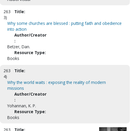
263
Title:
3)
Why some churches are blessed : putting faith and obedience
into action
Author/Creator
:
Betzer, Dan.
Resource Type:
Books
263
Title:
4)
Why the world waits : exposing the reality of modern
missions
Author/Creator
:
Yohannan, K. P.
Resource Type:
Books
263
Title: