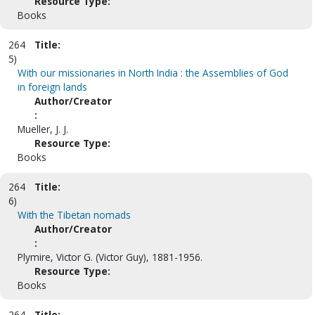
Resource Type:
Books
264
Title:
5)
With our missionaries in North India : the Assemblies of God
in foreign lands
Author/Creator
:
Mueller, J. J.
Resource Type:
Books
264
Title:
6)
With the Tibetan nomads
Author/Creator
:
Plymire, Victor G. (Victor Guy), 1881-1956.
Resource Type:
Books
264
Title: