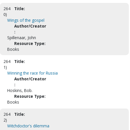
264
Title:
0)
Wings of the gospel
Author/Creator
:
Spillenaar, John
Resource Type:
Books
264
Title:
1)
Winning the race for Russia
Author/Creator
:
Hoskins, Bob.
Resource Type:
Books
264
Title:
2)
Witchdoctor's dilemma