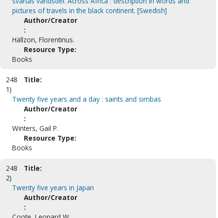
svartas världsdel. Across Africa : description in words and
pictures of travels in the black continent. [Swedish]
Author/Creator
:
Hällzon, Florentinus.
Resource Type:
Books
248
Title:
1)
Twenty five years and a day : saints and simbas
Author/Creator
:
Winters, Gail P.
Resource Type:
Books
248
Title:
2)
Twenty five years in Japan
Author/Creator
:
Coote, Leonard W.