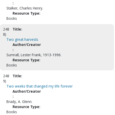
:
Stalker, Charles Henry.
Resource Type:
Books
248
Title:
8)
Two great harvests
Author/Creator
:
Sumrall, Lester Frank, 1913-1996.
Resource Type:
Books
248
Title:
9)
Two weeks that changed my life forever
Author/Creator
:
Brady, A. Glenn.
Resource Type:
Books