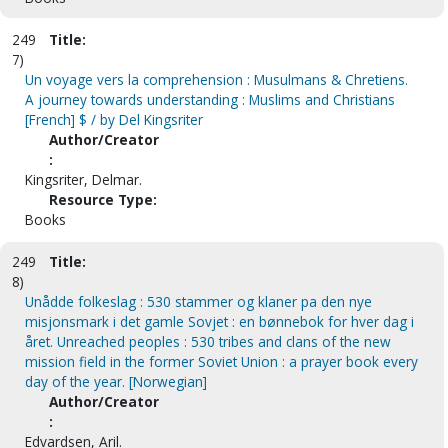
249
Title:
7)
Un voyage vers la comprehension : Musulmans & Chretiens.
A journey towards understanding : Muslims and Christians
[French] $ / by Del Kingsriter
Author/Creator
:
Kingsriter, Delmar.
Resource Type:
Books
249
Title:
8)
Unådde folkeslag : 530 stammer og klaner pa den nye
misjonsmark i det gamle Sovjet : en bønnebok for hver dag i
året. Unreached peoples : 530 tribes and clans of the new
mission field in the former Soviet Union : a prayer book every
day of the year. [Norwegian]
Author/Creator
:
Edvardsen, Aril.