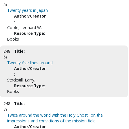
5)
Twenty years in Japan
Author/Creator
:
Coote, Leonard W.
Resource Type:
Books
248
Title:
6)
Twenty-five lines around
Author/Creator
:
Stockstill, Larry.
Resource Type:
Books
248
Title:
7)
Twice around the world with the Holy Ghost : or, the
impressions and convictions of the mission field
Author/Creator