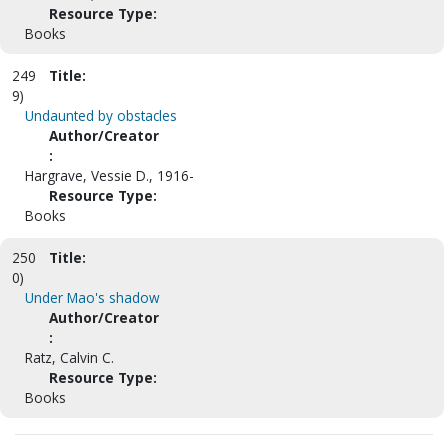
Resource Type:
Books
249
Title:
9)
Undaunted by obstacles
Author/Creator
:
Hargrave, Vessie D., 1916-
Resource Type:
Books
250
Title:
0)
Under Mao's shadow
Author/Creator
:
Ratz, Calvin C.
Resource Type:
Books