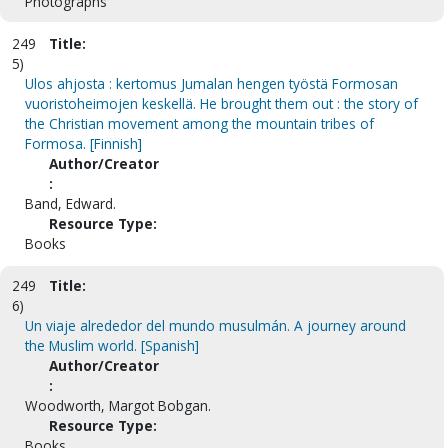
Photographs
249
Title:
5)
Ulos ahjosta : kertomus Jumalan hengen työstä Formosan
vuoristoheimojen keskellä. He brought them out : the story of
the Christian movement among the mountain tribes of
Formosa. [Finnish]
Author/Creator
:
Band, Edward.
Resource Type:
Books
249
Title:
6)
Un viaje alrededor del mundo musulmán. A journey around
the Muslim world. [Spanish]
Author/Creator
:
Woodworth, Margot Bobgan.
Resource Type:
Books