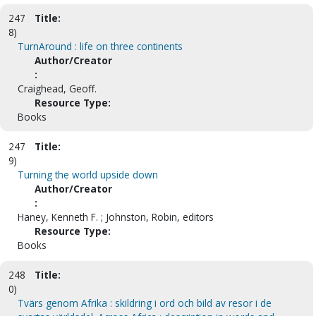
247
Title:
8)
TurnAround : life on three continents
Author/Creator
:
Craighead, Geoff.
Resource Type:
Books
247
Title:
9)
Turning the world upside down
Author/Creator
:
Haney, Kenneth F. ; Johnston, Robin, editors
Resource Type:
Books
248
Title:
0)
Tvärs genom Afrika : skildring i ord och bild av resor i de