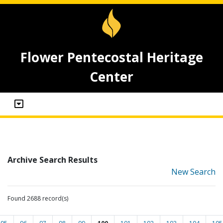
Flower Pentecostal Heritage
Center
Archive Search Results
New Search
Found 2688 record(s)