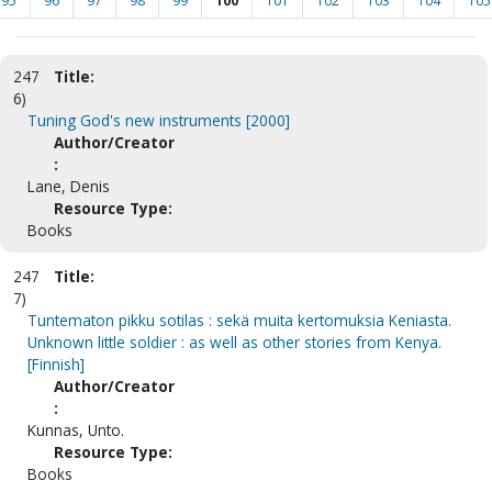
95
96
97
98
99
100
101
102
103
104
105
247
Title:
6)
Tuning God's new instruments [2000]
Author/Creator
:
Lane, Denis
Resource Type:
Books
247
Title:
7)
Tuntematon pikku sotilas : sekä muita kertomuksia Keniasta.
Unknown little soldier : as well as other stories from Kenya.
[Finnish]
Author/Creator
:
Kunnas, Unto.
Resource Type:
Books