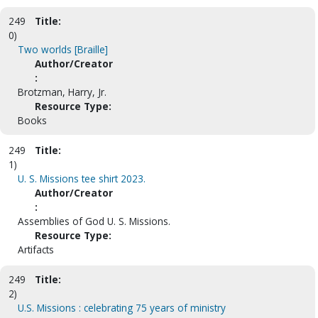
249
Title:
0)
Two worlds [Braille]
Author/Creator
:
Brotzman, Harry, Jr.
Resource Type:
Books
249
Title:
1)
U. S. Missions tee shirt 2023.
Author/Creator
:
Assemblies of God U. S. Missions.
Resource Type:
Artifacts
249
Title:
2)
U.S. Missions : celebrating 75 years of ministry