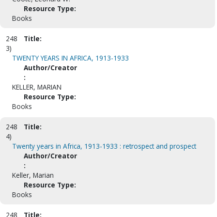
Resource Type:
Books
248
Title:
3)
TWENTY YEARS IN AFRICA, 1913-1933
Author/Creator
:
KELLER, MARIAN
Resource Type:
Books
248
Title:
4)
Twenty years in Africa, 1913-1933 : retrospect and prospect
Author/Creator
:
Keller, Marian
Resource Type:
Books
248
Title: