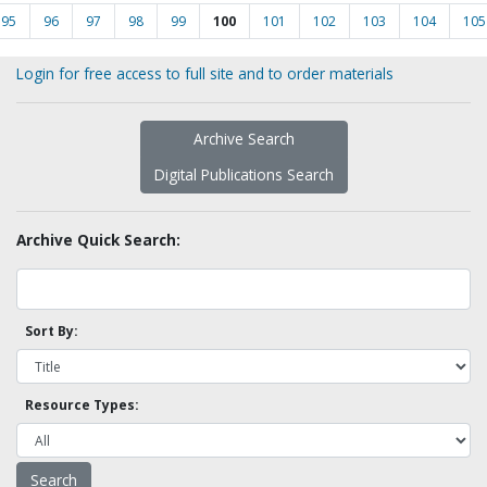
95
96
97
98
99
100
101
102
103
104
105
Login for free access to full site and to order materials
Archive Search
Digital Publications Search
Archive Quick Search:
Sort By:
Resource Types: