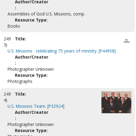
Author/Creator
:
Assemblies of God U.S. Missions, comp.
Resource Type:
Books
249
Title:
3)
U.S. Missions : celebrating 75 years of ministry. [P44958]
Author/Creator
:
Photographer Unknown
Resource Type:
Photographs
249
Title:
4)
U.S. Missions Team. [P32924]
Author/Creator
:
Photographer Unknown
Resource Type: