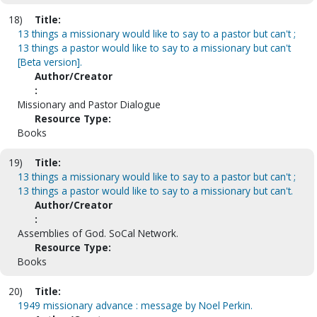
18)
Title:
13 things a missionary would like to say to a pastor but can't ;
13 things a pastor would like to say to a missionary but can't
[Beta version].
Author/Creator
:
Missionary and Pastor Dialogue
Resource Type:
Books
19)
Title:
13 things a missionary would like to say to a pastor but can't ;
13 things a pastor would like to say to a missionary but can't.
Author/Creator
:
Assemblies of God. SoCal Network.
Resource Type:
Books
20)
Title:
1949 missionary advance : message by Noel Perkin.