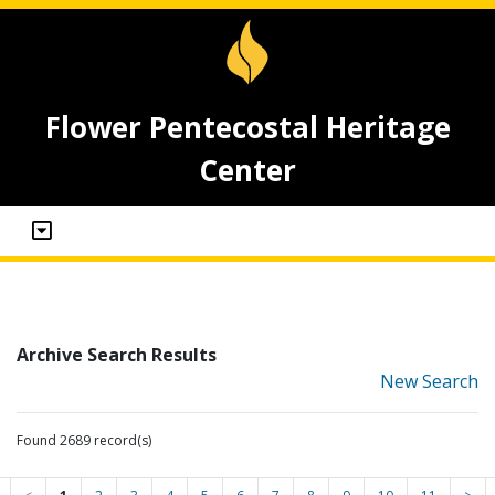
Flower Pentecostal Heritage
Center
Archive Search Results
New Search
Found 2689 record(s)