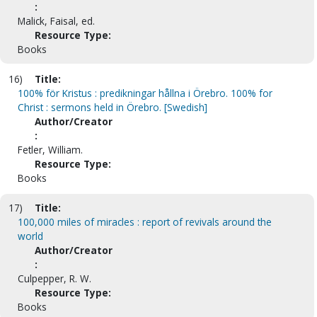
:
Malick, Faisal, ed.
Resource Type:
Books
16)
Title:
100% för Kristus : predikningar hållna i Örebro. 100% for
Christ : sermons held in Örebro. [Swedish]
Author/Creator
:
Fetler, William.
Resource Type:
Books
17)
Title:
100,000 miles of miracles : report of revivals around the
world
Author/Creator
:
Culpepper, R. W.
Resource Type:
Books