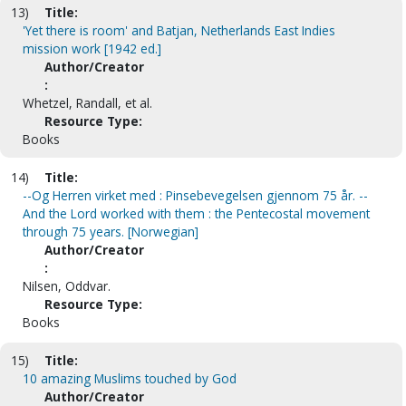
13)
Title:
'Yet there is room' and Batjan, Netherlands East Indies
mission work [1942 ed.]
Author/Creator
:
Whetzel, Randall, et al.
Resource Type:
Books
14)
Title:
--Og Herren virket med : Pinsebevegelsen gjennom 75 år. --
And the Lord worked with them : the Pentecostal movement
through 75 years. [Norwegian]
Author/Creator
:
Nilsen, Oddvar.
Resource Type:
Books
15)
Title:
10 amazing Muslims touched by God
Author/Creator