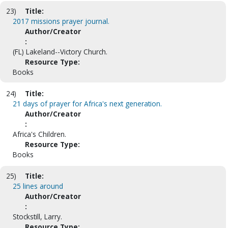
23)
Title:
2017 missions prayer journal.
Author/Creator
:
(FL) Lakeland--Victory Church.
Resource Type:
Books
24)
Title:
21 days of prayer for Africa's next generation.
Author/Creator
:
Africa's Children.
Resource Type:
Books
25)
Title:
25 lines around
Author/Creator
:
Stockstill, Larry.
Resource Type: