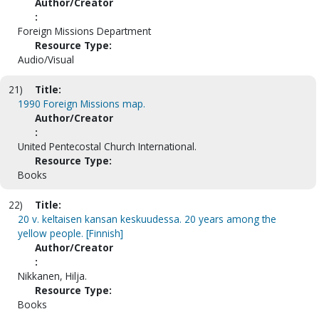
Author/Creator
:
Foreign Missions Department
Resource Type:
Audio/Visual
21)
Title:
1990 Foreign Missions map.
Author/Creator
:
United Pentecostal Church International.
Resource Type:
Books
22)
Title:
20 v. keltaisen kansan keskuudessa. 20 years among the
yellow people. [Finnish]
Author/Creator
:
Nikkanen, Hilja.
Resource Type:
Books