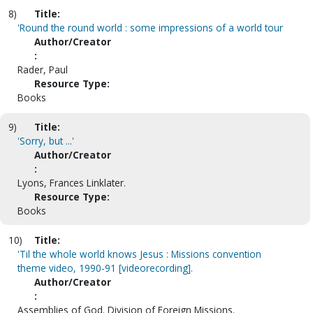
8)
Title:
'Round the round world : some impressions of a world tour
Author/Creator
:
Rader, Paul
Resource Type:
Books
9)
Title:
'Sorry, but ...'
Author/Creator
:
Lyons, Frances Linklater.
Resource Type:
Books
10)
Title:
'Til the whole world knows Jesus : Missions convention
theme video, 1990-91 [videorecording].
Author/Creator
:
Assemblies of God. Division of Foreign Missions.