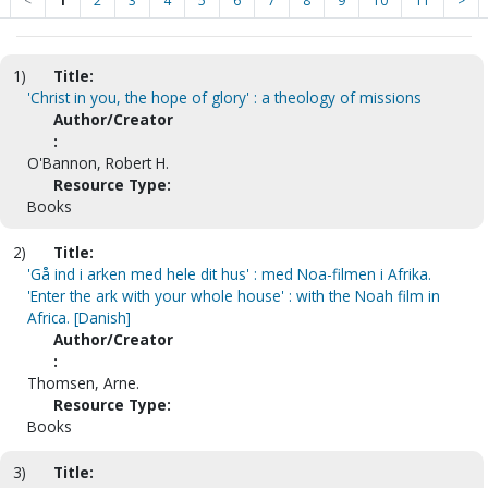
<
1
2
3
4
5
6
7
8
9
10
11
>
1)
Title:
'Christ in you, the hope of glory' : a theology of missions
Author/Creator
:
O'Bannon, Robert H.
Resource Type:
Books
2)
Title:
'Gå ind i arken med hele dit hus' : med Noa-filmen i Afrika.
'Enter the ark with your whole house' : with the Noah film in
Africa. [Danish]
Author/Creator
:
Thomsen, Arne.
Resource Type:
Books
3)
Title: