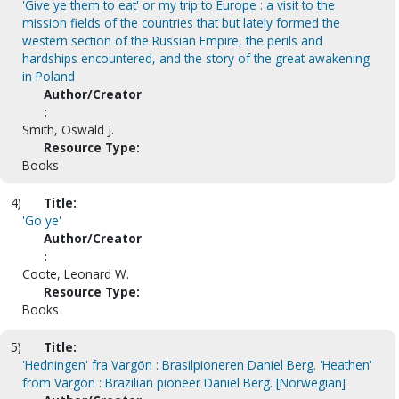
'Give ye them to eat' or my trip to Europe : a visit to the
mission fields of the countries that but lately formed the
western section of the Russian Empire, the perils and
hardships encountered, and the story of the great awakening
in Poland
Author/Creator
:
Smith, Oswald J.
Resource Type:
Books
4)
Title:
'Go ye'
Author/Creator
:
Coote, Leonard W.
Resource Type:
Books
5)
Title:
'Hedningen' fra Vargön : Brasilpioneren Daniel Berg. 'Heathen'
from Vargön : Brazilian pioneer Daniel Berg. [Norwegian]