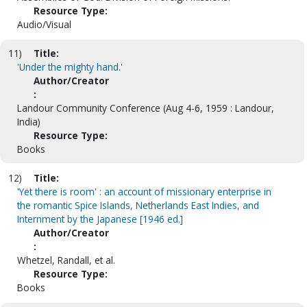
Resource Type:
Audio/Visual
11)
Title:
'Under the mighty hand.'
Author/Creator
:
Landour Community Conference (Aug 4-6, 1959 : Landour,
India)
Resource Type:
Books
12)
Title:
'Yet there is room' : an account of missionary enterprise in
the romantic Spice Islands, Netherlands East Indies, and
Internment by the Japanese [1946 ed.]
Author/Creator
:
Whetzel, Randall, et al.
Resource Type:
Books