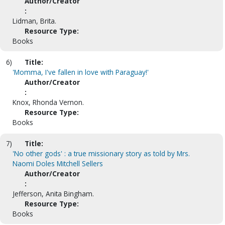
Author/Creator
:
Lidman, Brita.
Resource Type:
Books
6)
Title:
'Momma, I've fallen in love with Paraguay!'
Author/Creator
:
Knox, Rhonda Vernon.
Resource Type:
Books
7)
Title:
'No other gods' : a true missionary story as told by Mrs.
Naomi Doles Mitchell Sellers
Author/Creator
:
Jefferson, Anita Bingham.
Resource Type:
Books