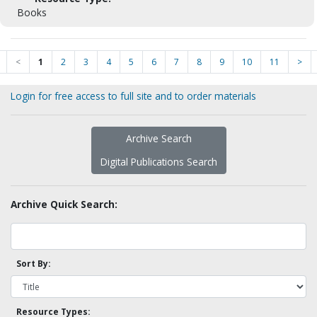
Books
<
1
2
3
4
5
6
7
8
9
10
11
>
Login for free access to full site and to order materials
Archive Search
Digital Publications Search
Archive Quick Search:
Sort By:
Resource Types: