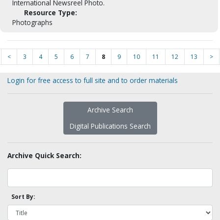
International Newsreel Photo.
Resource Type:
Photographs
<
3
4
5
6
7
8
9
10
11
12
13
>
Login for free access to full site and to order materials
Archive Search
Digital Publications Search
Archive Quick Search:
Sort By: