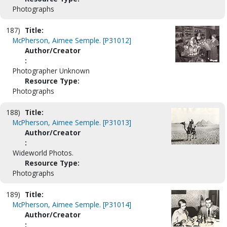
Photographs
187)
Title:
McPherson, Aimee Semple. [P31012]
Author/Creator
:
Photographer Unknown
Resource Type:
Photographs
188)
Title:
McPherson, Aimee Semple. [P31013]
Author/Creator
:
Wideworld Photos.
Resource Type:
Photographs
189)
Title:
McPherson, Aimee Semple. [P31014]
Author/Creator
: