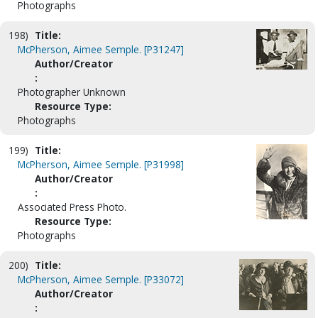
Photographs
198)
Title:
McPherson, Aimee Semple. [P31247]
Author/Creator
:
Photographer Unknown
Resource Type:
Photographs
199)
Title:
McPherson, Aimee Semple. [P31998]
Author/Creator
:
Associated Press Photo.
Resource Type:
Photographs
200)
Title:
McPherson, Aimee Semple. [P33072]
Author/Creator
: