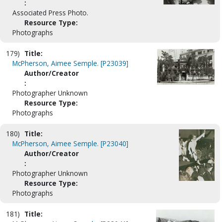
:
Associated Press Photo.
Resource Type:
Photographs
179)
Title:
McPherson, Aimee Semple. [P23039]
Author/Creator
:
Photographer Unknown
Resource Type:
Photographs
180)
Title:
McPherson, Aimee Semple. [P23040]
Author/Creator
:
Photographer Unknown
Resource Type:
Photographs
181)
Title: