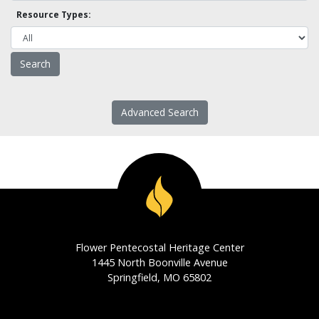
Resource Types:
Advanced Search
Flower Pentecostal Heritage Center
1445 North Boonville Avenue
Springfield, MO 65802