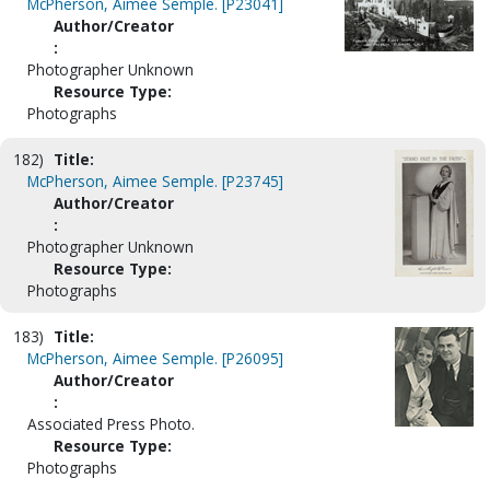
McPherson, Aimee Semple. [P23041]
Author/Creator
:
Photographer Unknown
Resource Type:
Photographs
182)
Title:
McPherson, Aimee Semple. [P23745]
Author/Creator
:
Photographer Unknown
Resource Type:
Photographs
183)
Title:
McPherson, Aimee Semple. [P26095]
Author/Creator
:
Associated Press Photo.
Resource Type:
Photographs