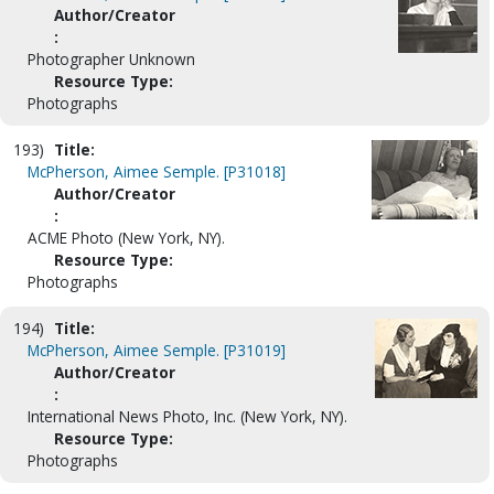
Author/Creator
:
Photographer Unknown
Resource Type:
Photographs
193)
Title:
McPherson, Aimee Semple. [P31018]
Author/Creator
:
ACME Photo (New York, NY).
Resource Type:
Photographs
194)
Title:
McPherson, Aimee Semple. [P31019]
Author/Creator
:
International News Photo, Inc. (New York, NY).
Resource Type:
Photographs