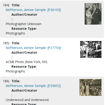
184)
Title:
McPherson, Aimee Semple. [P26103]
Author/Creator
:
Photographer Unknown
Resource Type:
Photographs
185)
Title:
McPherson, Aimee Semple. [P27754]
Author/Creator
:
ACME Photo (New York, NY).
Resource Type:
Photographs
186)
Title:
McPherson, Aimee Semple. [P29652]
Author/Creator
:
Underwood and Underwood.
Resource Type: