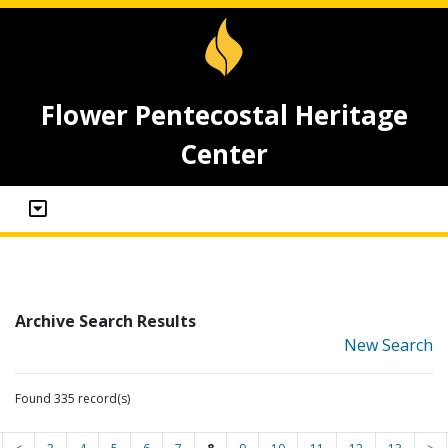
Flower Pentecostal Heritage
Center
Archive Search Results
New Search
Found 335 record(s)