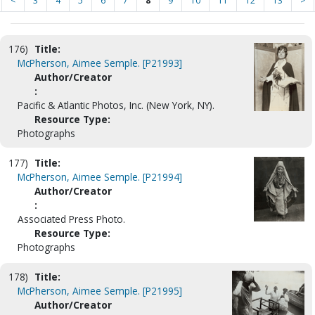
<
3
4
5
6
7
8
9
10
11
12
13
>
176)
Title:
McPherson, Aimee Semple. [P21993]
Author/Creator
:
Pacific & Atlantic Photos, Inc. (New York, NY).
Resource Type:
Photographs
177)
Title:
McPherson, Aimee Semple. [P21994]
Author/Creator
:
Associated Press Photo.
Resource Type:
Photographs
178)
Title:
McPherson, Aimee Semple. [P21995]
Author/Creator