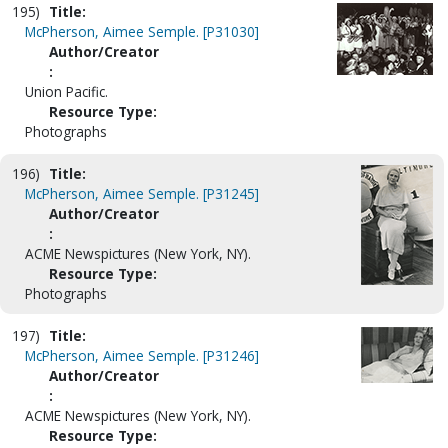
195)
Title:
McPherson, Aimee Semple. [P31030]
Author/Creator
:
Union Pacific.
Resource Type:
Photographs
196)
Title:
McPherson, Aimee Semple. [P31245]
Author/Creator
:
ACME Newspictures (New York, NY).
Resource Type:
Photographs
197)
Title:
McPherson, Aimee Semple. [P31246]
Author/Creator
:
ACME Newspictures (New York, NY).
Resource Type: