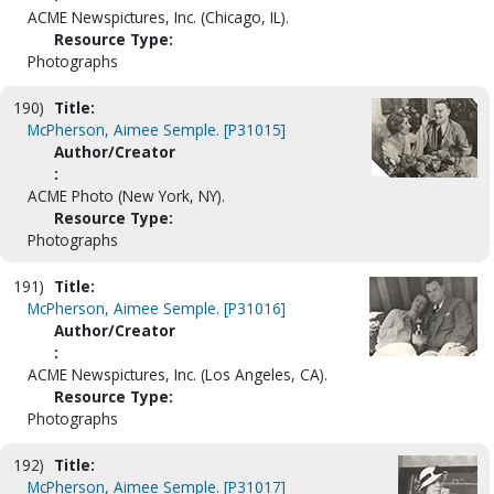
ACME Newspictures, Inc. (Chicago, IL).
Resource Type:
Photographs
190)
Title:
McPherson, Aimee Semple. [P31015]
Author/Creator
:
ACME Photo (New York, NY).
Resource Type:
Photographs
191)
Title:
McPherson, Aimee Semple. [P31016]
Author/Creator
:
ACME Newspictures, Inc. (Los Angeles, CA).
Resource Type:
Photographs
192)
Title:
McPherson, Aimee Semple. [P31017]