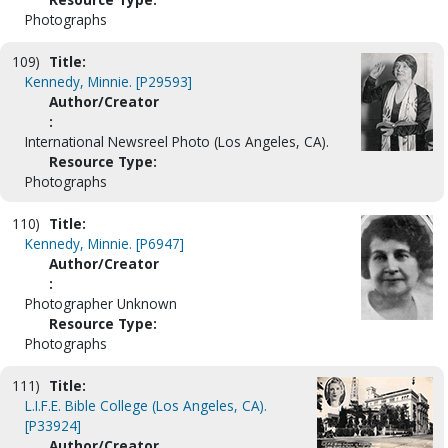
Photographs
109)
Title:
Kennedy, Minnie. [P29593]
Author/Creator
:
International Newsreel Photo (Los Angeles, CA).
Resource Type:
Photographs
110)
Title:
Kennedy, Minnie. [P6947]
Author/Creator
:
Photographer Unknown
Resource Type:
Photographs
111)
Title:
L.I.F.E. Bible College (Los Angeles, CA).
[P33924]
Author/Creator