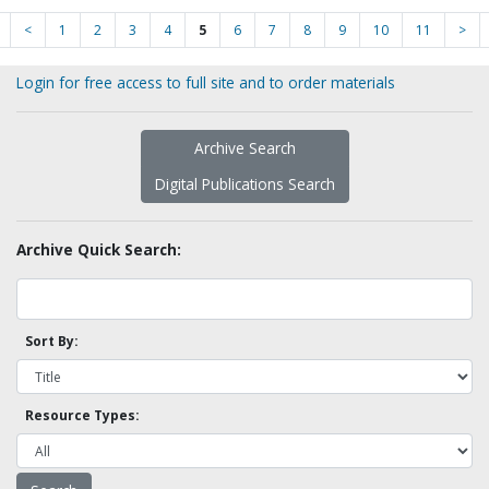
<
1
2
3
4
5
6
7
8
9
10
11
>
Login for free access to full site and to order materials
Archive Search
Digital Publications Search
Archive Quick Search:
Sort By:
Resource Types: