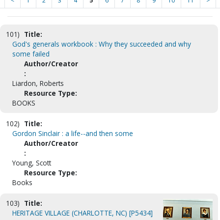
<
1
2
3
4
5
6
7
8
9
10
11
>
101)
Title:
God's generals workbook : Why they succeeded and why
some failed
Author/Creator
:
Liardon, Roberts
Resource Type:
BOOKS
102)
Title:
Gordon Sinclair : a life--and then some
Author/Creator
:
Young, Scott
Resource Type:
Books
103)
Title:
HERITAGE VILLAGE (CHARLOTTE, NC) [P5434]