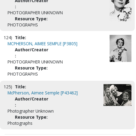
Author/Creator
:
PHOTOGRAPHER UNKNOWN
Resource Type:
PHOTOGRAPHS
124)
Title:
MCPHERSON, AIMEE SEMPLE [P3805]
Author/Creator
:
PHOTOGRAPHER UNKNOWN
Resource Type:
PHOTOGRAPHS
125)
Title:
McPherson, Aimee Semple [P43462]
Author/Creator
:
Photographer Unknown
Resource Type:
Photographs