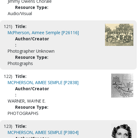
Jimmy Owens Chorale
Resource Type:
Audio/Visual
121)
Title:
McPherson, Aimee Semple [P26116]
Author/Creator
:
Photographer Unknown
Resource Type:
Photographs
122)
Title:
MCPHERSON, AIMEE SEMPLE [P2838]
Author/Creator
:
WARNER, WAYNE E.
Resource Type:
PHOTOGRAPHS
123)
Title:
MCPHERSON, AIMEE SEMPLE [P3804]