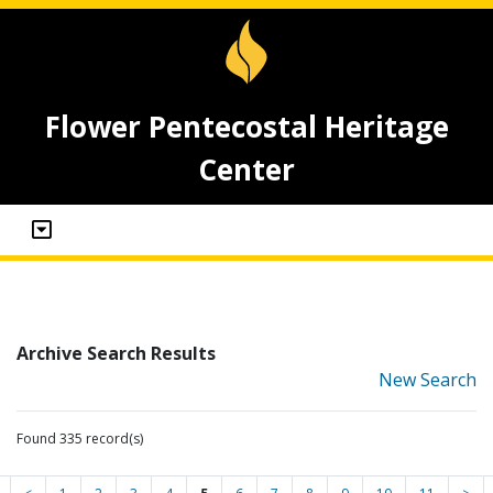
Flower Pentecostal Heritage
Center
Archive Search Results
New Search
Found 335 record(s)