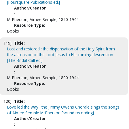
[Foursquare Publications ed.]
Author/Creator
:
McPherson, Aimee Semple, 1890-1944.
Resource Type:
Books
119)
Title:
Lost and restored : the dispensation of the Holy Spirit from
the ascension of the Lord Jesus to His coming descension
[The Bridal Call ed.]
Author/Creator
:
McPherson, Aimee Semple, 1890-1944.
Resource Type:
Books
120)
Title:
Love led the way : the Jimmy Owens Chorale sings the songs
of Aimee Semple McPherson [sound recording].
Author/Creator
: