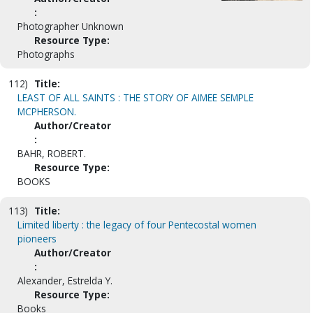
:
Photographer Unknown
Resource Type:
Photographs
112)
Title:
LEAST OF ALL SAINTS : THE STORY OF AIMEE SEMPLE
MCPHERSON.
Author/Creator
:
BAHR, ROBERT.
Resource Type:
BOOKS
113)
Title:
Limited liberty : the legacy of four Pentecostal women
pioneers
Author/Creator
:
Alexander, Estrelda Y.
Resource Type:
Books