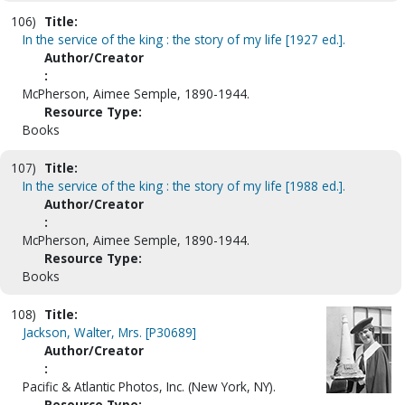
106)
Title:
In the service of the king : the story of my life [1927 ed.].
Author/Creator
:
McPherson, Aimee Semple, 1890-1944.
Resource Type:
Books
107)
Title:
In the service of the king : the story of my life [1988 ed.].
Author/Creator
:
McPherson, Aimee Semple, 1890-1944.
Resource Type:
Books
108)
Title:
Jackson, Walter, Mrs. [P30689]
Author/Creator
:
Pacific & Atlantic Photos, Inc. (New York, NY).
Resource Type: