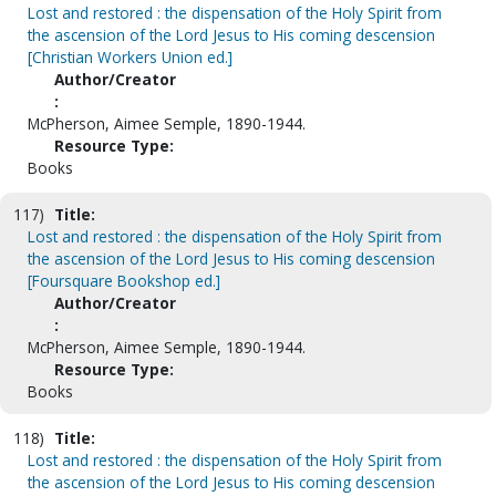
Lost and restored : the dispensation of the Holy Spirit from
the ascension of the Lord Jesus to His coming descension
[Christian Workers Union ed.]
Author/Creator
:
McPherson, Aimee Semple, 1890-1944.
Resource Type:
Books
117)
Title:
Lost and restored : the dispensation of the Holy Spirit from
the ascension of the Lord Jesus to His coming descension
[Foursquare Bookshop ed.]
Author/Creator
:
McPherson, Aimee Semple, 1890-1944.
Resource Type:
Books
118)
Title:
Lost and restored : the dispensation of the Holy Spirit from
the ascension of the Lord Jesus to His coming descension