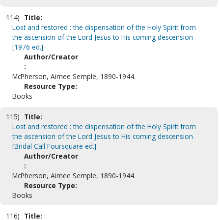
114)
Title:
Lost and restored : the dispensation of the Holy Spirit from
the ascension of the Lord Jesus to His coming descension
[1976 ed.]
Author/Creator
:
McPherson, Aimee Semple, 1890-1944.
Resource Type:
Books
115)
Title:
Lost and restored : the dispensation of the Holy Spirit from
the ascension of the Lord Jesus to His coming descension
[Bridal Call Foursquare ed.]
Author/Creator
:
McPherson, Aimee Semple, 1890-1944.
Resource Type:
Books
116)
Title: