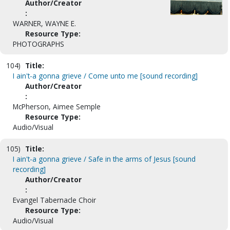
Author/Creator
:
WARNER, WAYNE E.
Resource Type:
PHOTOGRAPHS
104)
Title:
I ain't-a gonna grieve / Come unto me [sound recording]
Author/Creator
:
McPherson, Aimee Semple
Resource Type:
Audio/Visual
105)
Title:
I ain't-a gonna grieve / Safe in the arms of Jesus [sound
recording]
Author/Creator
:
Evangel Tabernacle Choir
Resource Type:
Audio/Visual