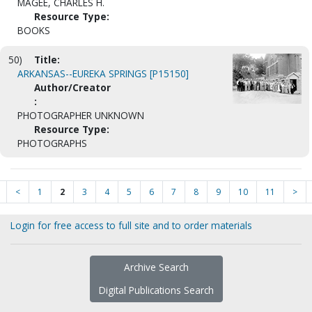
MAGEE, CHARLES H.
Resource Type:
BOOKS
50)
Title:
ARKANSAS--EUREKA SPRINGS [P15150]
Author/Creator
:
PHOTOGRAPHER UNKNOWN
Resource Type:
PHOTOGRAPHS
<
1
2
3
4
5
6
7
8
9
10
11
>
Login for free access to full site and to order materials
Archive Search
Digital Publications Search