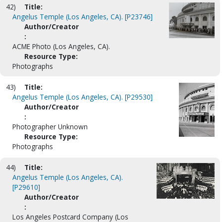
42)
Title:
Angelus Temple (Los Angeles, CA). [P23746]
Author/Creator
:
ACME Photo (Los Angeles, CA).
Resource Type:
Photographs
43)
Title:
Angelus Temple (Los Angeles, CA). [P29530]
Author/Creator
:
Photographer Unknown
Resource Type:
Photographs
44)
Title:
Angelus Temple (Los Angeles, CA).
[P29610]
Author/Creator
:
Los Angeles Postcard Company (Los