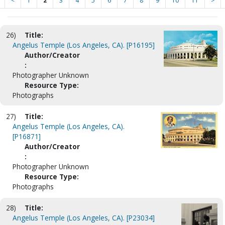
<
1
2
3
4
5
6
7
8
9
10
11
>
26)
Title:
Angelus Temple (Los Angeles, CA). [P16195]
Author/Creator
:
Photographer Unknown
Resource Type:
Photographs
27)
Title:
Angelus Temple (Los Angeles, CA).
[P16871]
Author/Creator
:
Photographer Unknown
Resource Type:
Photographs
28)
Title:
Angelus Temple (Los Angeles, CA). [P23034]