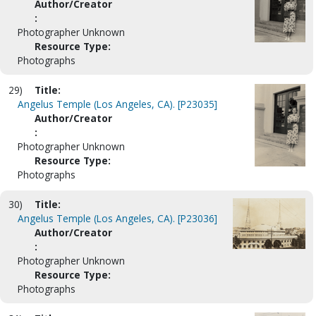
Author/Creator
:
Photographer Unknown
Resource Type:
Photographs
29)
Title:
Angelus Temple (Los Angeles, CA). [P23035]
Author/Creator
:
Photographer Unknown
Resource Type:
Photographs
30)
Title:
Angelus Temple (Los Angeles, CA). [P23036]
Author/Creator
:
Photographer Unknown
Resource Type:
Photographs