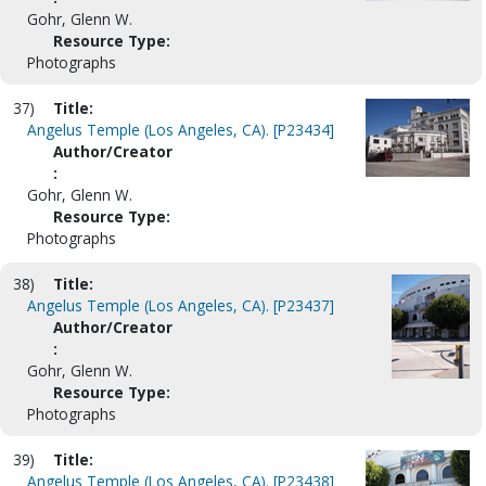
Gohr, Glenn W.
Resource Type:
Photographs
37)
Title:
Angelus Temple (Los Angeles, CA). [P23434]
Author/Creator
:
Gohr, Glenn W.
Resource Type:
Photographs
38)
Title:
Angelus Temple (Los Angeles, CA). [P23437]
Author/Creator
:
Gohr, Glenn W.
Resource Type:
Photographs
39)
Title:
Angelus Temple (Los Angeles, CA). [P23438]