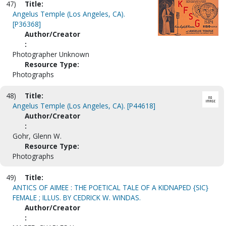
47)
Title:
Angelus Temple (Los Angeles, CA).
[P36368]
Author/Creator
:
Photographer Unknown
Resource Type:
Photographs
48)
Title:
Angelus Temple (Los Angeles, CA). [P44618]
Author/Creator
:
Gohr, Glenn W.
Resource Type:
Photographs
49)
Title:
ANTICS OF AIMEE : THE POETICAL TALE OF A KIDNAPED {SIC}
FEMALE ; ILLUS. BY CEDRICK W. WINDAS.
Author/Creator
: