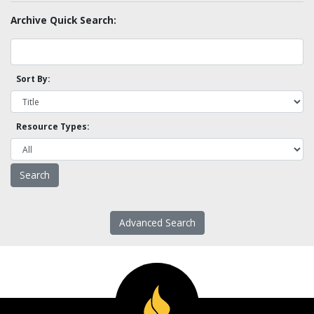
Archive Quick Search:
Sort By:
Resource Types:
Advanced Search