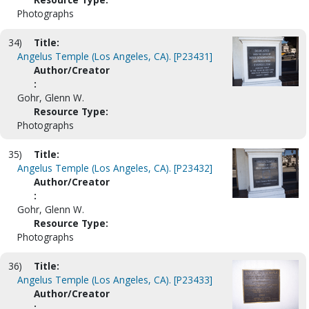
Photographs
34)
Title:
Angelus Temple (Los Angeles, CA). [P23431]
Author/Creator
:
Gohr, Glenn W.
Resource Type:
Photographs
35)
Title:
Angelus Temple (Los Angeles, CA). [P23432]
Author/Creator
:
Gohr, Glenn W.
Resource Type:
Photographs
36)
Title:
Angelus Temple (Los Angeles, CA). [P23433]
Author/Creator
: