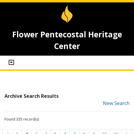
Flower Pentecostal Heritage
Center
Archive Search Results
New Search
Found 335 record(s)