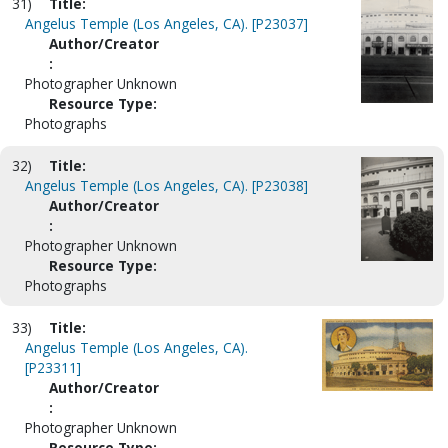
31)
Title:
Angelus Temple (Los Angeles, CA). [P23037]
Author/Creator
:
Photographer Unknown
Resource Type:
Photographs
32)
Title:
Angelus Temple (Los Angeles, CA). [P23038]
Author/Creator
:
Photographer Unknown
Resource Type:
Photographs
33)
Title:
Angelus Temple (Los Angeles, CA).
[P23311]
Author/Creator
:
Photographer Unknown
Resource Type: