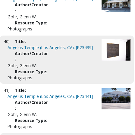
Author/Creator
:
Gohr, Glenn W.
Resource Type:
Photographs
40)
Title:
Angelus Temple (Los Angeles, CA). [P23439]
Author/Creator
:
Gohr, Glenn W.
Resource Type:
Photographs
41)
Title:
Angelus Temple (Los Angeles, CA). [P23441]
Author/Creator
:
Gohr, Glenn W.
Resource Type:
Photographs