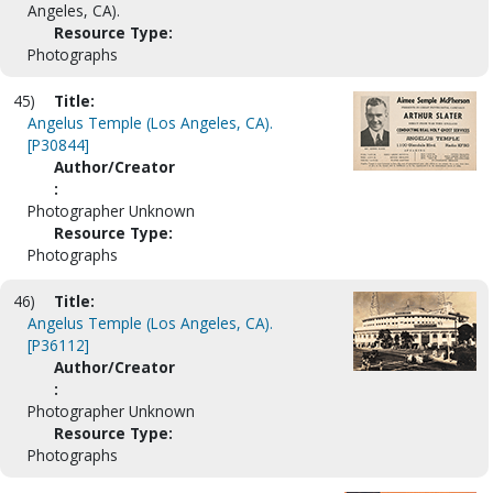
Angeles, CA).
Resource Type:
Photographs
45)
Title:
Angelus Temple (Los Angeles, CA).
[P30844]
Author/Creator
:
Photographer Unknown
Resource Type:
Photographs
46)
Title:
Angelus Temple (Los Angeles, CA).
[P36112]
Author/Creator
:
Photographer Unknown
Resource Type:
Photographs