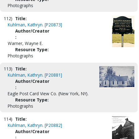
Photographs
112)
Title:
Kuhlman, Kathryn. [P20873]
Author/Creator
:
Warner, Wayne E.
Resource Type:
Photographs
113)
Title:
Kuhlman, Kathryn. [P20881]
Author/Creator
:
Eagle Post Card View Co. (New York, NY).
Resource Type:
Photographs
114)
Title:
Kuhlman, Kathryn. [P20882]
Author/Creator
: