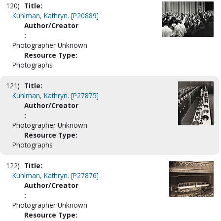
120)
Title:
Kuhlman, Kathryn. [P20889]
Author/Creator
:
Photographer Unknown
Resource Type:
Photographs
121)
Title:
Kuhlman, Kathryn. [P27875]
Author/Creator
:
Photographer Unknown
Resource Type:
Photographs
122)
Title:
Kuhlman, Kathryn. [P27876]
Author/Creator
:
Photographer Unknown
Resource Type: