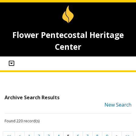
Flower Pentecostal Heritage
Center
Archive Search Results
New Search
Found 220 record(s)