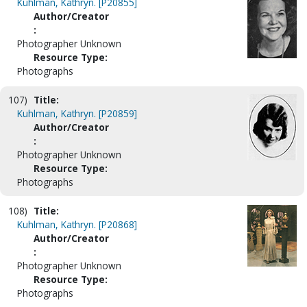
Kuhlman, Kathryn. [P20855]
Author/Creator
:
Photographer Unknown
Resource Type:
Photographs
107)
Title:
Kuhlman, Kathryn. [P20859]
Author/Creator
:
Photographer Unknown
Resource Type:
Photographs
108)
Title:
Kuhlman, Kathryn. [P20868]
Author/Creator
:
Photographer Unknown
Resource Type:
Photographs