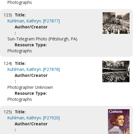
Photographs
123)
Title:
Kuhlman, Kathryn. [P27877]
Author/Creator
:
Sun-Telegram Photo (Pittsburgh, PA).
Resource Type:
Photographs
124)
Title:
Kuhlman, Kathryn. [P27878]
Author/Creator
:
Photographer Unknown
Resource Type:
Photographs
125)
Title:
Kuhlman, Kathryn. [P27920]
Author/Creator
: