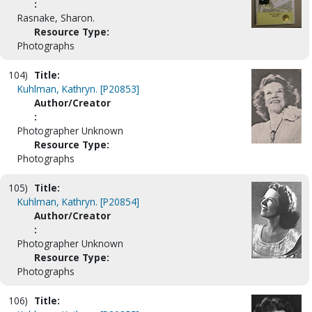
:
Rasnake, Sharon.
Resource Type:
Photographs
104)
Title:
Kuhlman, Kathryn. [P20853]
Author/Creator
:
Photographer Unknown
Resource Type:
Photographs
105)
Title:
Kuhlman, Kathryn. [P20854]
Author/Creator
:
Photographer Unknown
Resource Type:
Photographs
106)
Title: