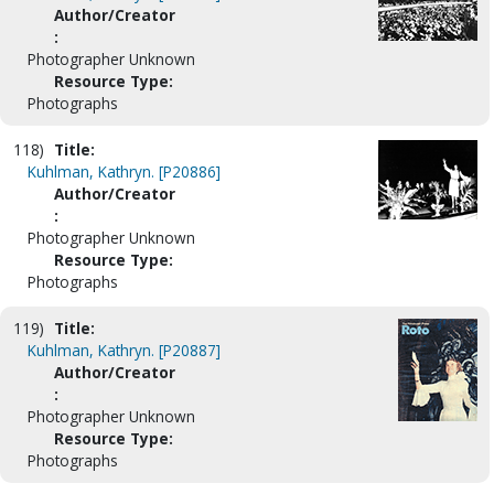
Author/Creator
:
Photographer Unknown
Resource Type:
Photographs
118)
Title:
Kuhlman, Kathryn. [P20886]
Author/Creator
:
Photographer Unknown
Resource Type:
Photographs
119)
Title:
Kuhlman, Kathryn. [P20887]
Author/Creator
:
Photographer Unknown
Resource Type:
Photographs