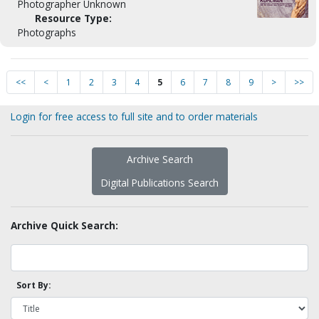
Photographer Unknown
Resource Type:
Photographs
<<
<
1
2
3
4
5
6
7
8
9
>
>>
Login for free access to full site and to order materials
Archive Search
Digital Publications Search
Archive Quick Search:
Sort By: