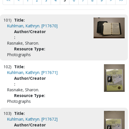
<<
<
1
2
3
4
5
6
7
8
9
>
>>
101)
Title:
Kuhlman, Kathryn. [P17670]
Author/Creator
:
Rasnake, Sharon.
Resource Type:
Photographs
102)
Title:
Kuhlman, Kathryn. [P17671]
Author/Creator
:
Rasnake, Sharon.
Resource Type:
Photographs
103)
Title:
Kuhlman, Kathryn. [P17672]
Author/Creator