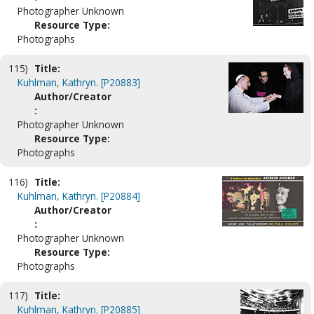
Photographer Unknown
Resource Type:
Photographs
115)
Title:
Kuhlman, Kathryn. [P20883]
Author/Creator
:
Photographer Unknown
Resource Type:
Photographs
116)
Title:
Kuhlman, Kathryn. [P20884]
Author/Creator
:
Photographer Unknown
Resource Type:
Photographs
117)
Title:
Kuhlman, Kathryn. [P20885]