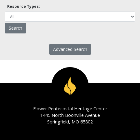
Resource Types:
Advanced Search
Flower Pentecostal Heritage Center
1445 North Boonville Avenue
Springfield, MO 65802