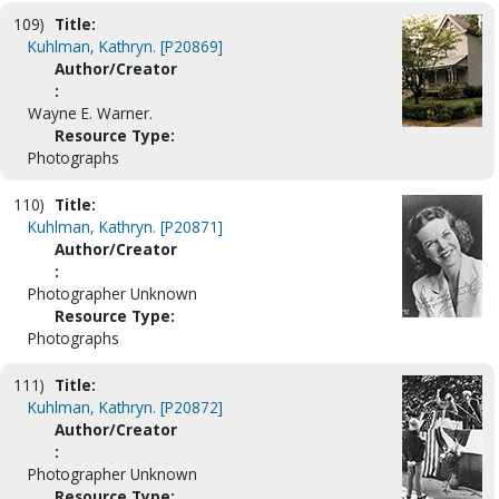
109)
Title:
Kuhlman, Kathryn. [P20869]
Author/Creator
:
Wayne E. Warner.
Resource Type:
Photographs
110)
Title:
Kuhlman, Kathryn. [P20871]
Author/Creator
:
Photographer Unknown
Resource Type:
Photographs
111)
Title:
Kuhlman, Kathryn. [P20872]
Author/Creator
:
Photographer Unknown
Resource Type: