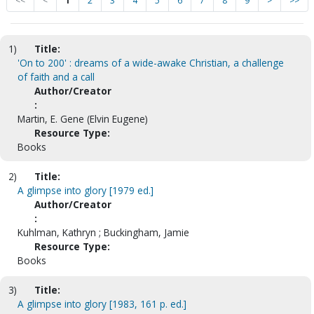
<<
<
1
2
3
4
5
6
7
8
9
>
>>
1)
Title:
'On to 200' : dreams of a wide-awake Christian, a challenge
of faith and a call
Author/Creator
:
Martin, E. Gene (Elvin Eugene)
Resource Type:
Books
2)
Title:
A glimpse into glory [1979 ed.]
Author/Creator
:
Kuhlman, Kathryn ; Buckingham, Jamie
Resource Type:
Books
3)
Title:
A glimpse into glory [1983, 161 p. ed.]