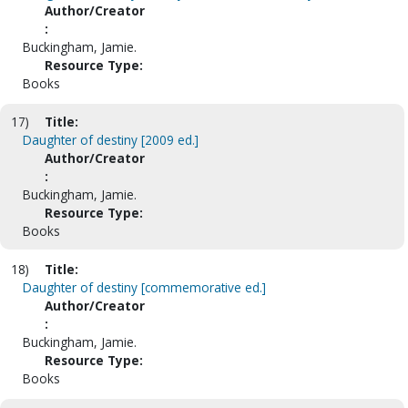
Author/Creator
:
Buckingham, Jamie.
Resource Type:
Books
17)
Title:
Daughter of destiny [2009 ed.]
Author/Creator
:
Buckingham, Jamie.
Resource Type:
Books
18)
Title:
Daughter of destiny [commemorative ed.]
Author/Creator
:
Buckingham, Jamie.
Resource Type:
Books