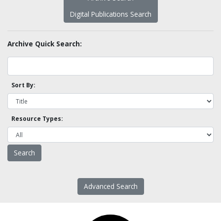
Digital Publications Search
Archive Quick Search:
Sort By:
Resource Types:
Advanced Search