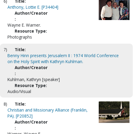
6)
Title:
Anthony, Lottie E. [P34404]
Author/Creator
:
Wayne E. Warner.
Resource Type:
Photographs
7)
Title:
Benny Hinn presents Jerusalem II : 1974 World Conference
on the Holy Spirit with Kathryn Kuhlman.
Author/Creator
:
Kuhlman, Kathryn [speaker]
Resource Type:
Audio/Visual
8)
Title:
Christian and Missionary Alliance (Franklin,
PA). [P20852]
Author/Creator
:
Warner, Wayne E.