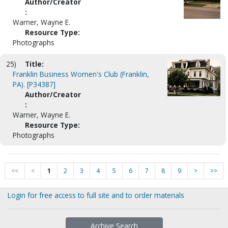
Author/Creator
:
Warner, Wayne E.
Resource Type:
Photographs
25)
Title:
Franklin Business Women's Club (Franklin,
PA). [P34387]
Author/Creator
:
Warner, Wayne E.
Resource Type:
Photographs
<<
<
1
2
3
4
5
6
7
8
9
>
>>
Login for free access to full site and to order materials
Archive Search