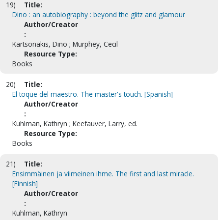
19)
Title:
Dino : an autobiography : beyond the glitz and glamour
Author/Creator
:
Kartsonakis, Dino ; Murphey, Cecil
Resource Type:
Books
20)
Title:
El toque del maestro. The master's touch. [Spanish]
Author/Creator
:
Kuhlman, Kathryn ; Keefauver, Larry, ed.
Resource Type:
Books
21)
Title:
Ensimmäinen ja viimeinen ihme. The first and last miracle.
[Finnish]
Author/Creator
:
Kuhlman, Kathryn