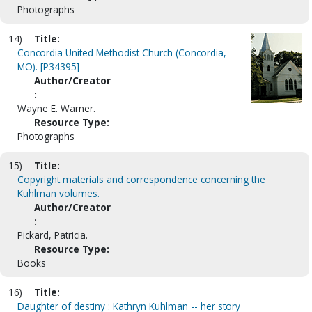
Photographs
14)
Title:
Concordia United Methodist Church (Concordia,
MO). [P34395]
Author/Creator
:
Wayne E. Warner.
Resource Type:
Photographs
15)
Title:
Copyright materials and correspondence concerning the
Kuhlman volumes.
Author/Creator
:
Pickard, Patricia.
Resource Type:
Books
16)
Title:
Daughter of destiny : Kathryn Kuhlman -- her story