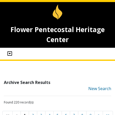
Flower Pentecostal Heritage
Center
Archive Search Results
New Search
Found 220 record(s)