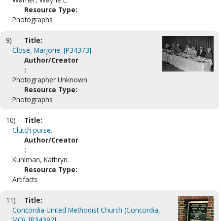
Resource Type:
Photographs
9)
Title:
Close, Marjorie. [P34373]
Author/Creator
:
Photographer Unknown
Resource Type:
Photographs
10)
Title:
Clutch purse.
Author/Creator
:
Kuhlman, Kathryn.
Resource Type:
Artifacts
11)
Title:
Concordia United Methodist Church (Concordia,
MO). [P34392]