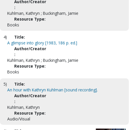
Author/Creator
:
Kuhlman, Kathryn ; Buckingham, Jamie
Resource Type:
Books
4)
Title:
A glimpse into glory [1983, 186 p. ed.]
Author/Creator
:
Kuhlman, Kathryn ; Buckingham, Jamie
Resource Type:
Books
5)
Title:
An hour with Kathryn Kuhlman [sound recording].
Author/Creator
:
Kuhlman, Kathryn
Resource Type:
Audio/Visual