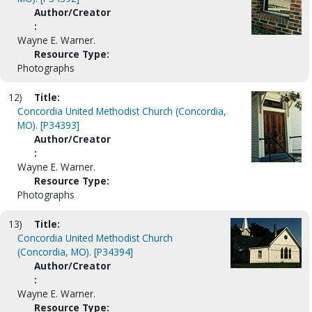
Author/Creator
:
Wayne E. Warner.
Resource Type:
Photographs
12)
Title:
Concordia United Methodist Church (Concordia,
MO). [P34393]
Author/Creator
:
Wayne E. Warner.
Resource Type:
Photographs
13)
Title:
Concordia United Methodist Church
(Concordia, MO). [P34394]
Author/Creator
:
Wayne E. Warner.
Resource Type: