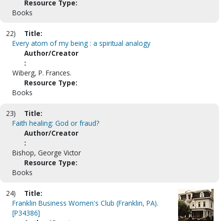
Resource Type:
Books
22)
Title:
Every atom of my being : a spiritual analogy
Author/Creator
:
Wiberg, P. Frances.
Resource Type:
Books
23)
Title:
Faith healing: God or fraud?
Author/Creator
:
Bishop, George Victor
Resource Type:
Books
24)
Title:
Franklin Business Women's Club (Franklin, PA).
[P34386]