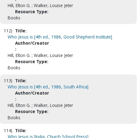
Hill, Elton G. ; Walker, Louise Jeter
Resource Type:
Books
112)
Title:
Who Jesus is [4th ed., 1986, Good Shepherd Institute]
Author/Creator
:
Hill, Elton G. ; Walker, Louise Jeter
Resource Type:
Books
113)
Title:
Who Jesus is [4th ed., 1986, South Africa]
Author/Creator
:
Hill, Elton G. ; Walker, Louise Jeter
Resource Type:
Books
114)
Title:
Who Jesus is [India, Church School Press]