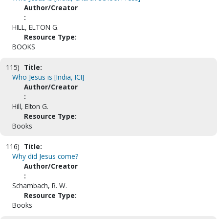
Author/Creator
:
HILL, ELTON G.
Resource Type:
BOOKS
115)
Title:
Who Jesus is [India, ICI]
Author/Creator
:
Hill, Elton G.
Resource Type:
Books
116)
Title:
Why did Jesus come?
Author/Creator
:
Schambach, R. W.
Resource Type:
Books