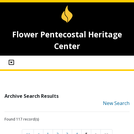
Flower Pentecostal Heritage
Center
Archive Search Results
New Search
Found 117 record(s)