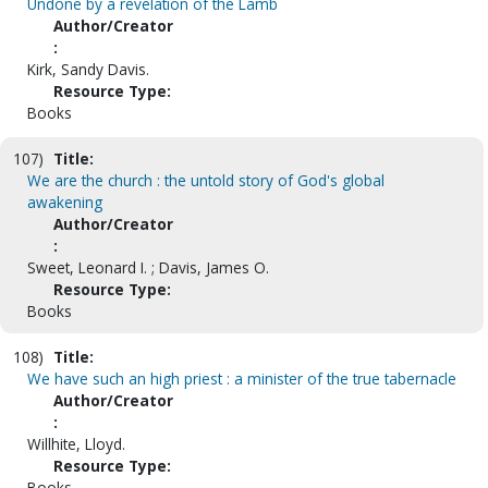
Undone by a revelation of the Lamb
Author/Creator
:
Kirk, Sandy Davis.
Resource Type:
Books
107)
Title:
We are the church : the untold story of God's global
awakening
Author/Creator
:
Sweet, Leonard I. ; Davis, James O.
Resource Type:
Books
108)
Title:
We have such an high priest : a minister of the true tabernacle
Author/Creator
:
Willhite, Lloyd.
Resource Type:
Books