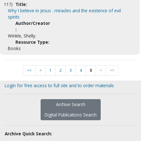
117)
Title:
Why I believe in Jesus : miracles and the existence of evil
spirits
Author/Creator
:
Winkle, Shelly.
Resource Type:
Books
<<
<
1
2
3
4
5
>
>>
Login for free access to full site and to order materials
Archive Search
Digital Publications Search
Archive Quick Search: