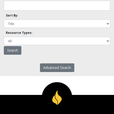
Sort By:
Resource Types:
Advanced Search