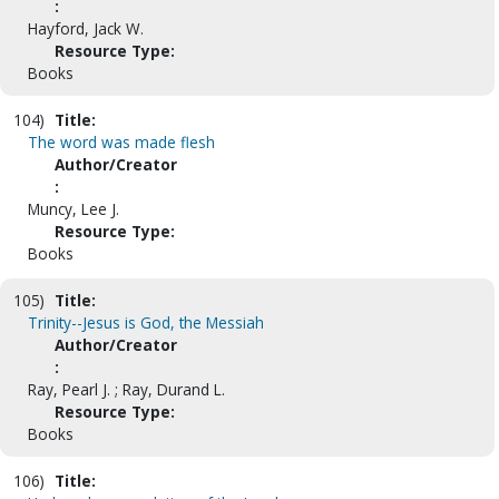
:
Hayford, Jack W.
Resource Type:
Books
104)
Title:
The word was made flesh
Author/Creator
:
Muncy, Lee J.
Resource Type:
Books
105)
Title:
Trinity--Jesus is God, the Messiah
Author/Creator
:
Ray, Pearl J. ; Ray, Durand L.
Resource Type:
Books
106)
Title: