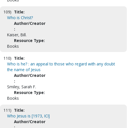
109)
Title:
Who is Christ?
Author/Creator
:
Kaiser, Bill.
Resource Type:
Books
110)
Title:
Who is he? : an appeal to those who regard with any doubt
the name of Jesus
Author/Creator
:
Smiley, Sarah F.
Resource Type:
Books
111)
Title:
Who Jesus is [1973, ICI]
Author/Creator
: