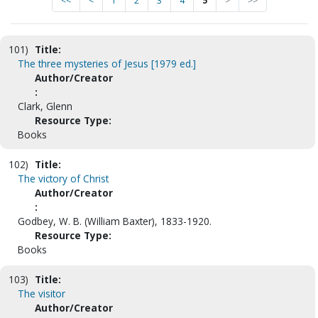
<<
<
1
2
3
4
5
>
>>
101)
Title:
The three mysteries of Jesus [1979 ed.]
Author/Creator
:
Clark, Glenn
Resource Type:
Books
102)
Title:
The victory of Christ
Author/Creator
:
Godbey, W. B. (William Baxter), 1833-1920.
Resource Type:
Books
103)
Title:
The visitor
Author/Creator