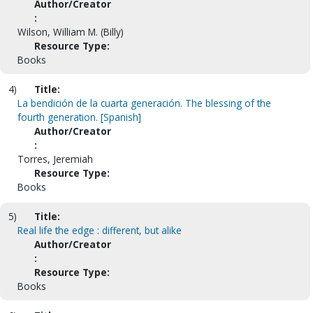
Author/Creator
:
Wilson, William M. (Billy)
Resource Type:
Books
4)
Title:
La bendición de la cuarta generación. The blessing of the
fourth generation. [Spanish]
Author/Creator
:
Torres, Jeremiah
Resource Type:
Books
5)
Title:
Real life the edge : different, but alike
Author/Creator
:
Resource Type:
Books