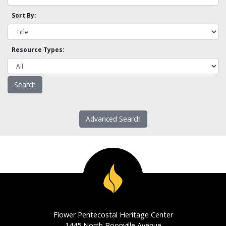
Sort By:
Resource Types:
Advanced Search
Flower Pentecostal Heritage Center
1445 North Boonville Avenue