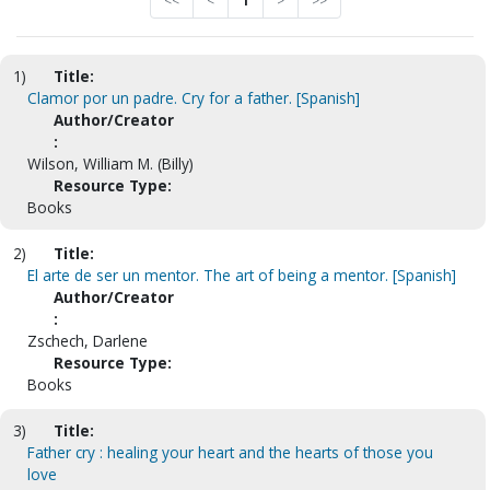
<<
<
1
>
>>
1)
Title:
Clamor por un padre. Cry for a father. [Spanish]
Author/Creator
:
Wilson, William M. (Billy)
Resource Type:
Books
2)
Title:
El arte de ser un mentor. The art of being a mentor. [Spanish]
Author/Creator
:
Zschech, Darlene
Resource Type:
Books
3)
Title:
Father cry : healing your heart and the hearts of those you
love