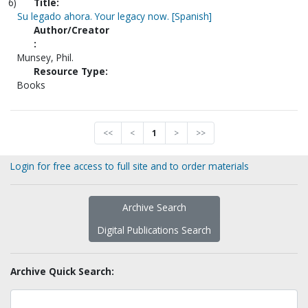
6)
Title:
Su legado ahora. Your legacy now. [Spanish]
Author/Creator
:
Munsey, Phil.
Resource Type:
Books
<<
<
1
>
>>
Login for free access to full site and to order materials
Archive Search
Digital Publications Search
Archive Quick Search: