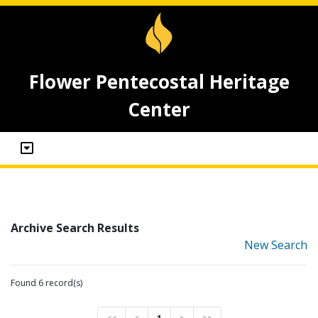
Flower Pentecostal Heritage
Center
Archive Search Results
New Search
Found 6 record(s)