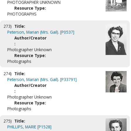
PHOTOGRAPHER UNKNOWN
Resource Type:
PHOTOGRAPHS
273)
Title:
Peterson, Marian (Mrs. Gail). [P0537]
Author/Creator
:
Photographer Unknown
Resource Type:
Photographs
274)
Title:
Peterson, Marian (Mrs. Gail). [P33791]
Author/Creator
:
Photographer Unknown
Resource Type:
Photographs
275)
Title:
PHILLIPS, MARIE [P1528]