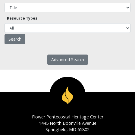
Resource Types:
Advanced Search
Flower Pentecostal Heritage Center
1445 North Boonville Avenue
Springfield, MO 65802