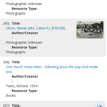
Photographer Unknown
Resource Type:
Photographs
265)
Title:
Olson, Marian (Mrs. Calvin P.). [P30106]
Author/Creator
:
Photographer Unknown
Resource Type:
Photographs
266)
Title:
One church many tribes : following Jesus the way God made
you
Author/Creator
:
Twiss, Richard, 1954-
Resource Type:
Books
267)
Title: