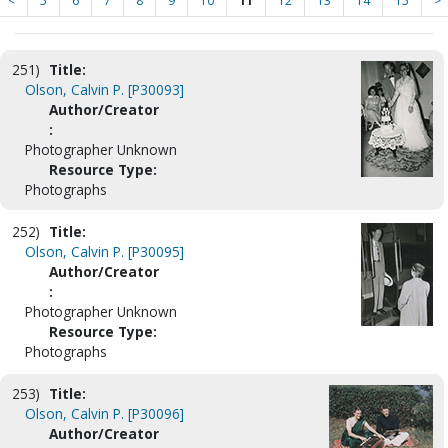
<
5
6
7
8
9
10
11
12
13
14
15
>
251)
Title:
Olson, Calvin P. [P30093]
Author/Creator
:
Photographer Unknown
Resource Type:
Photographs
252)
Title:
Olson, Calvin P. [P30095]
Author/Creator
:
Photographer Unknown
Resource Type:
Photographs
253)
Title:
Olson, Calvin P. [P30096]
Author/Creator