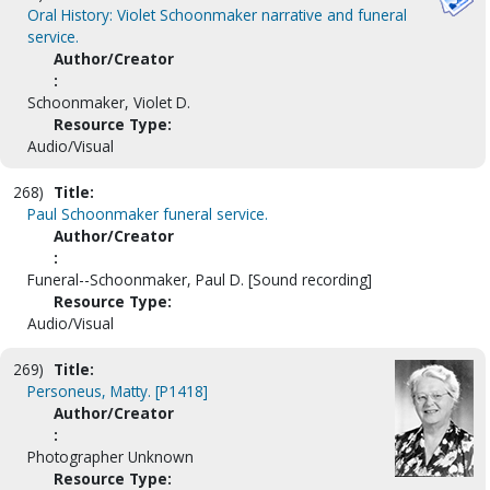
Oral History: Violet Schoonmaker narrative and funeral
service.
Author/Creator
:
Schoonmaker, Violet D.
Resource Type:
Audio/Visual
268)
Title:
Paul Schoonmaker funeral service.
Author/Creator
:
Funeral--Schoonmaker, Paul D. [Sound recording]
Resource Type:
Audio/Visual
269)
Title:
Personeus, Matty. [P1418]
Author/Creator
:
Photographer Unknown
Resource Type: