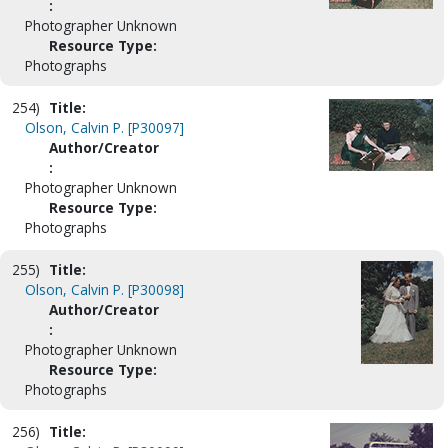
:
Photographer Unknown
Resource Type:
Photographs
254)
Title:
Olson, Calvin P. [P30097]
Author/Creator
:
Photographer Unknown
Resource Type:
Photographs
255)
Title:
Olson, Calvin P. [P30098]
Author/Creator
:
Photographer Unknown
Resource Type:
Photographs
256)
Title: