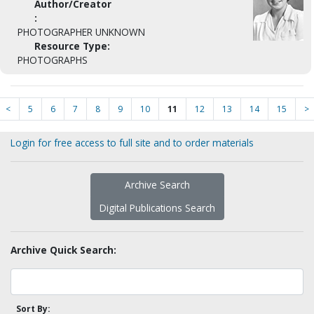
Author/Creator
:
PHOTOGRAPHER UNKNOWN
Resource Type:
PHOTOGRAPHS
<
5
6
7
8
9
10
11
12
13
14
15
>
Login for free access to full site and to order materials
Archive Search
Digital Publications Search
Archive Quick Search:
Sort By: