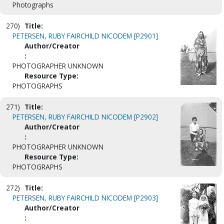
Photographs
270)
Title:
PETERSEN, RUBY FAIRCHILD NICODEM [P2901]
Author/Creator
:
PHOTOGRAPHER UNKNOWN
Resource Type:
PHOTOGRAPHS
271)
Title:
PETERSEN, RUBY FAIRCHILD NICODEM [P2902]
Author/Creator
:
PHOTOGRAPHER UNKNOWN
Resource Type:
PHOTOGRAPHS
272)
Title:
PETERSEN, RUBY FAIRCHILD NICODEM [P2903]
Author/Creator
: