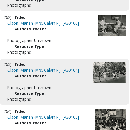
Photographs
262)
Title:
Olson, Marian (Mrs. Calvin P.). [P30100]
Author/Creator
:
Photographer Unknown
Resource Type:
Photographs
263)
Title:
Olson, Marian (Mrs. Calvin P.). [P30104]
Author/Creator
:
Photographer Unknown
Resource Type:
Photographs
264)
Title:
Olson, Marian (Mrs. Calvin P.). [P30105]
Author/Creator
: