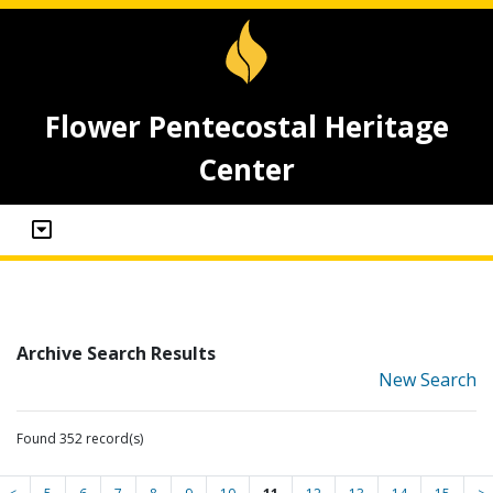
Flower Pentecostal Heritage
Center
Archive Search Results
New Search
Found 352 record(s)