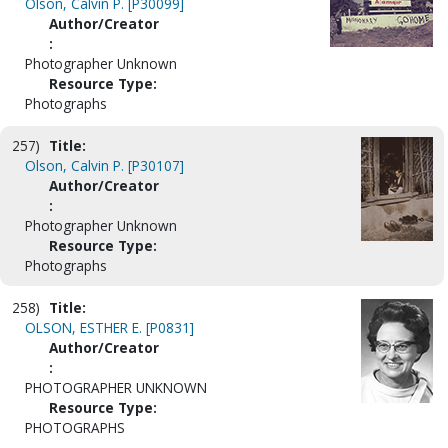
Olson, Calvin P. [P30099]
Author/Creator
:
Photographer Unknown
Resource Type:
Photographs
257)
Title:
Olson, Calvin P. [P30107]
Author/Creator
:
Photographer Unknown
Resource Type:
Photographs
258)
Title:
OLSON, ESTHER E. [P0831]
Author/Creator
:
PHOTOGRAPHER UNKNOWN
Resource Type:
PHOTOGRAPHS