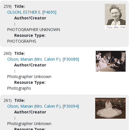
259)
Title:
OLSON, ESTHER E. [P4695]
Author/Creator
:
PHOTOGRAPHER UNKNOWN
Resource Type:
PHOTOGRAPHS
260)
Title:
Olson, Marian (Mrs. Calvin P.). [P30089]
Author/Creator
:
Photographer Unknown
Resource Type:
Photographs
261)
Title:
Olson, Marian (Mrs. Calvin P.). [P30094]
Author/Creator
:
Photographer Unknown
Resource Type: