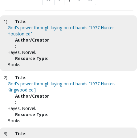
<<
<
1
>
>>
1)
Title:
God's power through laying on of hands [1977 Hunter-
Houston ed.]
Author/Creator
:
Hayes, Norvel.
Resource Type:
Books
2)
Title:
God's power through laying on of hands [1977 Hunter-
Kingwood ed.]
Author/Creator
:
Hayes, Norvel.
Resource Type:
Books
3)
Title: