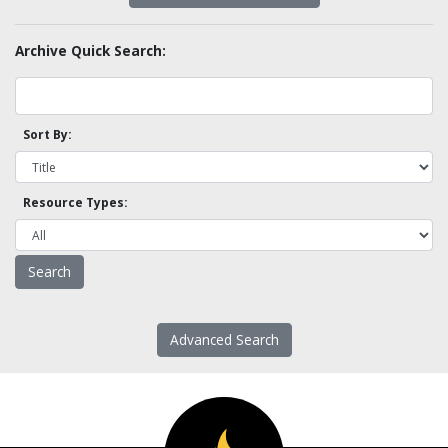
Archive Quick Search:
Sort By:
Resource Types:
Advanced Search