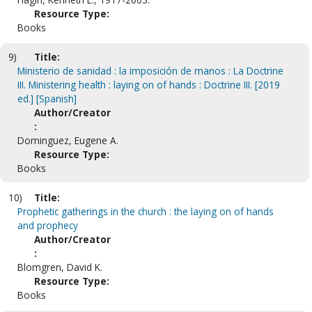
Resource Type:
Books
9)
Title:
Ministerio de sanidad : la imposición de manos : La Doctrine
III. Ministering health : laying on of hands : Doctrine III. [2019
ed.] [Spanish]
Author/Creator
:
Dominguez, Eugene A.
Resource Type:
Books
10)
Title:
Prophetic gatherings in the church : the laying on of hands
and prophecy
Author/Creator
:
Blomgren, David K.
Resource Type:
Books