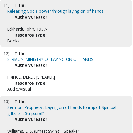
11)
Title:
Releasing God's power through laying on of hands
Author/Creator
:
Eckhardt, John, 1957-
Resource Type:
Books
12)
Title:
SERMON: MINISTRY OF LAYING ON OF HANDS.
Author/Creator
:
PRINCE, DEREK [SPEAKER]
Resource Type:
Audio/Visual
13)
Title:
Sermon: Prophecy : Laying on of hands to impart Spiritual
gifts; Is it Scriptural?
Author/Creator
:
Williams, E. S. (Ernest Swing). [Speaker]