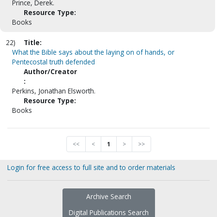
Prince, Derek.
Resource Type:
Books
22)
Title:
What the Bible says about the laying on of hands, or
Pentecostal truth defended
Author/Creator
:
Perkins, Jonathan Elsworth.
Resource Type:
Books
<<
<
1
>
>>
Login for free access to full site and to order materials
Archive Search
Digital Publications Search