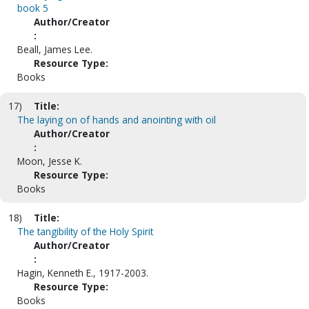
book 5
Author/Creator
:
Beall, James Lee.
Resource Type:
Books
17)
Title:
The laying on of hands and anointing with oil
Author/Creator
:
Moon, Jesse K.
Resource Type:
Books
18)
Title:
The tangibility of the Holy Spirit
Author/Creator
:
Hagin, Kenneth E., 1917-2003.
Resource Type:
Books