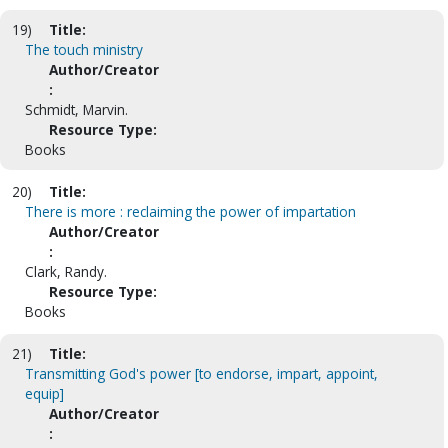
19)
Title:
The touch ministry
Author/Creator
:
Schmidt, Marvin.
Resource Type:
Books
20)
Title:
There is more : reclaiming the power of impartation
Author/Creator
:
Clark, Randy.
Resource Type:
Books
21)
Title:
Transmitting God's power [to endorse, impart, appoint,
equip]
Author/Creator
: