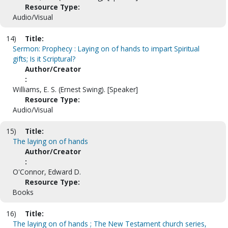
Resource Type:
Audio/Visual
14)
Title:
Sermon: Prophecy : Laying on of hands to impart Spiritual
gifts; Is it Scriptural?
Author/Creator
:
Williams, E. S. (Ernest Swing). [Speaker]
Resource Type:
Audio/Visual
15)
Title:
The laying on of hands
Author/Creator
:
O'Connor, Edward D.
Resource Type:
Books
16)
Title:
The laying on of hands ; The New Testament church series,