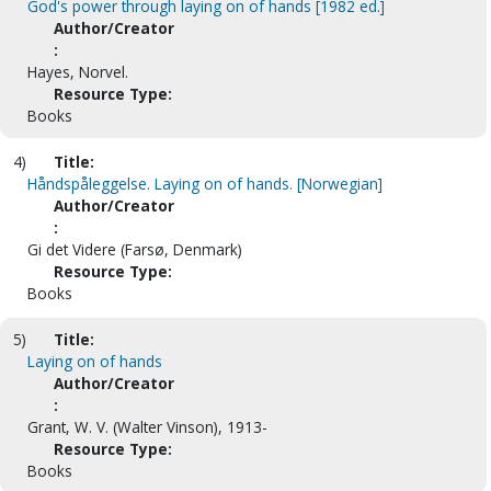
God's power through laying on of hands [1982 ed.]
Author/Creator
:
Hayes, Norvel.
Resource Type:
Books
4)
Title:
Håndspåleggelse. Laying on of hands. [Norwegian]
Author/Creator
:
Gi det Videre (Farsø, Denmark)
Resource Type:
Books
5)
Title:
Laying on of hands
Author/Creator
:
Grant, W. V. (Walter Vinson), 1913-
Resource Type:
Books