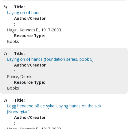
6)
Title:
Laying on of hands
Author/Creator
:
Hagin, Kenneth E., 1917-2003.
Resource Type:
Books
7)
Title:
Laying on of hands (foundation series, book 5)
Author/Creator
:
Prince, Derek.
Resource Type:
Books
8)
Title:
Legg hendene på de syke. Laying hands on the sick.
[Norwegian]
Author/Creator
:
Hagin, Kenneth E., 1917-2003.