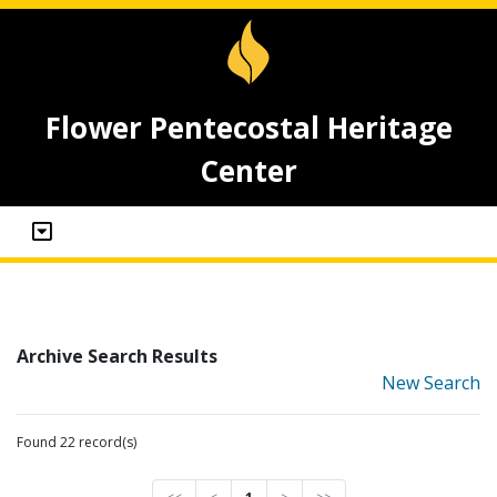
Flower Pentecostal Heritage
Center
Archive Search Results
New Search
Found 22 record(s)