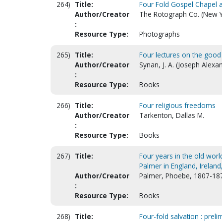
264)
Title:
Four Fold Gospel Chapel 
Author/Creator
The Rotograph Co. (New Y
:
Resource Type:
Photographs
265)
Title:
Four lectures on the good 
Author/Creator
Synan, J. A. (Joseph Alexa
:
Resource Type:
Books
266)
Title:
Four religious freedoms
Author/Creator
Tarkenton, Dallas M.
:
Resource Type:
Books
267)
Title:
Four years in the old world
Palmer in England, Irelan
Author/Creator
Palmer, Phoebe, 1807-18
:
Resource Type:
Books
268)
Title:
Four-fold salvation : preli