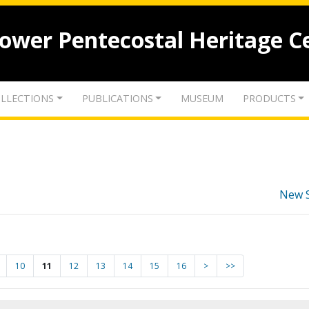
lower Pentecostal Heritage C
LLECTIONS
PUBLICATIONS
MUSEUM
PRODUCTS
New 
10
11
12
13
14
15
16
>
>>