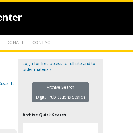
enter
DONATE
CONTACT
Login for free access to full site and to
order materials
Search
Archive Search
Digital Publications Search
Archive Quick Search: