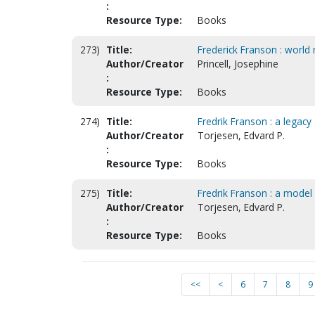
:
Resource Type:
Books
273)
Title:
Frederick Franson : world
Author/Creator
Princell, Josephine
:
Resource Type:
Books
274)
Title:
Fredrik Franson : a legacy
Author/Creator
Torjesen, Edvard P.
:
Resource Type:
Books
275)
Title:
Fredrik Franson : a model
Author/Creator
Torjesen, Edvard P.
:
Resource Type:
Books
<<
<
6
7
8
9