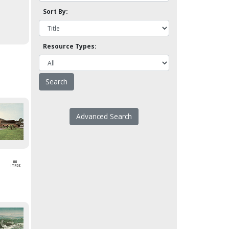
Sort By:
Resource Types:
Advanced Search