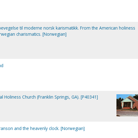
bevegelse til moderne norsk karismatikk. From the American holiness
egian charismatics. [Norwegian]
nd
al Holiness Church (Franklin Springs, GA). [P40341]
ranson and the heavenly clock. [Norwegian]