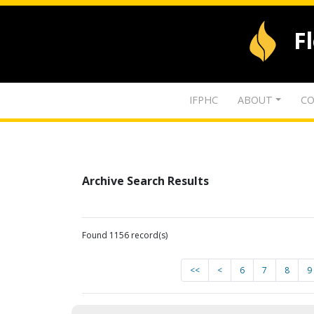
F
IFPHC
ABOUT
CO
Archive Search Results
Found 1156 record(s)
<<
<
6
7
8
9