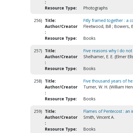
:
Resource Type:
Photographs
256)
Title:
Fitly framed together : a
Author/Creator
Fleetwood, Bill ; Bowers, 
:
Resource Type:
Books
257)
Title:
Five reasons why I do not 
Author/Creator
Shelhamer, E. E. (Elmer El
:
Resource Type:
Books
258)
Title:
Five thousand years of he
Author/Creator
Turner, W. H. (William Hen
:
Resource Type:
Books
259)
Title:
Flames of Pentecost : an 
Author/Creator
Smith, Vincent A.
:
Resource Type:
Books