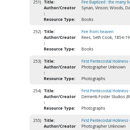
251)
Title:
Fire Baptized : the many 
Author/Creator
Synan, Vinson; Woods, Da
:
Resource Type:
Books
252)
Title:
Fire from heaven
Author/Creator
Rees, Seth Cook, 1854-19
:
Resource Type:
Books
253)
Title:
First Pentecostal Holiness 
Author/Creator
Photographer Unknown
:
Resource Type:
Photographs
254)
Title:
First Pentecostal Holiness
Author/Creator
Dementi-Foster Studios (R
:
Resource Type:
Photographs
255)
Title:
First Pentecostal Holiness
Author/Creator
Photographer Unknown