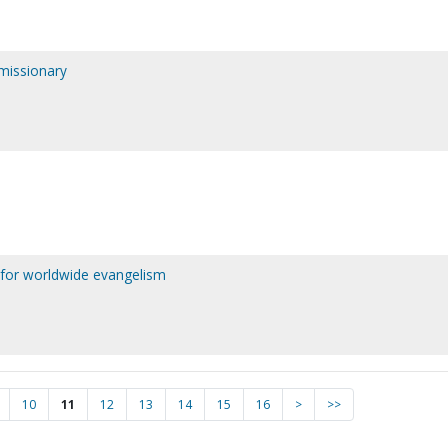
 missionary
 for worldwide evangelism
10
11
12
13
14
15
16
>
>>