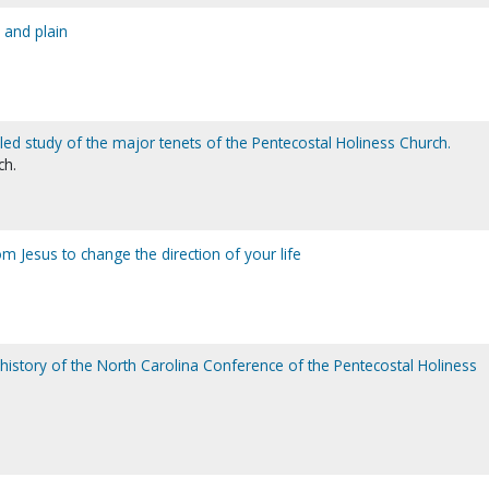
 and plain
iled study of the major tenets of the Pentecostal Holiness Church.
ch.
m Jesus to change the direction of your life
 history of the North Carolina Conference of the Pentecostal Holiness