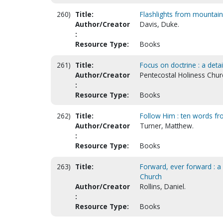
260)
Title:
Flashlights from mountain
Author/Creator
Davis, Duke.
:
Resource Type:
Books
261)
Title:
Focus on doctrine : a deta
Author/Creator
Pentecostal Holiness Chur
:
Resource Type:
Books
262)
Title:
Follow Him : ten words fro
Author/Creator
Turner, Matthew.
:
Resource Type:
Books
263)
Title:
Forward, ever forward : a
Church
Author/Creator
Rollins, Daniel.
:
Resource Type:
Books