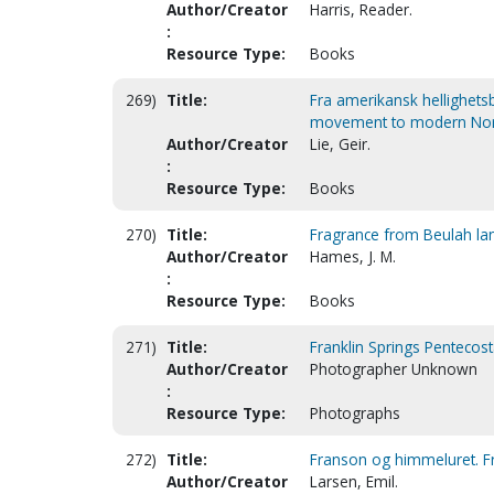
Author/Creator
Harris, Reader.
:
Resource Type:
Books
269)
Title:
Fra amerikansk hellighets
movement to modern Norw
Author/Creator
Lie, Geir.
:
Resource Type:
Books
270)
Title:
Fragrance from Beulah la
Author/Creator
Hames, J. M.
:
Resource Type:
Books
271)
Title:
Franklin Springs Pentecost
Author/Creator
Photographer Unknown
:
Resource Type:
Photographs
272)
Title:
Franson og himmeluret. F
Author/Creator
Larsen, Emil.