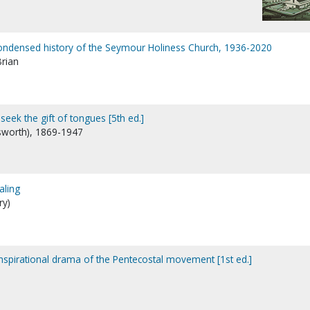
 condensed history of the Seymour Holiness Church, 1936-2020
Brian
seek the gift of tongues [5th ed.]
lsworth), 1869-1947
aling
ry)
inspirational drama of the Pentecostal movement [1st ed.]