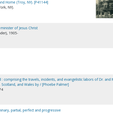
and Home (Troy, NY). [P41144]
ork, NY).
minister of Jesus Christ
nder), 1905-
 : comprising the travels, incidents, and evangelistic labors of Dr. and 
d, Scotland, and Wales by / [Phoebe Palmer]
74
minary, partial, perfect and progressive