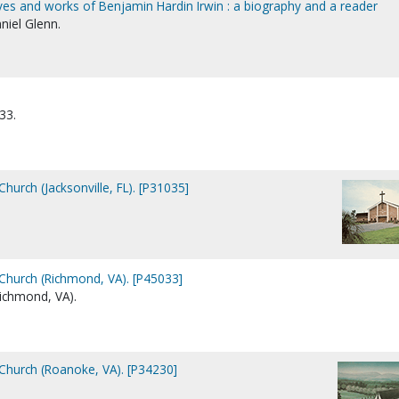
lives and works of Benjamin Hardin Irwin : a biography and a reader
niel Glenn.
33.
Church (Jacksonville, FL). [P31035]
 Church (Richmond, VA). [P45033]
ichmond, VA).
 Church (Roanoke, VA). [P34230]