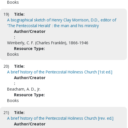
Books
19)
Title:
A biographical sketch of Henry Clay Morrison, D.D., editor of
'The Pentecostal Herald' : the man and his ministry
Author/Creator
:
Wimberly, C. F. (Charles Franklin), 1866-1946
Resource Type:
Books
20)
Title:
A brief history of the Pentecostal Holiness Church [1st ed.]
Author/Creator
:
Beacham, A. D., Jr.
Resource Type:
Books
21)
Title:
A brief history of the Pentecostal Holiness Church [rev. ed.]
Author/Creator