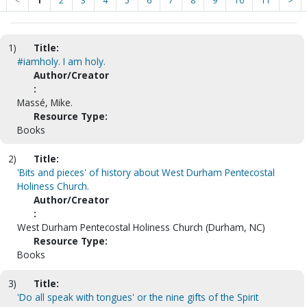
<
1
2
3
4
5
6
7
8
9
10
11
>
1)
Title:
#iamholy. I am holy.
Author/Creator
:
Massé, Mike.
Resource Type:
Books
2)
Title:
'Bits and pieces' of history about West Durham Pentecostal
Holiness Church.
Author/Creator
:
West Durham Pentecostal Holiness Church (Durham, NC)
Resource Type:
Books
3)
Title:
'Do all speak with tongues' or the nine gifts of the Spirit