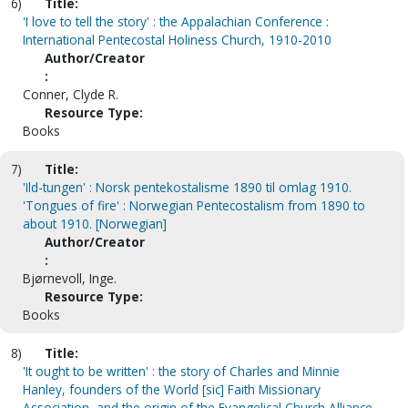
6)
Title:
'I love to tell the story' : the Appalachian Conference :
International Pentecostal Holiness Church, 1910-2010
Author/Creator
:
Conner, Clyde R.
Resource Type:
Books
7)
Title:
'Ild-tungen' : Norsk pentekostalisme 1890 til omlag 1910.
'Tongues of fire' : Norwegian Pentecostalism from 1890 to
about 1910. [Norwegian]
Author/Creator
:
Bjørnevoll, Inge.
Resource Type:
Books
8)
Title:
'It ought to be written' : the story of Charles and Minnie
Hanley, founders of the World [sic] Faith Missionary
Association, and the origin of the Evangelical Church Alliance,