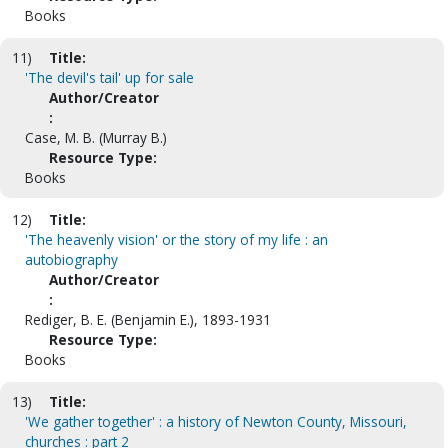
Books
11)
Title:
'The devil's tail' up for sale
Author/Creator
:
Case, M. B. (Murray B.)
Resource Type:
Books
12)
Title:
'The heavenly vision' or the story of my life : an
autobiography
Author/Creator
:
Rediger, B. E. (Benjamin E.), 1893-1931
Resource Type:
Books
13)
Title:
'We gather together' : a history of Newton County, Missouri,
churches : part 2