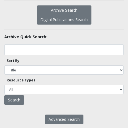
Archive Search
Digital Publications Search
Archive Quick Search:
Sort By:
Resource Types:
Advanced Search