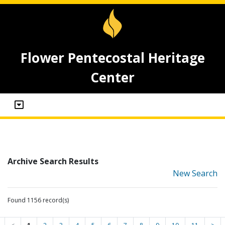
Flower Pentecostal Heritage
Center
Archive Search Results
New Search
Found 1156 record(s)