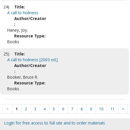
24)
Title:
A call to holiness
Author/Creator
:
Haney, Joy.
Resource Type:
Books
25)
Title:
A call to holiness [2003 ed.]
Author/Creator
:
Booker, Bruce R.
Resource Type:
Books
<
1
2
3
4
5
6
7
8
9
10
11
>
Login for free access to full site and to order materials