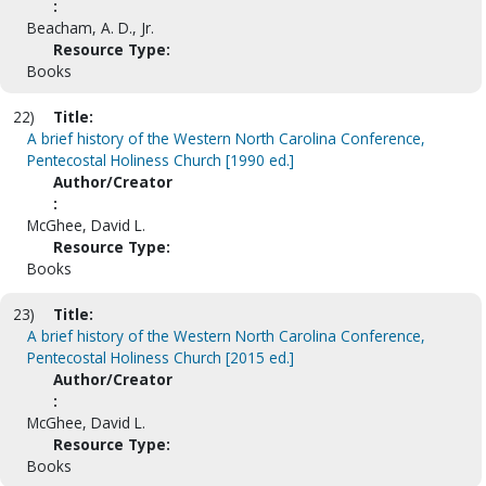
:
Beacham, A. D., Jr.
Resource Type:
Books
22)
Title:
A brief history of the Western North Carolina Conference,
Pentecostal Holiness Church [1990 ed.]
Author/Creator
:
McGhee, David L.
Resource Type:
Books
23)
Title:
A brief history of the Western North Carolina Conference,
Pentecostal Holiness Church [2015 ed.]
Author/Creator
:
McGhee, David L.
Resource Type:
Books