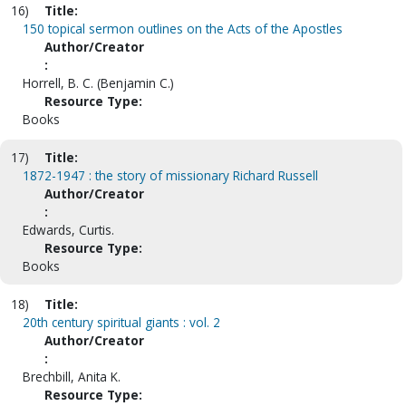
16)
Title:
150 topical sermon outlines on the Acts of the Apostles
Author/Creator
:
Horrell, B. C. (Benjamin C.)
Resource Type:
Books
17)
Title:
1872-1947 : the story of missionary Richard Russell
Author/Creator
:
Edwards, Curtis.
Resource Type:
Books
18)
Title:
20th century spiritual giants : vol. 2
Author/Creator
:
Brechbill, Anita K.
Resource Type: