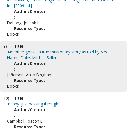
Inc. [2009 ed.]
Author/Creator
:
DeLong, Joseph I.
Resource Type:
Books
9)
Title:
'No other gods' : a true missionary story as told by Mrs.
Naomi Doles Mitchell Sellers
Author/Creator
:
Jefferson, Anita Bingham.
Resource Type:
Books
10)
Title:
'Pappy' just passing through
Author/Creator
:
Campbell, Joseph E.
Resource Type: