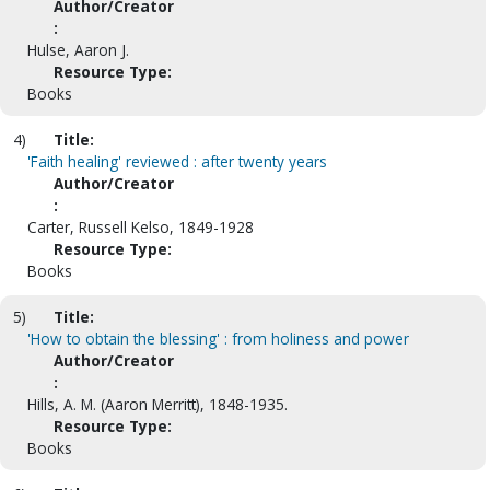
Author/Creator
:
Hulse, Aaron J.
Resource Type:
Books
4)
Title:
'Faith healing' reviewed : after twenty years
Author/Creator
:
Carter, Russell Kelso, 1849-1928
Resource Type:
Books
5)
Title:
'How to obtain the blessing' : from holiness and power
Author/Creator
:
Hills, A. M. (Aaron Merritt), 1848-1935.
Resource Type:
Books