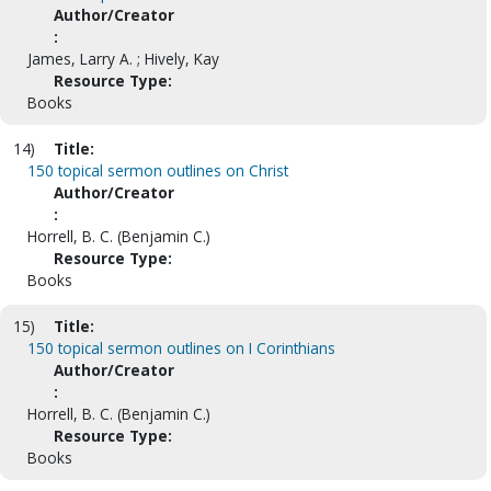
Author/Creator
:
James, Larry A. ; Hively, Kay
Resource Type:
Books
14)
Title:
150 topical sermon outlines on Christ
Author/Creator
:
Horrell, B. C. (Benjamin C.)
Resource Type:
Books
15)
Title:
150 topical sermon outlines on I Corinthians
Author/Creator
:
Horrell, B. C. (Benjamin C.)
Resource Type:
Books