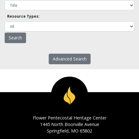
Resource Types:
Advanced Search
Flower Pentecostal Heritage Center
1445 North Boonville Avenue
Springfield, MO 65802