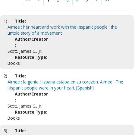
<<
<
1
2
3
4
5
>
>>
1)
Title:
Aimee : her heart and work with the Hispanic people : the
untold story of a movement
Author/Creator
:
Scott, James C., Jr.
Resource Type:
Books
2)
Title:
Aimee : la gente Hispana estaba en su corazon. Aimee : The
Hispanic people were in your heart. [Spanish]
Author/Creator
:
Scott, James C., Jr.
Resource Type:
Books
3)
Title: