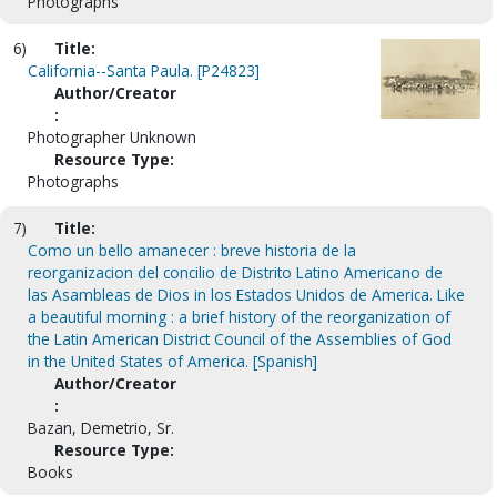
Photographs
6)
Title:
California--Santa Paula. [P24823]
Author/Creator
:
Photographer Unknown
Resource Type:
Photographs
7)
Title:
Como un bello amanecer : breve historia de la
reorganizacion del concilio de Distrito Latino Americano de
las Asambleas de Dios in los Estados Unidos de America. Like
a beautiful morning : a brief history of the reorganization of
the Latin American District Council of the Assemblies of God
in the United States of America. [Spanish]
Author/Creator
:
Bazan, Demetrio, Sr.
Resource Type:
Books