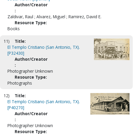
Author/Creator
:
Zaldivar, Raul ; Alvarez, Miguel ; Ramirez, David E.
Resource Type:
Books
11)
Title:
El Templo Cristiano (San Antonio, TX).
[P32430]
Author/Creator
:
Photographer Unknown
Resource Type:
Photographs
12)
Title:
El Templo Cristiano (San Antonio, TX).
[P40270]
Author/Creator
:
Photographer Unknown
Resource Type: