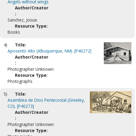
Angels without wings
Author/Creator
:
Sanchez, Josue.
Resource Type:
Books
4)
Title:
Aposento Alto (Albuquerque, NM). [P40272]
Author/Creator
:
Photographer Unknown
Resource Type:
Photographs
5)
Title:
Asamblea de Dios Pentecostal (Greeley,
CO). [P40273]
Author/Creator
:
Photographer Unknown
Resource Type: