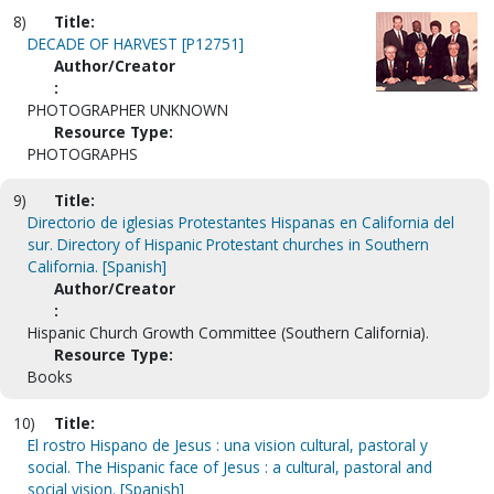
8)
Title:
DECADE OF HARVEST [P12751]
Author/Creator
:
PHOTOGRAPHER UNKNOWN
Resource Type:
PHOTOGRAPHS
9)
Title:
Directorio de iglesias Protestantes Hispanas en California del
sur. Directory of Hispanic Protestant churches in Southern
California. [Spanish]
Author/Creator
:
Hispanic Church Growth Committee (Southern California).
Resource Type:
Books
10)
Title:
El rostro Hispano de Jesus : una vision cultural, pastoral y
social. The Hispanic face of Jesus : a cultural, pastoral and
social vision. [Spanish]