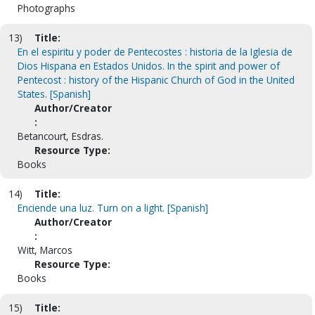
Photographs
13)
Title:
En el espiritu y poder de Pentecostes : historia de la Iglesia de
Dios Hispana en Estados Unidos. In the spirit and power of
Pentecost : history of the Hispanic Church of God in the United
States. [Spanish]
Author/Creator
:
Betancourt, Esdras.
Resource Type:
Books
14)
Title:
Enciende una luz. Turn on a light. [Spanish]
Author/Creator
:
Witt, Marcos
Resource Type:
Books
15)
Title: