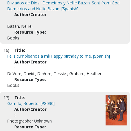
Enviados de Dios : Demetrios y Nellie Bazan. Sent from God :
Demetrios and Nellie Bazan. [Spanish]
Author/Creator
:
Bazan, Nellie.
Resource Type:
Books
16)
Title:
Feliz cumpleaños a mí! Happy birthday to me. [Spanish]
Author/Creator
:
DeVore, David ; DeVore, Tessie ; Graham, Heather.
Resource Type:
Books
17)
Title:
Garrido, Roberto. [P8030]
Author/Creator
:
Photographer Unknown
Resource Type: