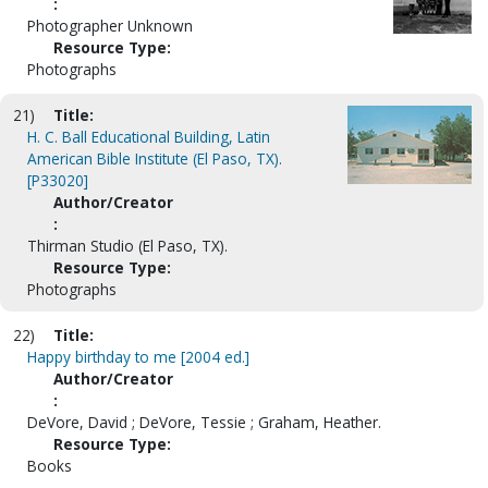
:
Photographer Unknown
Resource Type:
Photographs
21)
Title:
H. C. Ball Educational Building, Latin
American Bible Institute (El Paso, TX).
[P33020]
Author/Creator
:
Thirman Studio (El Paso, TX).
Resource Type:
Photographs
22)
Title:
Happy birthday to me [2004 ed.]
Author/Creator
:
DeVore, David ; DeVore, Tessie ; Graham, Heather.
Resource Type:
Books