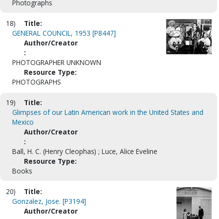
Photographs
18)
Title:
GENERAL COUNCIL, 1953 [P8447]
Author/Creator
:
PHOTOGRAPHER UNKNOWN
Resource Type:
PHOTOGRAPHS
19)
Title:
Glimpses of our Latin American work in the United States and
Mexico
Author/Creator
:
Ball, H. C. (Henry Cleophas) ; Luce, Alice Eveline
Resource Type:
Books
20)
Title:
Gonzalez, Jose. [P3194]
Author/Creator