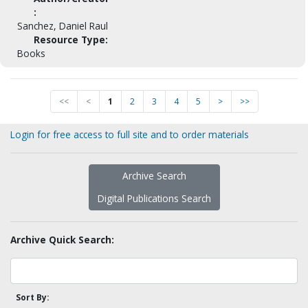
:
Sanchez, Daniel Raul
Resource Type:
Books
<<
<
1
2
3
4
5
>
>>
Login for free access to full site and to order materials
Archive Search
Digital Publications Search
Archive Quick Search:
Sort By: