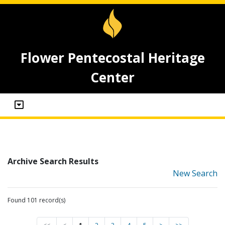
Flower Pentecostal Heritage
Center
Archive Search Results
New Search
Found 101 record(s)