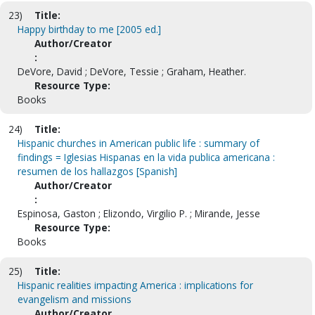
23)
Title:
Happy birthday to me [2005 ed.]
Author/Creator
:
DeVore, David ; DeVore, Tessie ; Graham, Heather.
Resource Type:
Books
24)
Title:
Hispanic churches in American public life : summary of
findings = Iglesias Hispanas en la vida publica americana :
resumen de los hallazgos [Spanish]
Author/Creator
:
Espinosa, Gaston ; Elizondo, Virgilio P. ; Mirande, Jesse
Resource Type:
Books
25)
Title:
Hispanic realities impacting America : implications for
evangelism and missions
Author/Creator