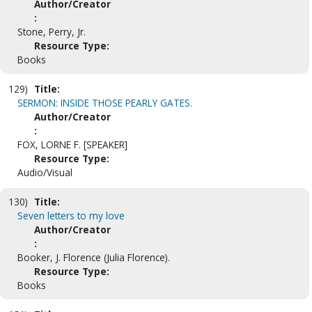
Author/Creator
:
Stone, Perry, Jr.
Resource Type:
Books
129)
Title:
SERMON: INSIDE THOSE PEARLY GATES.
Author/Creator
:
FOX, LORNE F. [SPEAKER]
Resource Type:
Audio/Visual
130)
Title:
Seven letters to my love
Author/Creator
:
Booker, J. Florence (Julia Florence).
Resource Type:
Books