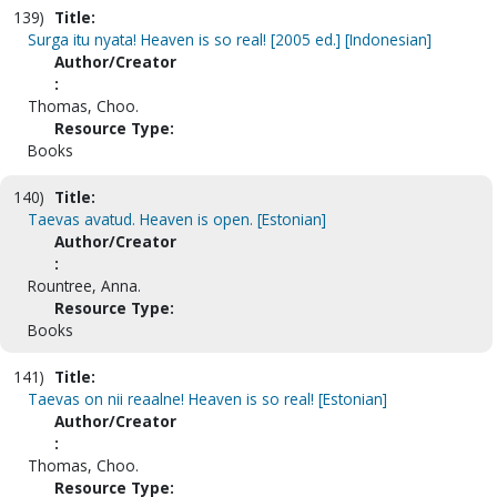
139)
Title:
Surga itu nyata! Heaven is so real! [2005 ed.] [Indonesian]
Author/Creator
:
Thomas, Choo.
Resource Type:
Books
140)
Title:
Taevas avatud. Heaven is open. [Estonian]
Author/Creator
:
Rountree, Anna.
Resource Type:
Books
141)
Title:
Taevas on nii reaalne! Heaven is so real! [Estonian]
Author/Creator
:
Thomas, Choo.
Resource Type: