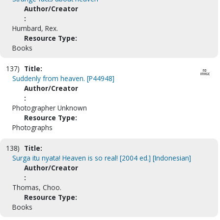
Author/Creator
:
Humbard, Rex.
Resource Type:
Books
137)
Title:
Suddenly from heaven. [P44948]
Author/Creator
:
Photographer Unknown
Resource Type:
Photographs
138)
Title:
Surga itu nyata! Heaven is so real! [2004 ed.] [Indonesian]
Author/Creator
:
Thomas, Choo.
Resource Type:
Books