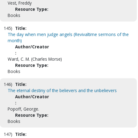
Vest, Freddy
Resource Type:
Books
145)
Title:
The day when men judge angels (Revivaltime sermons of the
month)
Author/Creator
:
Ward, C. M. (Charles Morse)
Resource Type:
Books
146)
Title:
The eternal destiny of the believers and the unbelievers
Author/Creator
:
Popoff, George.
Resource Type:
Books
147)
Title: