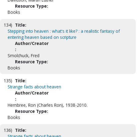
Resource Type:
Books
134)
Title:
Stepping into heaven : what's it like? : a realistic fantasy of
entering heaven based on scripture
Author/Creator
:
Smolchuck, Fred
Resource Type:
Books
135)
Title:
Strange facts about heaven
Author/Creator
:
Hembree, Ron (Charles Ron), 1938-2010.
Resource Type:
Books
136)
Title:
Strange facts about heaven