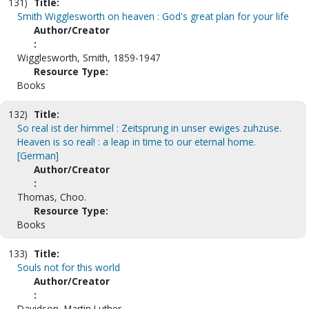
131)
Title:
Smith Wigglesworth on heaven : God's great plan for your life
Author/Creator
:
Wigglesworth, Smith, 1859-1947
Resource Type:
Books
132)
Title:
So real ist der himmel : Zeitsprung in unser ewiges zuhzuse.
Heaven is so real! : a leap in time to our eternal home.
[German]
Author/Creator
:
Thomas, Choo.
Resource Type:
Books
133)
Title:
Souls not for this world
Author/Creator
:
Davidson, Martin Luther