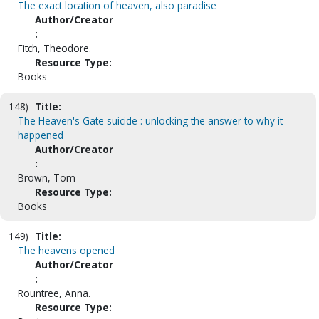
The exact location of heaven, also paradise
Author/Creator
:
Fitch, Theodore.
Resource Type:
Books
148)
Title:
The Heaven's Gate suicide : unlocking the answer to why it
happened
Author/Creator
:
Brown, Tom
Resource Type:
Books
149)
Title:
The heavens opened
Author/Creator
:
Rountree, Anna.
Resource Type: