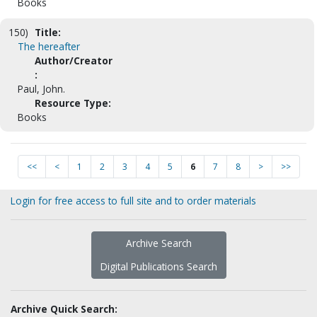
Books
150)
Title:
The hereafter
Author/Creator
:
Paul, John.
Resource Type:
Books
<<
<
1
2
3
4
5
6
7
8
>
>>
Login for free access to full site and to order materials
Archive Search
Digital Publications Search
Archive Quick Search: