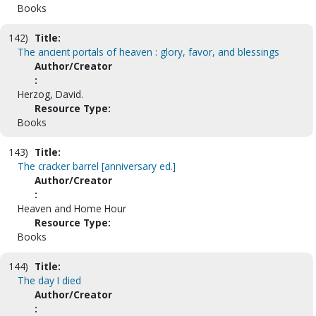
Books
142)
Title:
The ancient portals of heaven : glory, favor, and blessings
Author/Creator
:
Herzog, David.
Resource Type:
Books
143)
Title:
The cracker barrel [anniversary ed.]
Author/Creator
:
Heaven and Home Hour
Resource Type:
Books
144)
Title:
The day I died
Author/Creator
: