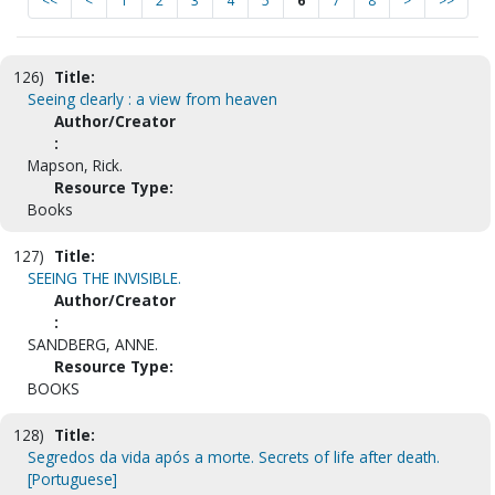
<<
<
1
2
3
4
5
6
7
8
>
>>
126)
Title:
Seeing clearly : a view from heaven
Author/Creator
:
Mapson, Rick.
Resource Type:
Books
127)
Title:
SEEING THE INVISIBLE.
Author/Creator
:
SANDBERG, ANNE.
Resource Type:
BOOKS
128)
Title:
Segredos da vida após a morte. Secrets of life after death.
[Portuguese]