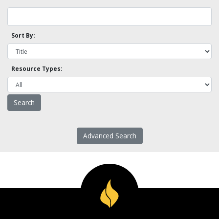
Sort By:
Resource Types:
Advanced Search