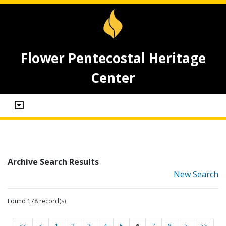
Flower Pentecostal Heritage
Center
Archive Search Results
New Search
Found 178 record(s)