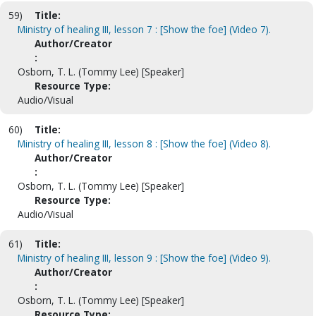
59)
Title:
Ministry of healing III, lesson 7 : [Show the foe] (Video 7).
Author/Creator
:
Osborn, T. L. (Tommy Lee) [Speaker]
Resource Type:
Audio/Visual
60)
Title:
Ministry of healing III, lesson 8 : [Show the foe] (Video 8).
Author/Creator
:
Osborn, T. L. (Tommy Lee) [Speaker]
Resource Type:
Audio/Visual
61)
Title:
Ministry of healing III, lesson 9 : [Show the foe] (Video 9).
Author/Creator
:
Osborn, T. L. (Tommy Lee) [Speaker]
Resource Type: