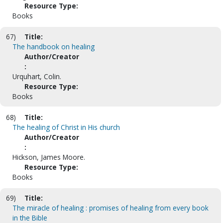
Resource Type:
Books
67)
Title:
The handbook on healing
Author/Creator
:
Urquhart, Colin.
Resource Type:
Books
68)
Title:
The healing of Christ in His church
Author/Creator
:
Hickson, James Moore.
Resource Type:
Books
69)
Title:
The miracle of healing : promises of healing from every book
in the Bible