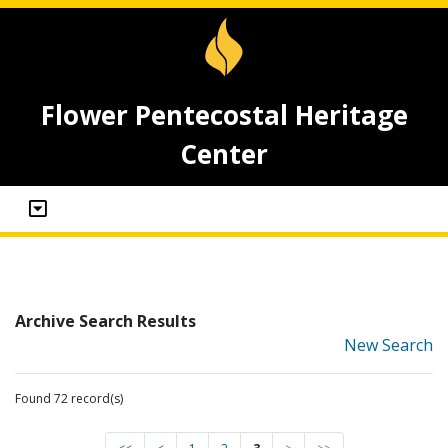
Flower Pentecostal Heritage
Center
Archive Search Results
New Search
Found 72 record(s)