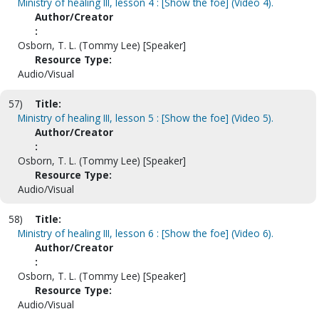
Ministry of healing III, lesson 4 : [Show the foe] (Video 4).
Author/Creator
:
Osborn, T. L. (Tommy Lee) [Speaker]
Resource Type:
Audio/Visual
57)
Title:
Ministry of healing III, lesson 5 : [Show the foe] (Video 5).
Author/Creator
:
Osborn, T. L. (Tommy Lee) [Speaker]
Resource Type:
Audio/Visual
58)
Title:
Ministry of healing III, lesson 6 : [Show the foe] (Video 6).
Author/Creator
:
Osborn, T. L. (Tommy Lee) [Speaker]
Resource Type:
Audio/Visual