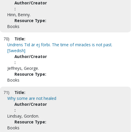
Author/Creator
:
Hinn, Benny.
Resource Type:
Books
70)
Title:
Undrens Tid är ej förbi. The time of miracles is not past.
[Swedish]
Author/Creator
:
Jeffreys, George.
Resource Type:
Books
71)
Title:
Why some are not healed
Author/Creator
:
Lindsay, Gordon.
Resource Type:
Books