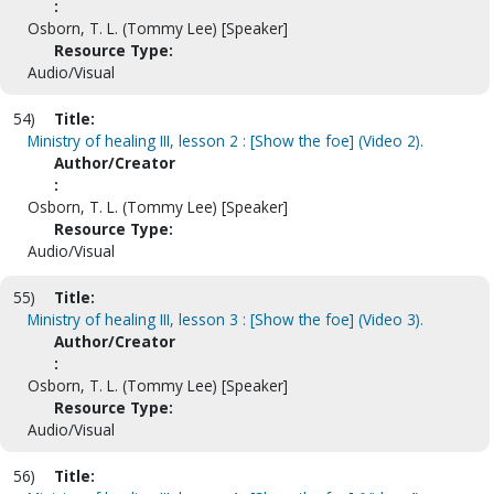
:
Osborn, T. L. (Tommy Lee) [Speaker]
Resource Type:
Audio/Visual
54)
Title:
Ministry of healing III, lesson 2 : [Show the foe] (Video 2).
Author/Creator
:
Osborn, T. L. (Tommy Lee) [Speaker]
Resource Type:
Audio/Visual
55)
Title:
Ministry of healing III, lesson 3 : [Show the foe] (Video 3).
Author/Creator
:
Osborn, T. L. (Tommy Lee) [Speaker]
Resource Type:
Audio/Visual
56)
Title: