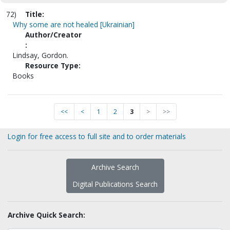
72)
Title:
Why some are not healed [Ukrainian]
Author/Creator
:
Lindsay, Gordon.
Resource Type:
Books
<<
<
1
2
3
>
>>
Login for free access to full site and to order materials
Archive Search
Digital Publications Search
Archive Quick Search: