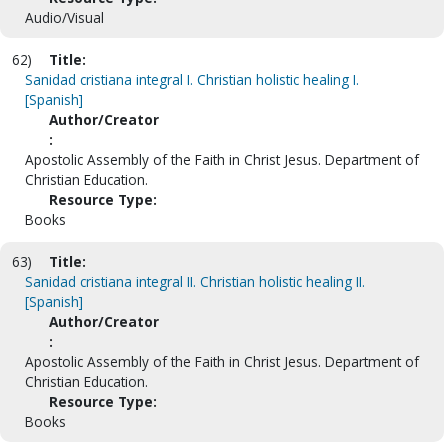
Audio/Visual
62)
Title:
Sanidad cristiana integral I. Christian holistic healing I.
[Spanish]
Author/Creator
:
Apostolic Assembly of the Faith in Christ Jesus. Department of
Christian Education.
Resource Type:
Books
63)
Title:
Sanidad cristiana integral II. Christian holistic healing II.
[Spanish]
Author/Creator
:
Apostolic Assembly of the Faith in Christ Jesus. Department of
Christian Education.
Resource Type:
Books