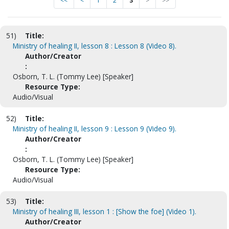
<<
<
1
2
3
>
>>
51)
Title:
Ministry of healing II, lesson 8 : Lesson 8 (Video 8).
Author/Creator
:
Osborn, T. L. (Tommy Lee) [Speaker]
Resource Type:
Audio/Visual
52)
Title:
Ministry of healing II, lesson 9 : Lesson 9 (Video 9).
Author/Creator
:
Osborn, T. L. (Tommy Lee) [Speaker]
Resource Type:
Audio/Visual
53)
Title:
Ministry of healing III, lesson 1 : [Show the foe] (Video 1).
Author/Creator