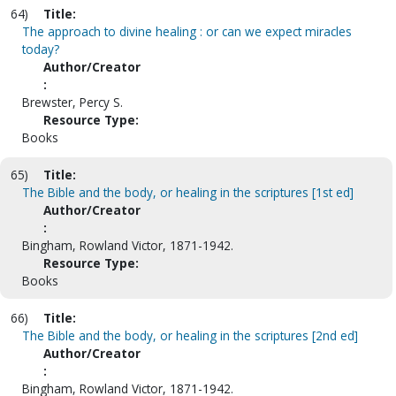
64)
Title:
The approach to divine healing : or can we expect miracles
today?
Author/Creator
:
Brewster, Percy S.
Resource Type:
Books
65)
Title:
The Bible and the body, or healing in the scriptures [1st ed]
Author/Creator
:
Bingham, Rowland Victor, 1871-1942.
Resource Type:
Books
66)
Title:
The Bible and the body, or healing in the scriptures [2nd ed]
Author/Creator
:
Bingham, Rowland Victor, 1871-1942.