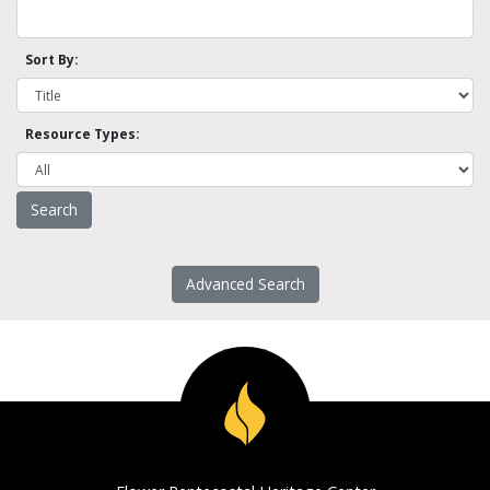
Sort By:
Resource Types:
Advanced Search