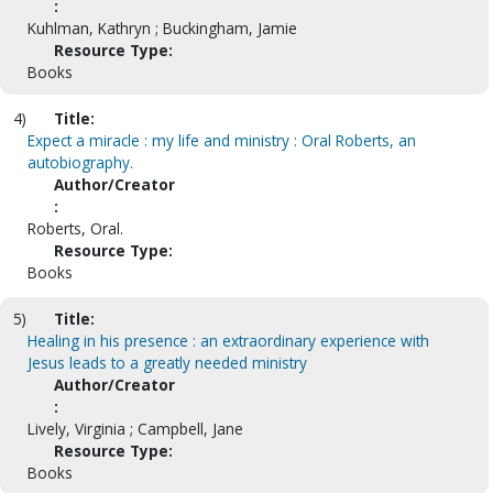
:
Kuhlman, Kathryn ; Buckingham, Jamie
Resource Type:
Books
4)
Title:
Expect a miracle : my life and ministry : Oral Roberts, an
autobiography.
Author/Creator
:
Roberts, Oral.
Resource Type:
Books
5)
Title:
Healing in his presence : an extraordinary experience with
Jesus leads to a greatly needed ministry
Author/Creator
:
Lively, Virginia ; Campbell, Jane
Resource Type:
Books