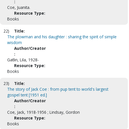
:
Coe, Juanita.
Resource Type:
Books
22)
Title:
The plowman and his daughter : sharing the spirit of simple
wisdom
Author/Creator
:
Gatlin, Lila, 1928-
Resource Type:
Books
23)
Title:
The story of Jack Coe : from pup tent to world's largest
gospel tent [1951 ed.]
Author/Creator
:
Coe, Jack, 1918-1956 ; Lindsay, Gordon
Resource Type:
Books