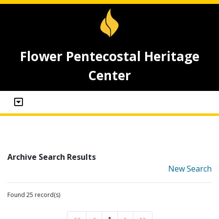
Flower Pentecostal Heritage
Center
Archive Search Results
New Search
Found 25 record(s)