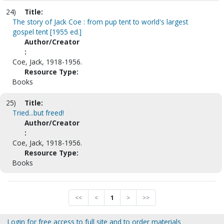
24)
Title:
The story of Jack Coe : from pup tent to world's largest
gospel tent [1955 ed.]
Author/Creator
:
Coe, Jack, 1918-1956.
Resource Type:
Books
25)
Title:
Tried...but freed!
Author/Creator
:
Coe, Jack, 1918-1956.
Resource Type:
Books
<<
<
1
>
>>
Login for free access to full site and to order materials