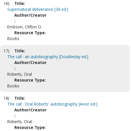
16)
Title:
Supernatural deliverance [3d ed.]
Author/Creator
:
Erickson, Clifton O.
Resource Type:
Books
17)
Title:
The call : an autobiography [Doubleday ed.]
Author/Creator
:
Roberts, Oral
Resource Type:
Books
18)
Title:
The call : Oral Roberts' autobiography [Avon ed.]
Author/Creator
:
Roberts, Oral.
Resource Type: