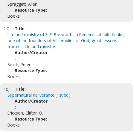
Spraggett, Allen.
Resource Type:
Books
14)
Title:
Life and ministry of F. F. Bosworth : a Pentecostal faith healer,
one of the founders of Assemblies of God, great lessons
from his life and ministry
Author/Creator
:
Smith, Peter.
Resource Type:
Books
15)
Title:
Supernatural deliverance [1st ed.]
Author/Creator
:
Erickson, Clifton O.
Resource Type:
Books