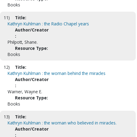
Books
11)
Title:
Kathryn Kuhlman : the Radio Chapel years
Author/Creator
:
Philpott, Shane.
Resource Type:
Books
12)
Title:
Kathryn Kuhlman : the woman behind the miracles
Author/Creator
:
Warner, Wayne E.
Resource Type:
Books
13)
Title:
Kathryn Kuhlman : the woman who believed in miracles.
Author/Creator
: