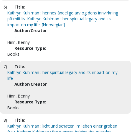
6)
Title:
Kathryn Kuhlman : hennes åndelige arv og dens innvirkning
på mitt liv. Kathryn Kuhlman : her spiritual legacy and its
impact on my life. [Norwegian]
Author/Creator
:
Hinn, Benny.
Resource Type:
Books
7)
Title:
Kathryn Kuhlman : her spiritual legacy and its impact on my
life
Author/Creator
:
Hinn, Benny.
Resource Type:
Books
8)
Title:
Kathryn Kuhlman : licht und schatten im leben einer groben
frau. Kathryn Kuhlman : the woman behind the miracles.