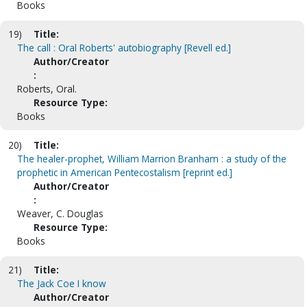
Books
19)
Title:
The call : Oral Roberts' autobiography [Revell ed.]
Author/Creator
:
Roberts, Oral.
Resource Type:
Books
20)
Title:
The healer-prophet, William Marrion Branham : a study of the
prophetic in American Pentecostalism [reprint ed.]
Author/Creator
:
Weaver, C. Douglas
Resource Type:
Books
21)
Title:
The Jack Coe I know
Author/Creator