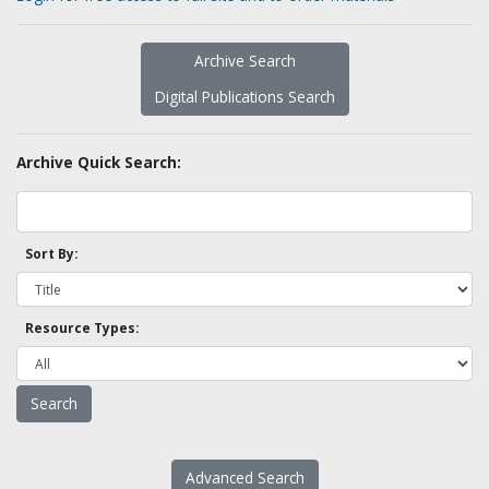
Archive Search
Digital Publications Search
Archive Quick Search:
Sort By:
Resource Types:
Advanced Search