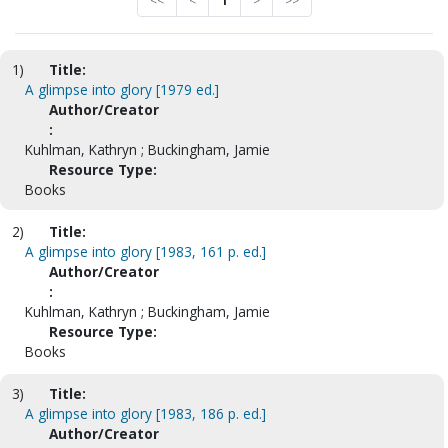
<<
<
1
>
>>
1)
Title:
A glimpse into glory [1979 ed.]
Author/Creator
:
Kuhlman, Kathryn ; Buckingham, Jamie
Resource Type:
Books
2)
Title:
A glimpse into glory [1983, 161 p. ed.]
Author/Creator
:
Kuhlman, Kathryn ; Buckingham, Jamie
Resource Type:
Books
3)
Title:
A glimpse into glory [1983, 186 p. ed.]
Author/Creator