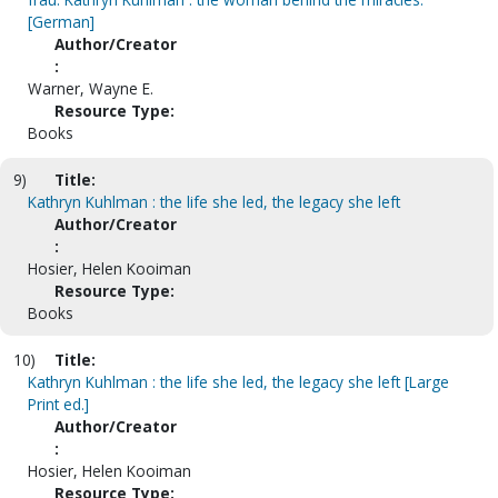
[German]
Author/Creator
:
Warner, Wayne E.
Resource Type:
Books
9)
Title:
Kathryn Kuhlman : the life she led, the legacy she left
Author/Creator
:
Hosier, Helen Kooiman
Resource Type:
Books
10)
Title:
Kathryn Kuhlman : the life she led, the legacy she left [Large
Print ed.]
Author/Creator
:
Hosier, Helen Kooiman
Resource Type: