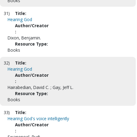
Books
31)
Title:
Hearing God
Author/Creator
:
Dixon, Benjamin.
Resource Type:
Books
32)
Title:
Hearing God
Author/Creator
:
Hairabedian, David C. ; Gay, Jeff L.
Resource Type:
Books
33)
Title:
Hearing God's voice intelligently
Author/Creator
:
Swanepoel, Rudi