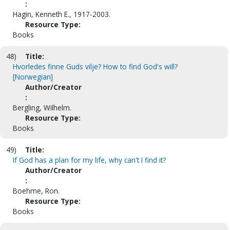
:
Hagin, Kenneth E., 1917-2003.
Resource Type:
Books
48)
Title:
Hvorledes finne Guds vilje? How to find God's will?
[Norwegian]
Author/Creator
:
Bergling, Wilhelm.
Resource Type:
Books
49)
Title:
If God has a plan for my life, why can't I find it?
Author/Creator
:
Boehme, Ron.
Resource Type:
Books