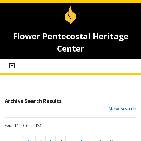
Flower Pentecostal Heritage
Center
Archive Search Results
New Search
Found 110 record(s)