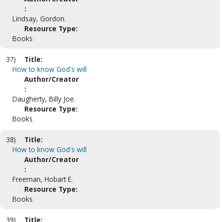
:
Lindsay, Gordon.
Resource Type:
Books
37)
Title:
How to know God's will
Author/Creator
:
Daugherty, Billy Joe.
Resource Type:
Books
38)
Title:
How to know God's will
Author/Creator
:
Freeman, Hobart E.
Resource Type:
Books
39)
Title: