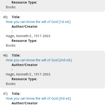
Resource Type:
Books
45)
Title:
How you can know the will of God [1st ed.]
Author/Creator
:
Hagin, Kenneth E., 1917-2003.
Resource Type:
Books
46)
Title:
How you can know the will of God [2nd ed.]
Author/Creator
:
Hagin, Kenneth E., 1917-2003.
Resource Type:
Books
47)
Title:
How you can know the will of God [3rd ed.]
Author/Creator