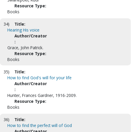
Resource Type:
Books
34)
Title:
Hearing His voice
Author/Creator
:
Grace, John Patrick.
Resource Type:
Books
35)
Title:
How to find God's will for your life
Author/Creator
:
Hunter, Frances Gardner, 1916-2009.
Resource Type:
Books
36)
Title:
How to find the perfect will of God
Author/Creator