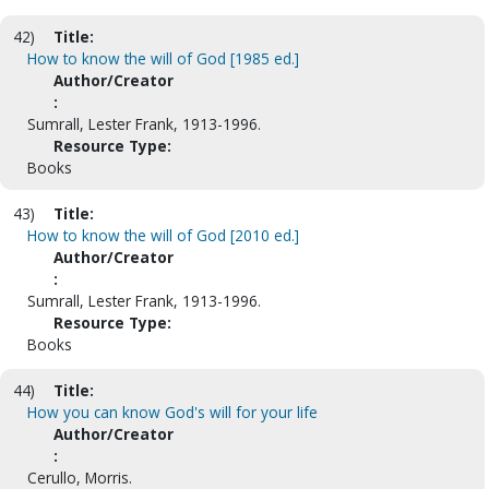
42)
Title:
How to know the will of God [1985 ed.]
Author/Creator
:
Sumrall, Lester Frank, 1913-1996.
Resource Type:
Books
43)
Title:
How to know the will of God [2010 ed.]
Author/Creator
:
Sumrall, Lester Frank, 1913-1996.
Resource Type:
Books
44)
Title:
How you can know God's will for your life
Author/Creator
:
Cerullo, Morris.