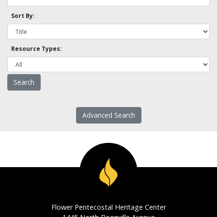
Sort By:
Resource Types:
Advanced Search
Flower Pentecostal Heritage Center