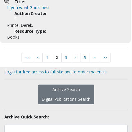
50)
Title:
If you want God's best
Author/Creator
:
Prince, Derek.
Resource Type:
Books
<<
<
1
2
3
4
5
>
>>
Login for free access to full site and to order materials
Archive Search
Digital Publications Search
Archive Quick Search: