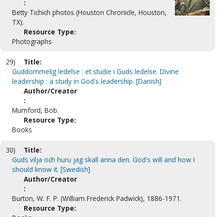
:
Betty Tichich photos (Houston Chronicle, Houston,
TX).
Resource Type:
Photographs
29)
Title:
Guddommelig ledelse : et studie i Guds ledelse. Divine
leadership : a study in God's leadership. [Danish]
Author/Creator
:
Mumford, Bob.
Resource Type:
Books
30)
Title:
Guds vilja och huru jag skall änna den. God's will and how I
should know it. [Swedish]
Author/Creator
:
Burton, W. F. P. (William Frederick Padwick), 1886-1971.
Resource Type: