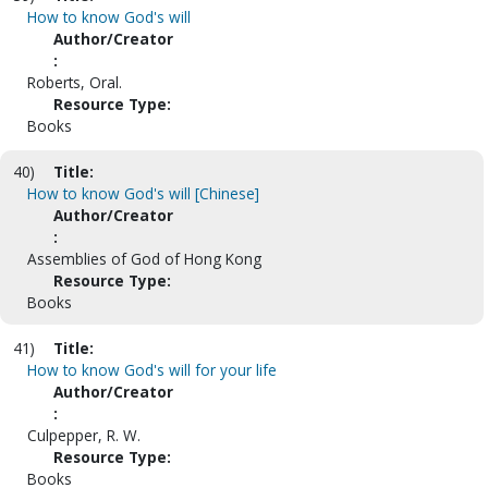
How to know God's will
Author/Creator
:
Roberts, Oral.
Resource Type:
Books
40)
Title:
How to know God's will [Chinese]
Author/Creator
:
Assemblies of God of Hong Kong
Resource Type:
Books
41)
Title:
How to know God's will for your life
Author/Creator
:
Culpepper, R. W.
Resource Type:
Books