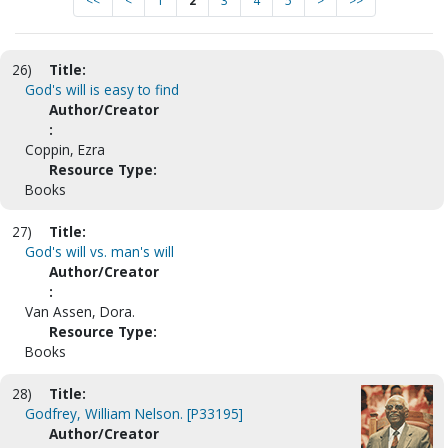
<<
<
1
2
3
4
5
>
>>
26)
Title:
God's will is easy to find
Author/Creator
:
Coppin, Ezra
Resource Type:
Books
27)
Title:
God's will vs. man's will
Author/Creator
:
Van Assen, Dora.
Resource Type:
Books
28)
Title:
Godfrey, William Nelson. [P33195]
Author/Creator