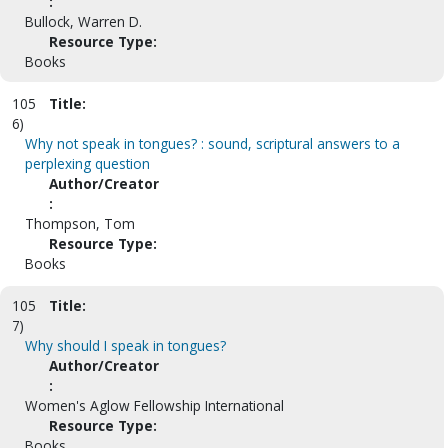
:
Bullock, Warren D.
Resource Type:
Books
105
Title:
6)
Why not speak in tongues? : sound, scriptural answers to a
perplexing question
Author/Creator
:
Thompson, Tom
Resource Type:
Books
105
Title:
7)
Why should I speak in tongues?
Author/Creator
:
Women's Aglow Fellowship International
Resource Type:
Books