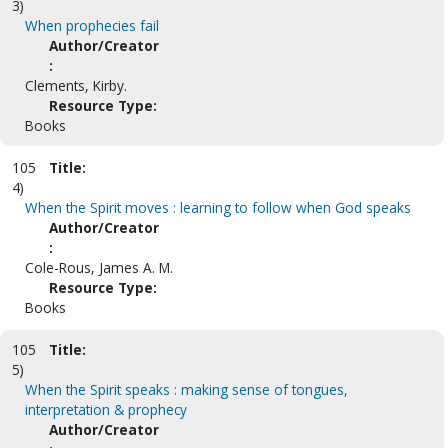
3)
When prophecies fail
Author/Creator
:
Clements, Kirby.
Resource Type:
Books
105
Title:
4)
When the Spirit moves : learning to follow when God speaks
Author/Creator
:
Cole-Rous, James A. M.
Resource Type:
Books
105
Title:
5)
When the Spirit speaks : making sense of tongues,
interpretation & prophecy
Author/Creator