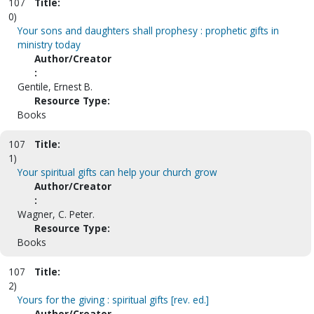
107
Title:
0)
Your sons and daughters shall prophesy : prophetic gifts in
ministry today
Author/Creator
:
Gentile, Ernest B.
Resource Type:
Books
107
Title:
1)
Your spiritual gifts can help your church grow
Author/Creator
:
Wagner, C. Peter.
Resource Type:
Books
107
Title:
2)
Yours for the giving : spiritual gifts [rev. ed.]
Author/Creator