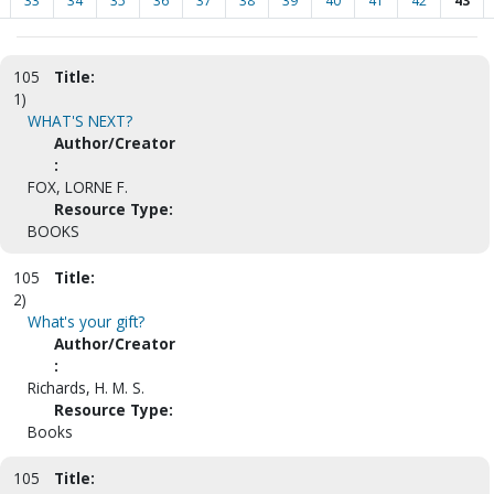
33
34
35
36
37
38
39
40
41
42
43
105
Title:
1)
WHAT'S NEXT?
Author/Creator
:
FOX, LORNE F.
Resource Type:
BOOKS
105
Title:
2)
What's your gift?
Author/Creator
:
Richards, H. M. S.
Resource Type:
Books
105
Title: