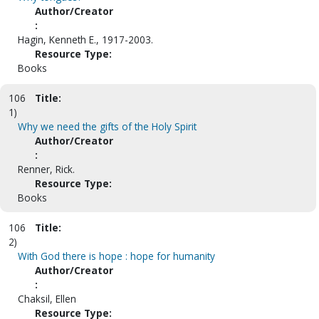
Author/Creator
:
Hagin, Kenneth E., 1917-2003.
Resource Type:
Books
106
Title:
1)
Why we need the gifts of the Holy Spirit
Author/Creator
:
Renner, Rick.
Resource Type:
Books
106
Title:
2)
With God there is hope : hope for humanity
Author/Creator
:
Chaksil, Ellen
Resource Type: