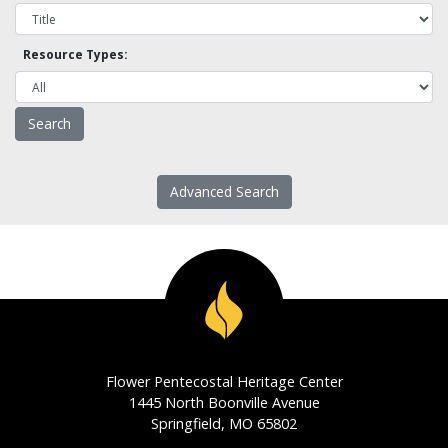
Resource Types:
Advanced Search
Flower Pentecostal Heritage Center
1445 North Boonville Avenue
Springfield, MO 65802