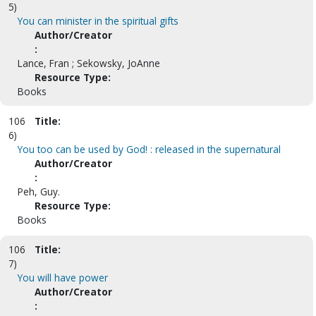
5)
You can minister in the spiritual gifts
Author/Creator
:
Lance, Fran ; Sekowsky, JoAnne
Resource Type:
Books
106
Title:
6)
You too can be used by God! : released in the supernatural
Author/Creator
:
Peh, Guy.
Resource Type:
Books
106
Title:
7)
You will have power
Author/Creator
: