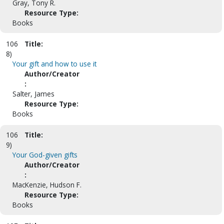
Gray, Tony R.
Resource Type:
Books
106
Title:
8)
Your gift and how to use it
Author/Creator
:
Salter, James
Resource Type:
Books
106
Title:
9)
Your God-given gifts
Author/Creator
:
MacKenzie, Hudson F.
Resource Type:
Books