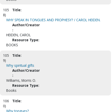
105
Title:
8)
WHY SPEAK IN TONGUES AND PROPHESY? / CAROL HEIDEN.
Author/Creator
:
HEIDEN, CAROL
Resource Type:
BOOKS
105
Title:
9)
Why spiritual gifts
Author/Creator
:
Williams, Morris O.
Resource Type:
Books
106
Title:
0)
Why tongues?