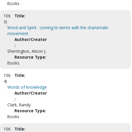
Books
106
Title:
3)
Word and Spirit : coming to terms with the charismatic
movement
Author/Creator
:
Sherrington, Alison J.
Resource Type:
Books
106
Title:
4)
Words of knowledge
Author/Creator
:
Clark, Randy.
Resource Type:
Books
106
Title: