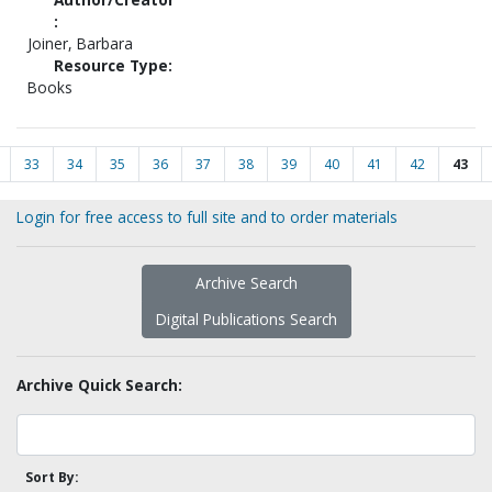
:
Joiner, Barbara
Resource Type:
Books
33
34
35
36
37
38
39
40
41
42
43
Login for free access to full site and to order materials
Archive Search
Digital Publications Search
Archive Quick Search:
Sort By: