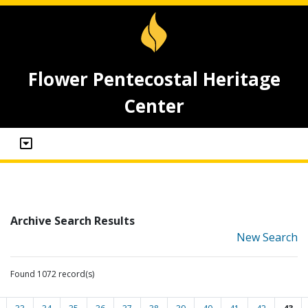
Flower Pentecostal Heritage
Center
Archive Search Results
New Search
Found 1072 record(s)