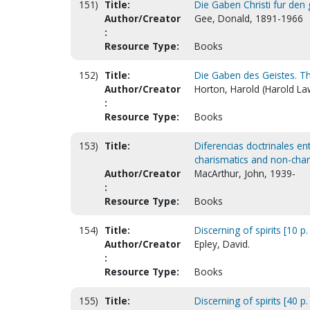
151)
Title:
Die Gaben Christi fur den g
Author/Creator
Gee, Donald, 1891-1966
:
Resource Type:
Books
152)
Title:
Die Gaben des Geistes. The
Author/Creator
Horton, Harold (Harold La
:
Resource Type:
Books
153)
Title:
Diferencias doctrinales en
charismatics and non-char
Author/Creator
MacArthur, John, 1939-
:
Resource Type:
Books
154)
Title:
Discerning of spirits [10 p.
Author/Creator
Epley, David.
:
Resource Type:
Books
155)
Title:
Discerning of spirits [40 p.