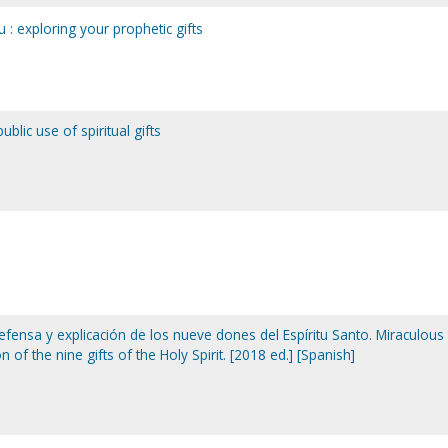
 : exploring your prophetic gifts
ublic use of spiritual gifts
ensa y explicación de los nueve dones del Espíritu Santo. Miraculous 
 of the nine gifts of the Holy Spirit. [2018 ed.] [Spanish]