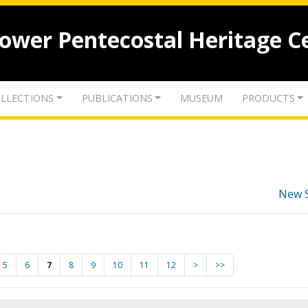
lower Pentecostal Heritage C
LLECTIONS
PUBLICATIONS
MUSEUM
PRODUCTS
New 
5
6
7
8
9
10
11
12
>
>>