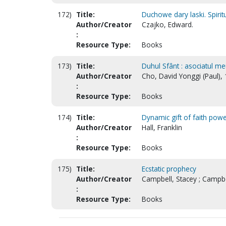
172)
Title:
Duchowe dary laski. Spiritua
Author/Creator
Czajko, Edward.
:
Resource Type:
Books
173)
Title:
Duhul Sfânt : asociatul me
Author/Creator
Cho, David Yonggi (Paul),
:
Resource Type:
Books
174)
Title:
Dynamic gift of faith pow
Author/Creator
Hall, Franklin
:
Resource Type:
Books
175)
Title:
Ecstatic prophecy
Author/Creator
Campbell, Stacey ; Campb
:
Resource Type:
Books