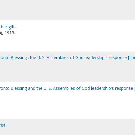
ther gifts
n), 1913-
oronto Blessing : the U. S. Assemblies of God leadership's response [2n
oronto Blessing and the U. S. Assemblies of God leadership's response 
ist