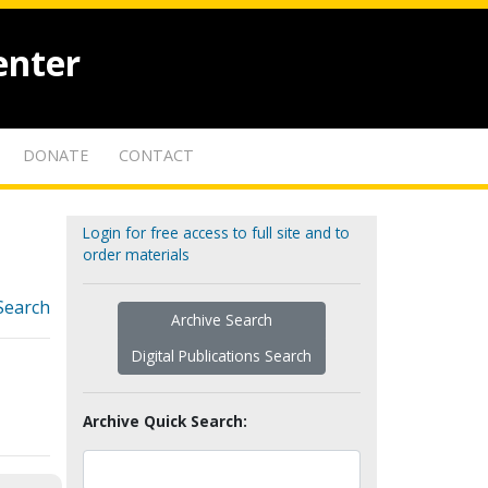
enter
DONATE
CONTACT
Login for free access to full site and to
order materials
Search
Archive Search
Digital Publications Search
Archive Quick Search: