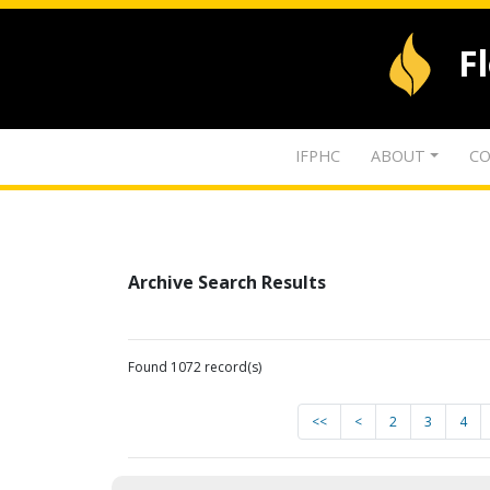
F
IFPHC
ABOUT
CO
Archive Search Results
Found 1072 record(s)
<<
<
2
3
4