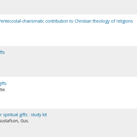
a Pentecostal-charismatic contribution to Christian theology of religions
fts
ifts
tie.
piritual gifts : study kit
Gustafson, Gus.