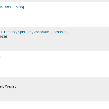
l gifts. [Polish]
u. The Holy Spirit : my associate. [Romanian]
 1936-
er
ell, Wesley