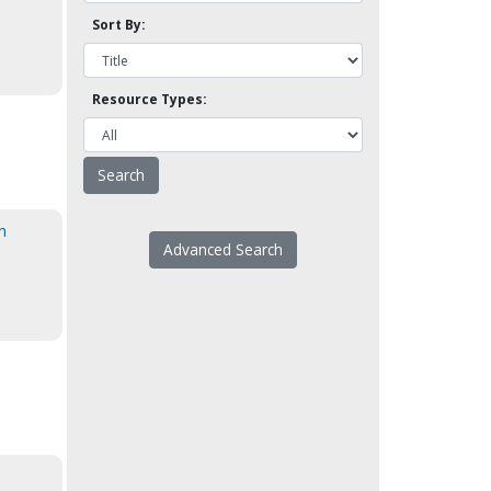
Sort By:
Resource Types:
n
Advanced Search