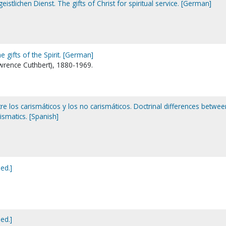
eistlichen Dienst. The gifts of Christ for spiritual service. [German]
 gifts of the Spirit. [German]
wrence Cuthbert), 1880-1969.
tre los carismáticos y los no carismáticos. Doctrinal differences betwee
ismatics. [Spanish]
 ed.]
 ed.]