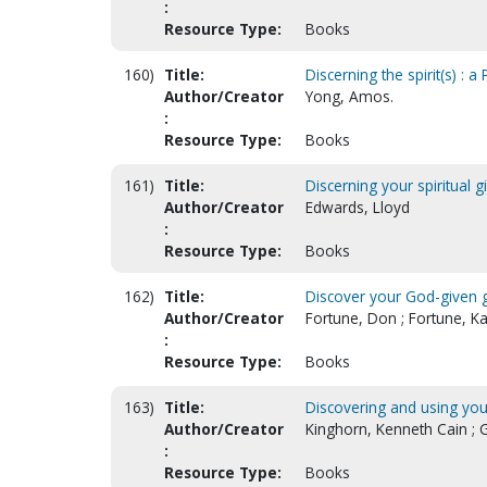
:
Resource Type:
Books
160)
Title:
Discerning the spirit(s) : 
Author/Creator
Yong, Amos.
:
Resource Type:
Books
161)
Title:
Discerning your spiritual gi
Author/Creator
Edwards, Lloyd
:
Resource Type:
Books
162)
Title:
Discover your God-given g
Author/Creator
Fortune, Don ; Fortune, Ka
:
Resource Type:
Books
163)
Title:
Discovering and using your s
Author/Creator
Kinghorn, Kenneth Cain ; 
:
Resource Type:
Books