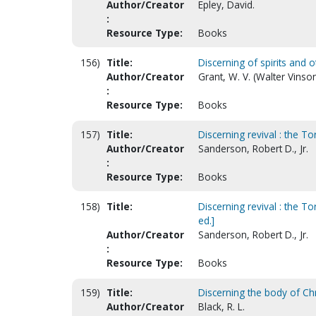
Author/Creator
Epley, David.
:
Resource Type:
Books
156)
Title:
Discerning of spirits and o
Author/Creator
Grant, W. V. (Walter Vinso
:
Resource Type:
Books
157)
Title:
Discerning revival : the T
Author/Creator
Sanderson, Robert D., Jr.
:
Resource Type:
Books
158)
Title:
Discerning revival : the T
ed.]
Author/Creator
Sanderson, Robert D., Jr.
:
Resource Type:
Books
159)
Title:
Discerning the body of Chr
Author/Creator
Black, R. L.