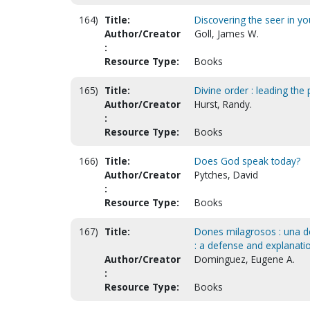
164)
Title:
Discovering the seer in you
Author/Creator
Goll, James W.
:
Resource Type:
Books
165)
Title:
Divine order : leading the p
Author/Creator
Hurst, Randy.
:
Resource Type:
Books
166)
Title:
Does God speak today?
Author/Creator
Pytches, David
:
Resource Type:
Books
167)
Title:
Dones milagrosos : una def
: a defense and explanation
Author/Creator
Dominguez, Eugene A.
:
Resource Type:
Books