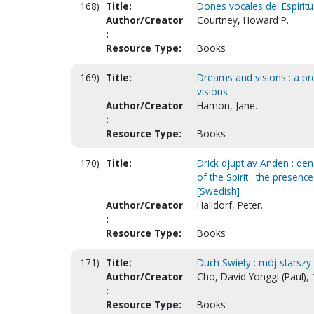
168)
Title:
Dones vocales del Espíritu 
Author/Creator
Courtney, Howard P.
:
Resource Type:
Books
169)
Title:
Dreams and visions : a p
visions
Author/Creator
Hamon, Jane.
:
Resource Type:
Books
170)
Title:
Drick djupt av Anden : den
of the Spirit : the presence
[Swedish]
Author/Creator
Halldorf, Peter.
:
Resource Type:
Books
171)
Title:
Duch Swiety : mój starszy p
Author/Creator
Cho, David Yonggi (Paul),
:
Resource Type:
Books