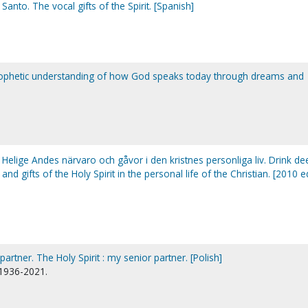
Santo. The vocal gifts of the Spirit. [Spanish]
rophetic understanding of how God speaks today through dreams and
 Helige Andes närvaro och gåvor i den kristnes personliga liv. Drink de
 and gifts of the Holy Spirit in the personal life of the Christian. [2010 e
artner. The Holy Spirit : my senior partner. [Polish]
 1936-2021.