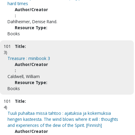
hard times
Author/Creator
:
Dahlheimer, Denise Rand.
Resource Type:
Books
101
Title:
3)
Treasure : minibook 3
Author/Creator
:
Caldwell, William
Resource Type:
Books
101
Title:
4)
Tuuli puhaltaa missä tahtoo : ajatuksia ja kokemuksia
hengen kasteesta. The wind blows where it will : thoughts
and experiences of the dew of the Spirit. [Finnish]
Author/Creator