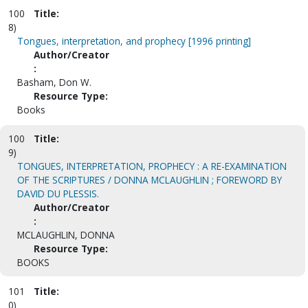
100
Title:
8)
Tongues, interpretation, and prophecy [1996 printing]
Author/Creator
:
Basham, Don W.
Resource Type:
Books
100
Title:
9)
TONGUES, INTERPRETATION, PROPHECY : A RE-EXAMINATION
OF THE SCRIPTURES / DONNA MCLAUGHLIN ; FOREWORD BY
DAVID DU PLESSIS.
Author/Creator
:
MCLAUGHLIN, DONNA
Resource Type:
BOOKS
101
Title:
0)