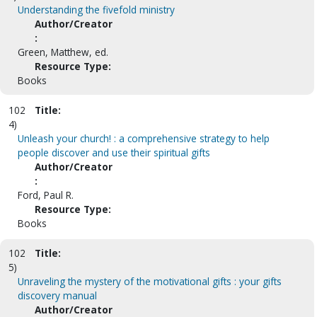
Understanding the fivefold ministry
Author/Creator
:
Green, Matthew, ed.
Resource Type:
Books
102
Title:
4)
Unleash your church! : a comprehensive strategy to help
people discover and use their spiritual gifts
Author/Creator
:
Ford, Paul R.
Resource Type:
Books
102
Title:
5)
Unraveling the mystery of the motivational gifts : your gifts
discovery manual
Author/Creator