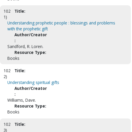
102
Title:
1)
Understanding prophetic people : blessings and problems
with the prophetic gift
Author/Creator
:
Sandford, R. Loren.
Resource Type:
Books
102
Title:
2)
Understanding spiritual gifts
Author/Creator
:
Williams, Dave.
Resource Type:
Books
102
Title:
3)