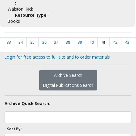
:
Walston, Rick
Resource Type:
Books
33
34
35
36
37
38
39
40
41
42
43
Login for free access to full site and to order materials
Archive Search
Digital Publications Search
Archive Quick Search:
Sort By: