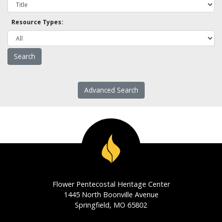
Resource Types:
Advanced Search
Flower Pentecostal Heritage Center
1445 North Boonville Avenue
Springfield, MO 65802