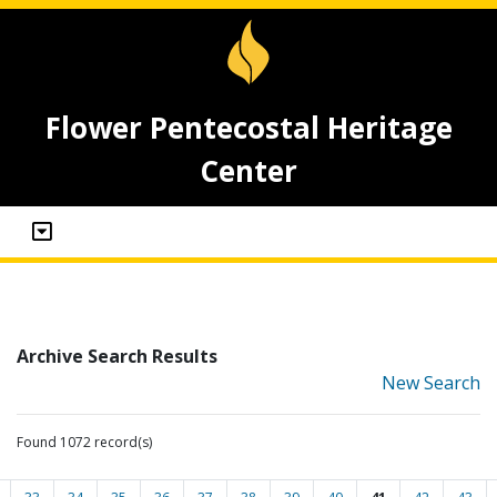
Flower Pentecostal Heritage
Center
Archive Search Results
New Search
Found 1072 record(s)