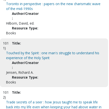
Toronto in perspective : papers on the new charismatic wave
of the mid-1990s
Author/Creator
:
Hilborn, David, ed.
Resource Type:
Books
101
Title:
1)
Touched by the Spirit : one man's struggle to understand his
experience of the Holy Spirit
Author/Creator
:
Jensen, Richard A.
Resource Type:
Books
101
Title:
2)
Trade secrets of a seer : how Jesus taught me to speak life
back into my life even when keeping your had above water in