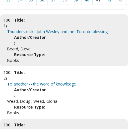
33
34
35
36
37
38
39
40
41
42
43
100
Title:
1)
Thunderstruck : John Wesley and the 'Toronto blessing'
Author/Creator
:
Beard, Steve.
Resource Type:
Books
100
Title:
2)
To another -- the word of knowledge
Author/Creator
:
Wead, Doug ; Wead, Gloria
Resource Type:
Books
100
Title: