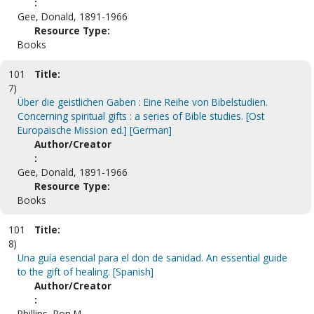
:
Gee, Donald, 1891-1966
Resource Type:
Books
101
Title:
7)
Über die geistlichen Gaben : Eine Reihe von Bibelstudien.
Concerning spiritual gifts : a series of Bible studies. [Ost
Europaische Mission ed.] [German]
Author/Creator
:
Gee, Donald, 1891-1966
Resource Type:
Books
101
Title:
8)
Una guía esencial para el don de sanidad. An essential guide
to the gift of healing. [Spanish]
Author/Creator
:
Phillips, Ron M.