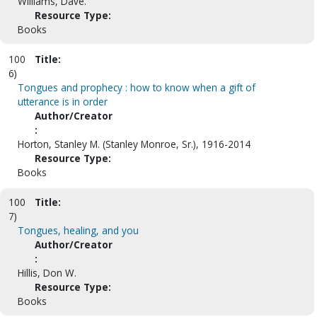
Williams, Dave.
Resource Type:
Books
100
Title:
6)
Tongues and prophecy : how to know when a gift of
utterance is in order
Author/Creator
:
Horton, Stanley M. (Stanley Monroe, Sr.), 1916-2014
Resource Type:
Books
100
Title:
7)
Tongues, healing, and you
Author/Creator
:
Hillis, Don W.
Resource Type:
Books