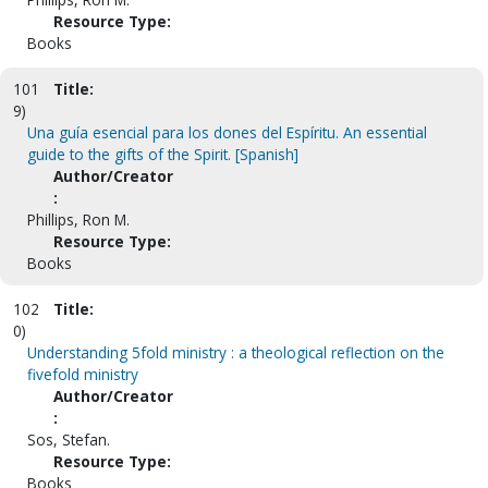
Resource Type:
Books
101
Title:
9)
Una guía esencial para los dones del Espíritu. An essential
guide to the gifts of the Spirit. [Spanish]
Author/Creator
:
Phillips, Ron M.
Resource Type:
Books
102
Title:
0)
Understanding 5fold ministry : a theological reflection on the
fivefold ministry
Author/Creator
:
Sos, Stefan.
Resource Type:
Books