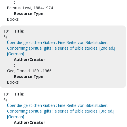
:
Pethrus, Lewi, 1884-1974.
Resource Type:
Books
101
Title:
5)
Über die geistlichen Gaben : Eine Reihe von Bibelstudien.
Concerning spiritual gifts : a series of Bible studies. [2nd ed.]
[German]
Author/Creator
:
Gee, Donald, 1891-1966
Resource Type:
Books
101
Title:
6)
Über die geistlichen Gaben : Eine Reihe von Bibelstudien.
Concerning spiritual gifts : a series of Bible studies. [3rd ed.]
[German]
Author/Creator