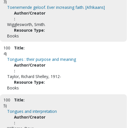
3)
Toenemende geloof. Ever increasing faith. [Afrikaans]
Author/Creator
:
Wigglesworth, Smith.
Resource Type:
Books
100
Title:
4)
Tongues : their purpose and meaning
Author/Creator
:
Taylor, Richard Shelley, 1912-
Resource Type:
Books
100
Title:
5)
Tongues and interpretation
Author/Creator
: