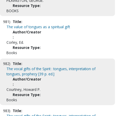
PILKINGTON, GEORGE.
Resource Type:
BOOKS
981)
Title:
The value of tongues as a spiritual gift
Author/Creator
:
Corley, Ed.
Resource Type:
Books
982)
Title:
The vocal gifts of the Spirit : tongues, interpretation of
tongues, prophecy [39 p. ed.]
Author/Creator
:
Courtney, Howard P.
Resource Type:
Books
983)
Title:
The vocal gifts of the Spirit : tongues, interpretation of