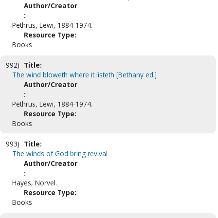
Author/Creator
:
Pethrus, Lewi, 1884-1974.
Resource Type:
Books
992)
Title:
The wind bloweth where it listeth [Bethany ed.]
Author/Creator
:
Pethrus, Lewi, 1884-1974.
Resource Type:
Books
993)
Title:
The winds of God bring revival
Author/Creator
:
Hayes, Norvel.
Resource Type:
Books