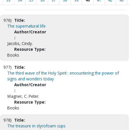
33
34
35
36
37
38
39
40
41
42
43
976)
Title:
The supernatural life
Author/Creator
:
Jacobs, Cindy.
Resource Type:
Books
977)
Title:
The third wave of the Holy Spirit : encountering the power of
signs and wonders today
Author/Creator
:
Wagner, C. Peter.
Resource Type:
Books
978)
Title:
The treasure in styrofoam cups