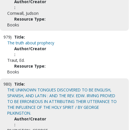
Author/Creator
:
Cornwall, Judson
Resource Type:
Books
979)
Title:
The truth about prophecy
Author/Creator
:
Traut, Ed.
Resource Type:
Books
980)
Title:
THE UNKNOWN TONGUES DISCOVERED TO BE ENGLISH,
SPANISH, AND LATIN : AND THE REV. EDW. IRVING PROVED
TO BE ERRONEOUS IN ATTRIBUTING THEIR UTTERANCE TO
THE INFLUENCE OF THE HOLY SPIRIT / BY GEORGE
PILKINGTON.
Author/Creator
: