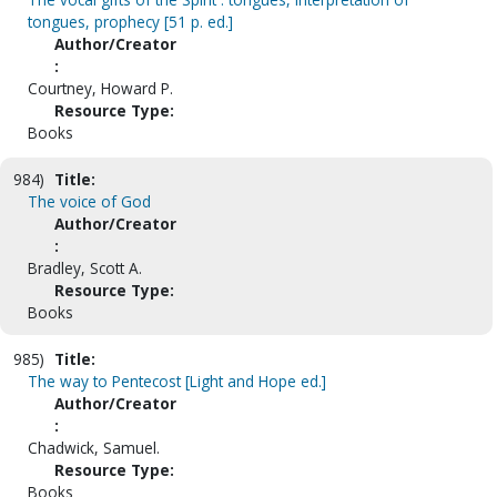
tongues, prophecy [51 p. ed.]
Author/Creator
:
Courtney, Howard P.
Resource Type:
Books
984)
Title:
The voice of God
Author/Creator
:
Bradley, Scott A.
Resource Type:
Books
985)
Title:
The way to Pentecost [Light and Hope ed.]
Author/Creator
:
Chadwick, Samuel.
Resource Type:
Books