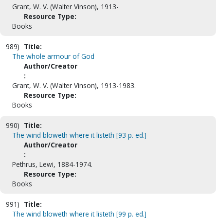
Grant, W. V. (Walter Vinson), 1913-
Resource Type:
Books
989)
Title:
The whole armour of God
Author/Creator
:
Grant, W. V. (Walter Vinson), 1913-1983.
Resource Type:
Books
990)
Title:
The wind bloweth where it listeth [93 p. ed.]
Author/Creator
:
Pethrus, Lewi, 1884-1974.
Resource Type:
Books
991)
Title:
The wind bloweth where it listeth [99 p. ed.]