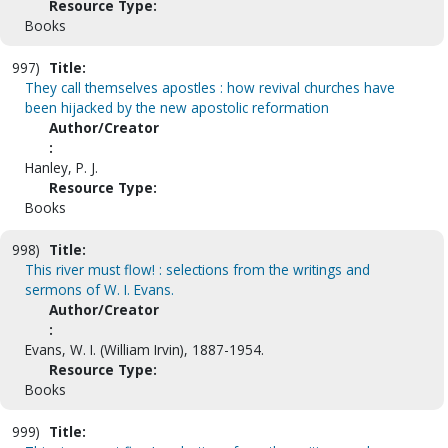
Resource Type:
Books
997)
Title:
They call themselves apostles : how revival churches have
been hijacked by the new apostolic reformation
Author/Creator
:
Hanley, P. J.
Resource Type:
Books
998)
Title:
This river must flow! : selections from the writings and
sermons of W. I. Evans.
Author/Creator
:
Evans, W. I. (William Irvin), 1887-1954.
Resource Type:
Books
999)
Title: