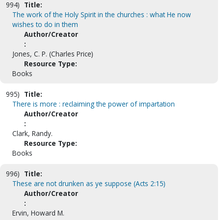
994)
Title:
The work of the Holy Spirit in the churches : what He now
wishes to do in them
Author/Creator
:
Jones, C. P. (Charles Price)
Resource Type:
Books
995)
Title:
There is more : reclaiming the power of impartation
Author/Creator
:
Clark, Randy.
Resource Type:
Books
996)
Title:
These are not drunken as ye suppose (Acts 2:15)
Author/Creator
:
Ervin, Howard M.