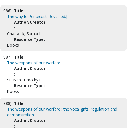
986)
Title:
The way to Pentecost [Revell ed.]
Author/Creator
:
Chadwick, Samuel.
Resource Type:
Books
987)
Title:
The weapons of our warfare
Author/Creator
:
Sullivan, Timothy E.
Resource Type:
Books
988)
Title:
The weapons of our warfare : the vocal gifts, regulation and
demonstration
Author/Creator
: