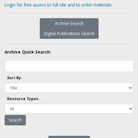
Login for free access to full site and to order materials
Archive Search
Digital Publications Search
Archive Quick Search:
Sort By:
Resource Types: