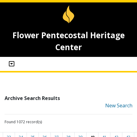
Flower Pentecostal Heritage
Center
Archive Search Results
New Search
Found 1072 record(s)