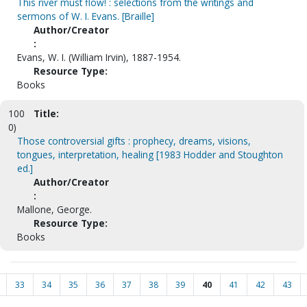
This river must flow! : selections from the writings and
sermons of W. I. Evans. [Braille]
Author/Creator
:
Evans, W. I. (William Irvin), 1887-1954.
Resource Type:
Books
100
Title:
0)
Those controversial gifts : prophecy, dreams, visions,
tongues, interpretation, healing [1983 Hodder and Stoughton
ed.]
Author/Creator
:
Mallone, George.
Resource Type:
Books
33
34
35
36
37
38
39
40
41
42
43